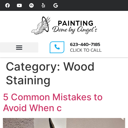
Please
note:
This
website
includes
an
623-440-7185
accessibility
CLICK TO CALL
system.
Write A Review
Category:
Wood
Staining
5 Common Mistakes to
Avoid When c