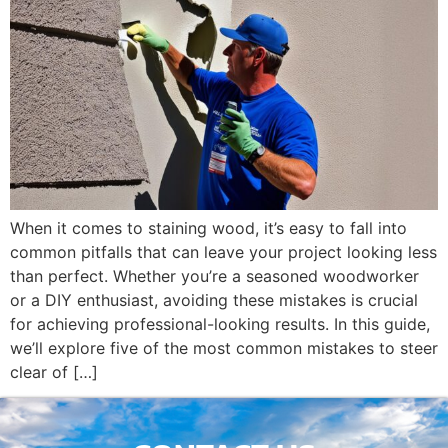
When it comes to staining wood, it’s easy to fall into
common pitfalls that can leave your project looking less
than perfect. Whether you’re a seasoned woodworker
or a DIY enthusiast, avoiding these mistakes is crucial
for achieving professional-looking results. In this guide,
we’ll explore five of the most common mistakes to steer
clear of […]