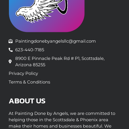
Paintingdonebyangelsllc@gmail.com
623-440-7185
8900 E Pinnacle Peak Rd # P1, Scottsdale,
Arizona 85255
Privacy Policy
Terms & Conditions
ABOUT US
At Painting Done by Angels, we are committed to
helping those in the Scottsdale & Phoenix area
make their homes and businesses beautiful. We