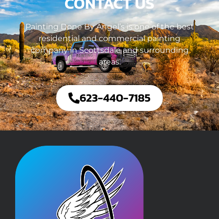
CONTACT US
Painting Done By Angel’s is one of the best
residential and commercial painting
company in Scottsdale and surrounding
areas.
623-440-7185