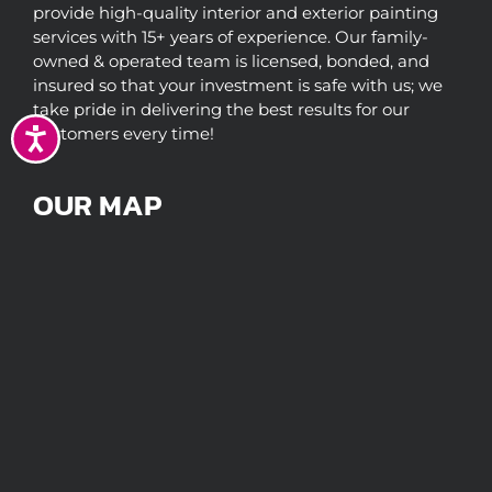
provide high-quality interior and exterior painting
services with 15+ years of experience. Our family-
owned & operated team is licensed, bonded, and
insured so that your investment is safe with us; we
take pride in delivering the best results for our
customers every time!
Accessibility
OUR MAP