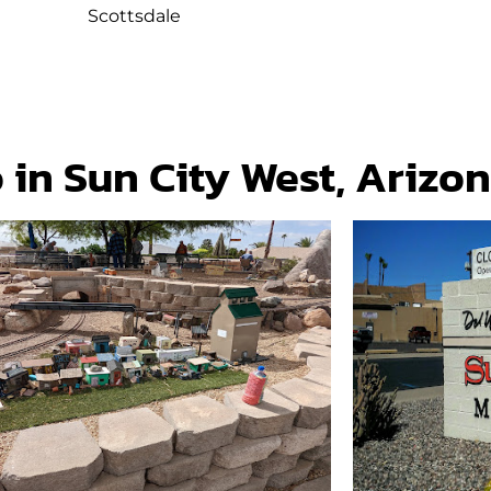
Scottsdale
 in Sun City West, Arizo