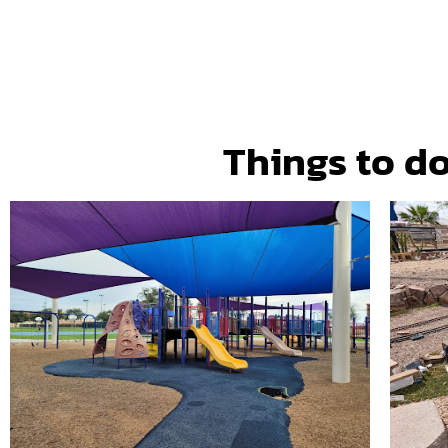
Things to do