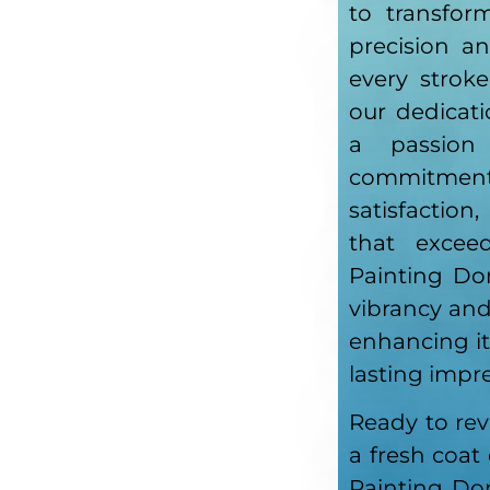
to transfor
precision a
every stroke
our dedicati
a passion
commitm
satisfaction
that exceed
Painting Do
vibrancy an
enhancing it
lasting impr
Ready to rev
a fresh coat
Painting Do