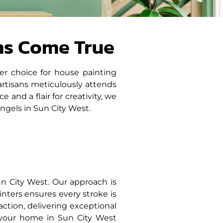
ms Come True
er choice for house painting
artisans meticulously attends
and a flair for creativity, we
ngels in Sun City West.
n City West. Our approach is
inters ensures every stroke is
sfaction, delivering exceptional
 your home in Sun City West