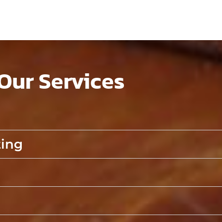
Our Services
ting