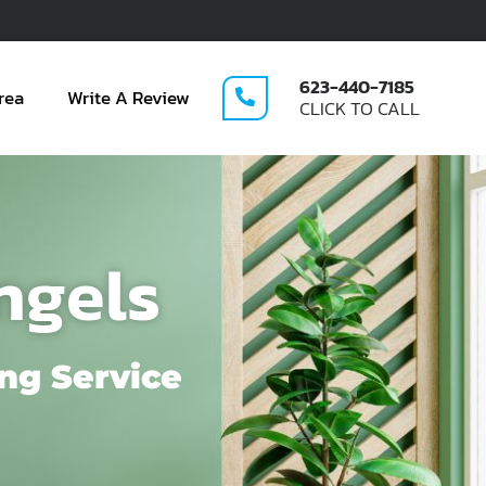
623-440-7185
rea
Write A Review
CLICK TO CALL
ngels
ng Service