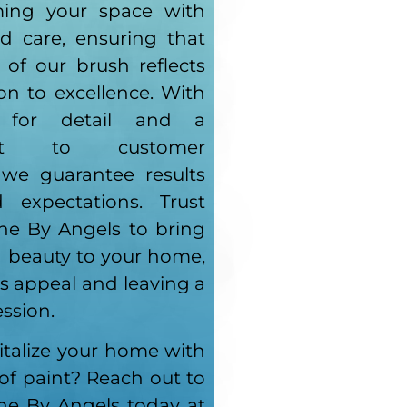
ming your space with
nd care, ensuring that
 of our brush reflects
on to excellence. With
 for detail and a
ent to customer
, we guarantee results
 expectations. Trust
ne By Angels to bring
d beauty to your home,
s appeal and leaving a
ession.
italize your home with
 of paint? Reach out to
ne By Angels today at