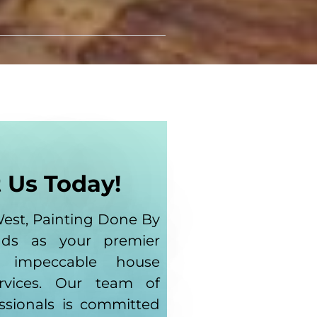
 Us Today!
West, Painting Done By
nds as your premier
r impeccable house
ervices. Our team of
essionals is committed