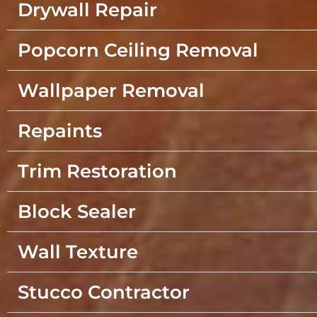
Drywall Repair
Popcorn Ceiling Removal
Wallpaper Removal
Repaints
Trim Restoration
Block Sealer
Wall Texture
Stucco Contractor