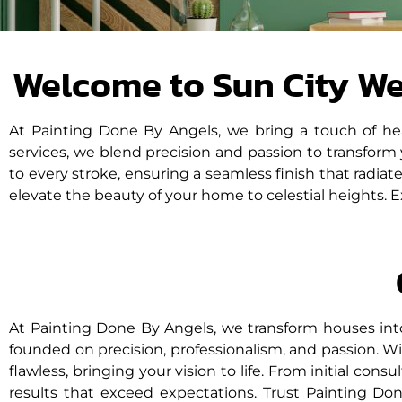
disabilities
who
are
Welcome to Sun City W
using
a
screen
At Painting Done By Angels, we bring a touch of he
reader;
services, we blend precision and passion to transform
Press
to every stroke, ensuring a seamless finish that radia
Control-
elevate the beauty of your home to celestial heights. 
F10
to
open
an
accessibility
menu.
At Painting Done By Angels, we transform houses int
founded on precision, professionalism, and passion. Wit
flawless, bringing your vision to life. From initial consu
results that exceed expectations. Trust Painting D