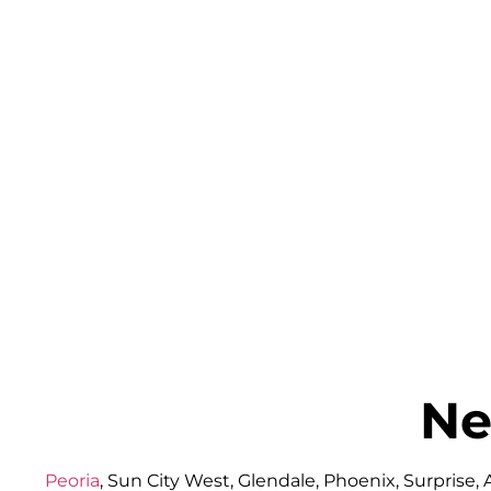
Ne
Peoria
, Sun City West, Glendale, Phoenix, Surprise,