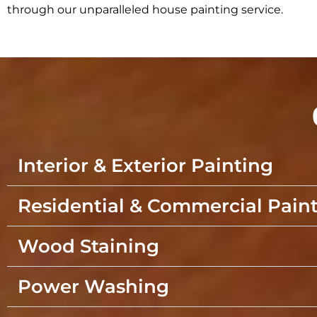
through our unparalleled house painting service.
Interior & Exterior Painting
Residential & Commercial Pain
Wood Staining
Power Washing