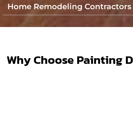
Home Remodeling Contractors
Why Choose Painting 