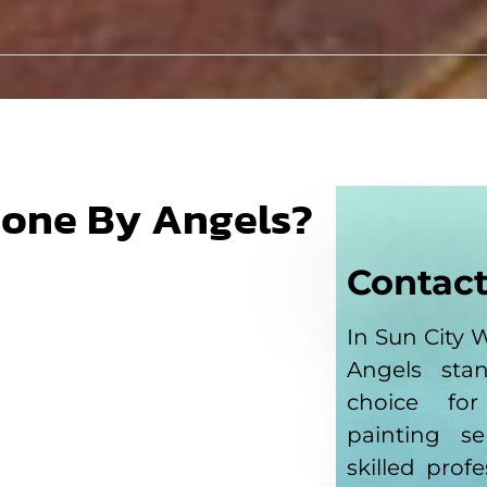
Done By Angels?
Contact
In Sun City 
Angels sta
choice fo
painting s
skilled prof