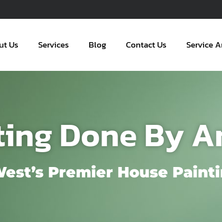
ut Us
Services
Blog
Contact Us
Service A
ting Done By A
West’s Premier House Painti