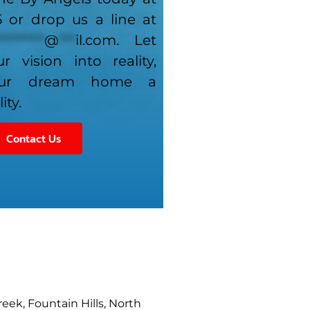
5 or drop us a line at
*********
@
***
il.com
. Let
r vision into reality,
our dream home a
ity.
Contact Us
reek, Fountain Hills, North