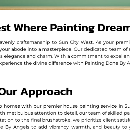
est Where Painting Drea
avenly craftsmanship to Sun City West. As your premi
 your abode into a masterpiece. Our dedicated team of 
tes elegance and charm. With a commitment to excellence 
Experience the divine difference with Painting Done By A
Our Approach
o homes with our premier house painting service in Su
h meticulous attention to detail, our team of skilled pa
ltation to the final brushstroke, we prioritize client sati
one By Angels to add vibrancy, warmth, and beauty to