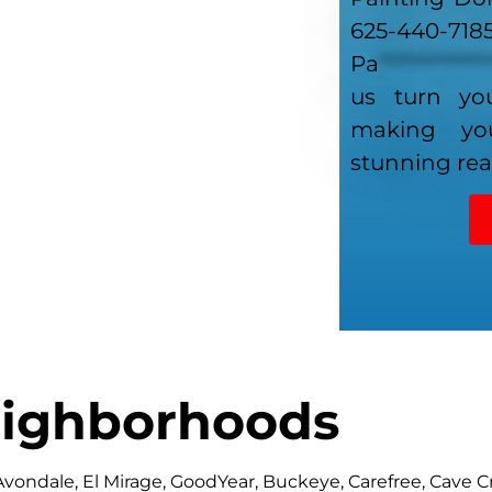
625-440-718
Pa
************
us turn you
making y
stunning real
ighborhoods
 Avondale, El Mirage, GoodYear, Buckeye, Carefree, Cave C