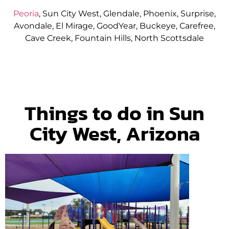
Peoria
, Sun City West, Glendale, Phoenix, Surprise,
Avondale, El Mirage, GoodYear, Buckeye, Carefree,
Cave Creek, Fountain Hills, North Scottsdale
Things to do in Sun
City West, Arizona