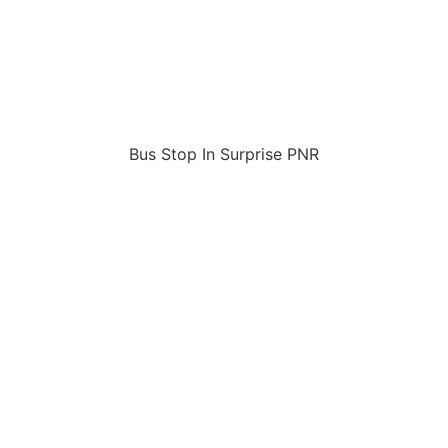
Bus Stop In Surprise PNR