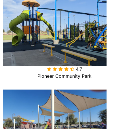
4.7

Pioneer Community Park