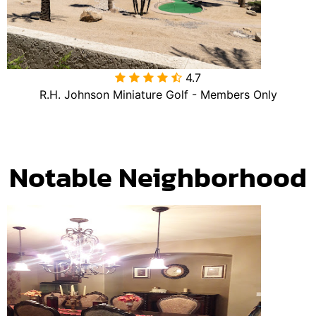
4.7

R.H. Johnson Miniature Golf - Members Only
Notable Neighborhood