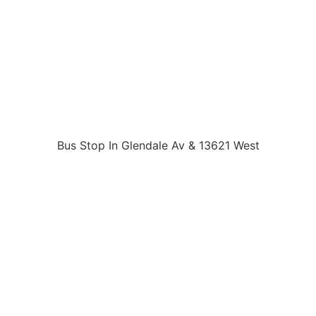
Bus Stop In Glendale Av & 13621 West