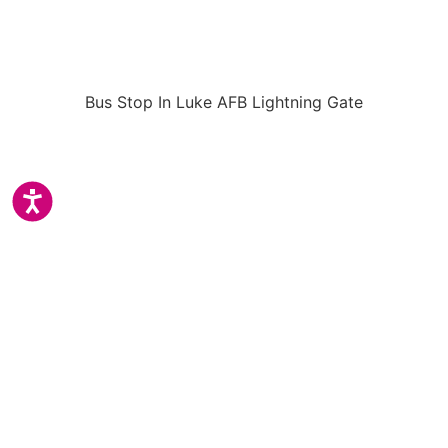
Bus Stop In Luke AFB Lightning Gate
Accessibility