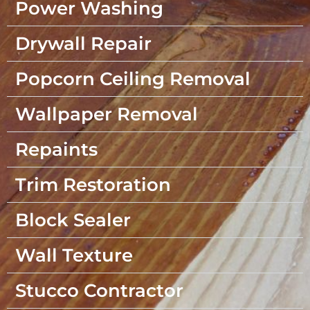
Power Washing
Drywall Repair
Popcorn Ceiling Removal
Wallpaper Removal
Repaints
Trim Restoration
Block Sealer
Wall Texture
Stucco Contractor