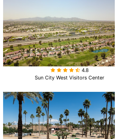
4.8

Sun City West Visitors Center