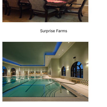
Surprise Farms