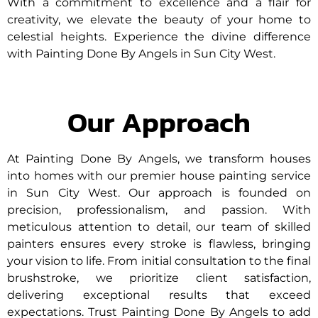
With a commitment to excellence and a flair for
creativity, we elevate the beauty of your home to
celestial heights. Experience the divine difference
with Painting Done By Angels in Sun City West.
Our Approach
At Painting Done By Angels, we transform houses
into homes with our premier house painting service
in Sun City West. Our approach is founded on
precision, professionalism, and passion. With
meticulous attention to detail, our team of skilled
painters ensures every stroke is flawless, bringing
your vision to life. From initial consultation to the final
brushstroke, we prioritize client satisfaction,
delivering exceptional results that exceed
expectations. Trust Painting Done By Angels to add