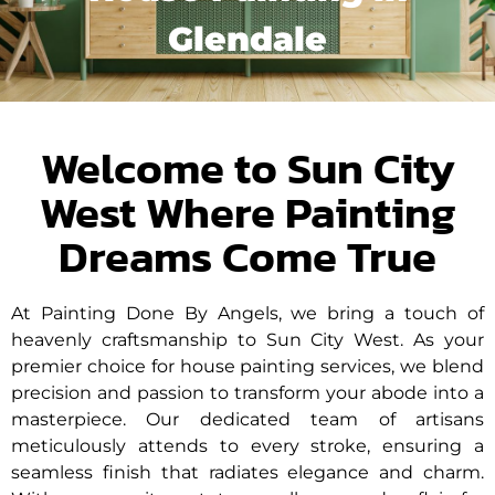
Glendale
Welcome to Sun City
West Where Painting
Dreams Come True
At Painting Done By Angels, we bring a touch of
heavenly craftsmanship to Sun City West. As your
premier choice for house painting services, we blend
precision and passion to transform your abode into a
masterpiece. Our dedicated team of artisans
meticulously attends to every stroke, ensuring a
seamless finish that radiates elegance and charm.