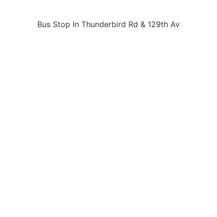
Bus Stop In Thunderbird Rd & 129th Av