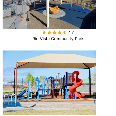
4.7

Rio Vista Community Park