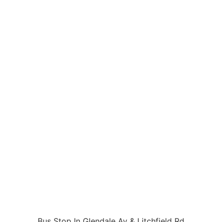
Bus Stop In Glendale Av & Litchfield Rd