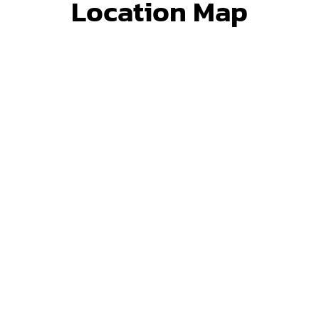
Location Map