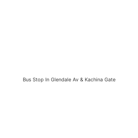
Bus Stop In Glendale Av & Kachina Gate