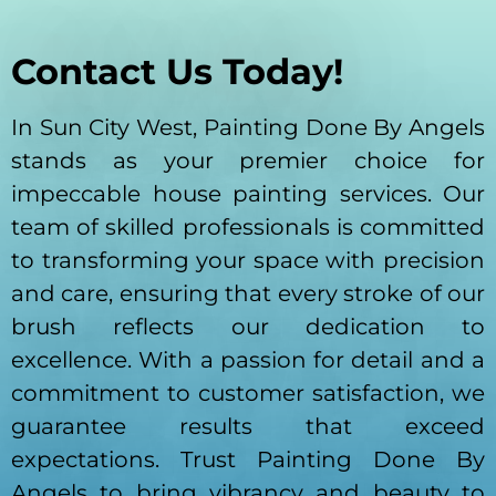
Contact Us Today!
In Sun City West, Painting Done By Angels
stands as your premier choice for
impeccable house painting services. Our
team of skilled professionals is committed
to transforming your space with precision
and care, ensuring that every stroke of our
brush reflects our dedication to
excellence. With a passion for detail and a
commitment to customer satisfaction, we
guarantee results that exceed
expectations. Trust Painting Done By
Angels to bring vibrancy and beauty to