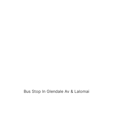
Bus Stop In Glendale Av & Lalomai