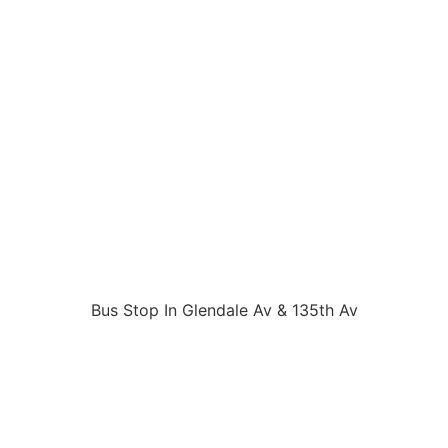
Bus Stop In Glendale Av & 135th Av