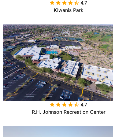
4.7

Kiwanis Park
4.7

R.H. Johnson Recreation Center