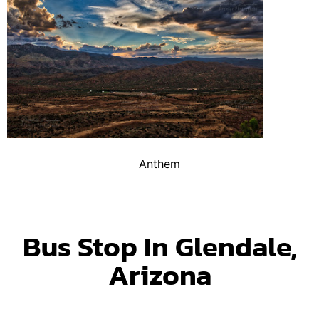
Anthem
Bus Stop In Glendale,
Arizona