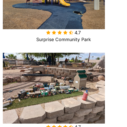
4.7

Surprise Community Park
4.7
