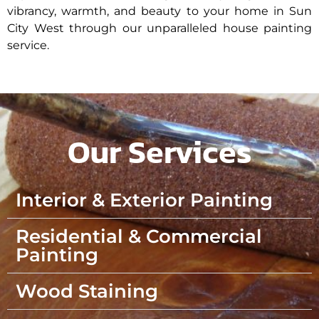
vibrancy, warmth, and beauty to your home in Sun
City West through our unparalleled house painting
service.
Our Services
Interior & Exterior Painting
Residential & Commercial
Painting
Wood Staining