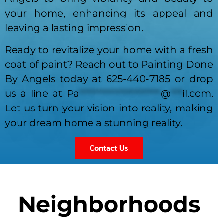
your home, enhancing its appeal and
leaving a lasting impression.
Ready to revitalize your home with a fresh
coat of paint? Reach out to Painting Done
By Angels today at 625-440-7185 or drop
us a line at
Pa
*********************
@
***
il.com
.
Let us turn your vision into reality, making
your dream home a stunning reality.
Contact Us
Neighborhoods