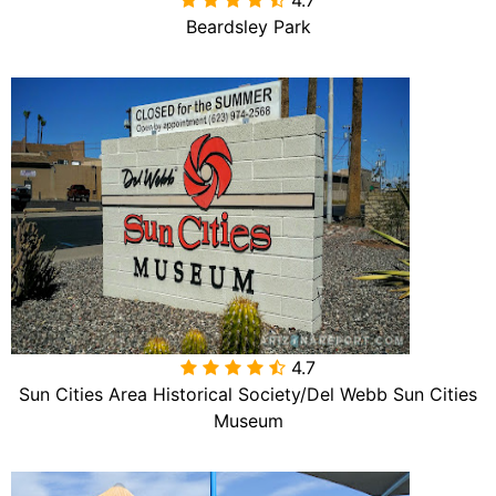
Beardsley Park
4.7

Sun Cities Area Historical Society/Del Webb Sun Cities
Museum