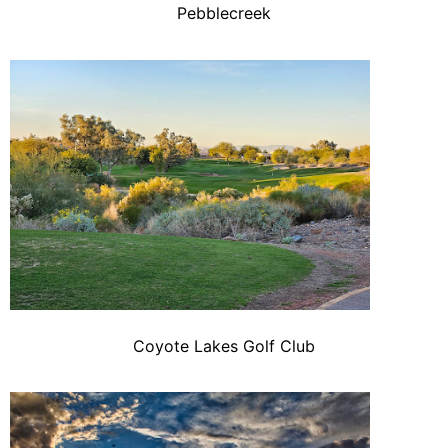
Pebblecreek
Coyote Lakes Golf Club