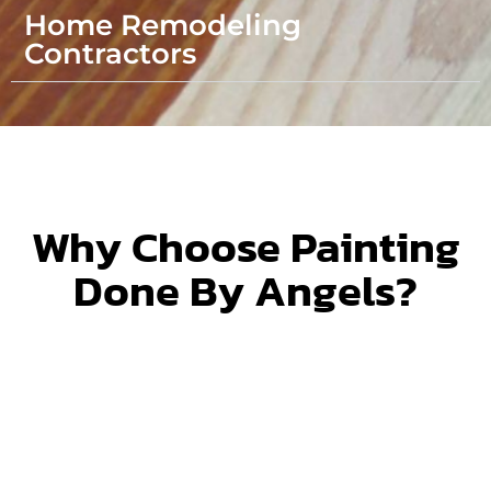
Home Remodeling
Contractors
Why Choose Painting
Done By Angels?