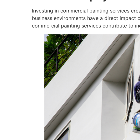
Investing in commercial painting services cre
business environments have a direct impact o
commercial painting services contribute to i