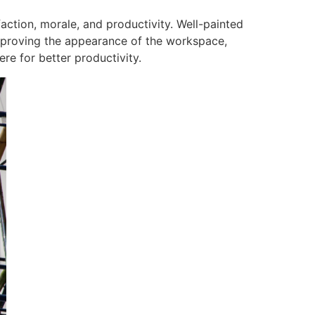
action, morale, and productivity. Well-painted
improving the appearance of the workspace,
e for better productivity.