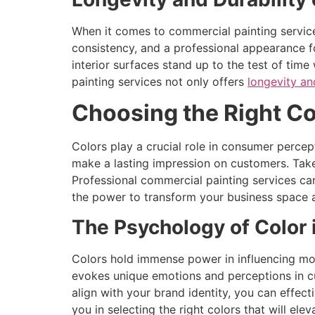
When it comes to commercial painting services,
consistency, and a professional appearance fo
interior surfaces stand up to the test of tim
painting services not only offers
longevity an
Choosing the Right Co
Colors play a crucial role in consumer perce
make a lasting impression on customers. Take
Professional commercial painting services can
the power to transform your business space 
The Psychology of Color 
Colors hold immense power in influencing moo
evokes unique emotions and perceptions in cu
align with your brand identity, you can effec
you in selecting the right colors that will ele