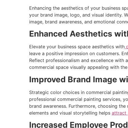
Enhancing the aesthetics of your business sp
your brand image, logo, and visual identity. 
image, brand awareness, and emotional connect
Enhanced Aesthetics wit
Elevate your business space aesthetics with
c
leave a positive impression on customers. Enh
Reflect professionalism and excellence with 
commercial space visually appealing with the 
Improved Brand Image wi
Strategic color choices in commercial painting
professional commercial painting services, yo
brand awareness. Furthermore, choosing the r
elements and visual storytelling helps
attract
Increased Employee Produ