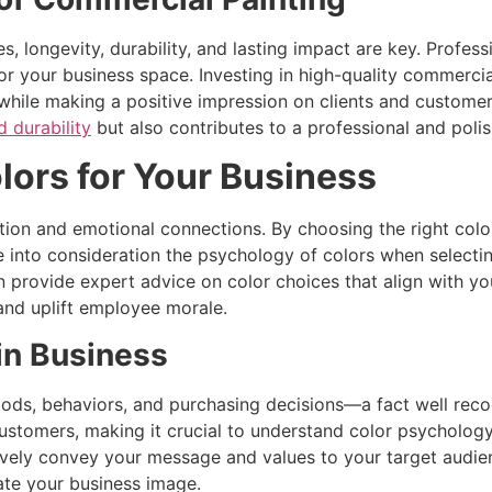
 longevity, durability, and lasting impact are key. Professi
r your business space. Investing in high-quality commercia
e while making a positive impression on clients and custom
d durability
but also contributes to a professional and poli
lors for Your Business
ption and emotional connections. By choosing the right col
 into consideration the psychology of colors when selecti
 provide expert advice on color choices that align with you
and uplift employee morale.
in Business
ds, behaviors, and purchasing decisions—a fact well recog
stomers, making it crucial to understand color psychology. 
tively convey your message and values to your target audie
vate your business image.