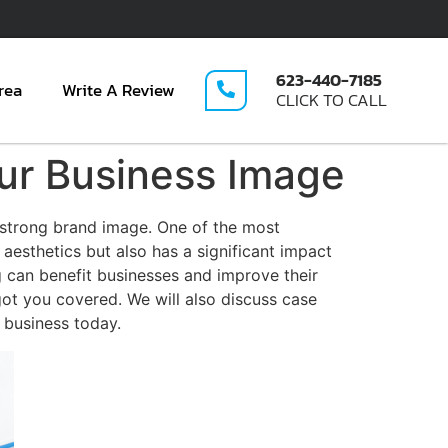
623-440-7185
rea
Write A Review
CLICK TO CALL
ur Business Image
 strong brand image. One of the most
 aesthetics but also has a significant impact
 can benefit businesses and improve their
got you covered. We will also discuss case
r business today.