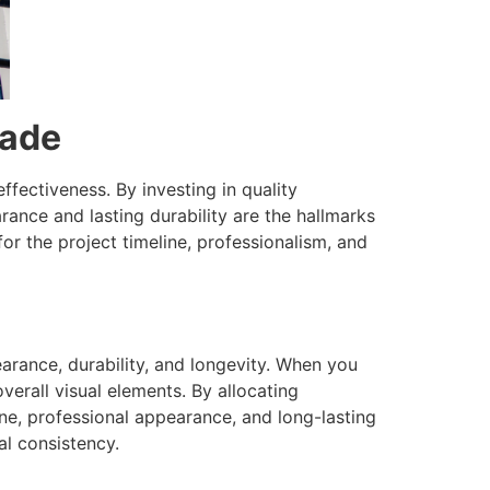
rade
ffectiveness. By investing in quality
rance and lasting durability are the hallmarks
or the project timeline, professionalism, and
arance, durability, and longevity. When you
verall visual elements. By allocating
ne, professional appearance, and long-lasting
al consistency.