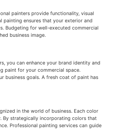
onal painters provide functionality, visual
l painting ensures that your exterior and
ers. Budgeting for well-executed commercial
shed business image.
ors, you can enhance your brand identity and
ng paint for your commercial space.
r business goals. A fresh coat of paint has
nized in the world of business. Each color
By strategically incorporating colors that
nce. Professional painting services can guide