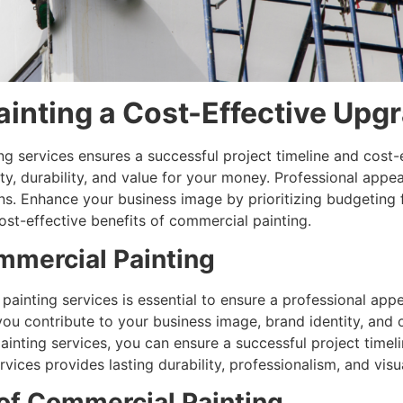
inting a Cost-Effective Upg
g services ensures a successful project timeline and cost-e
y, durability, and value for your money. Professional appea
ns. Enhance your business image by prioritizing budgeting f
st-effective benefits of commercial painting.
mmercial Painting
ainting services is essential to ensure a professional appe
ou contribute to your business image, brand identity, and o
inting services, you can ensure a successful project timeli
vices provides lasting durability, professionalism, and visu
 of Commercial Painting