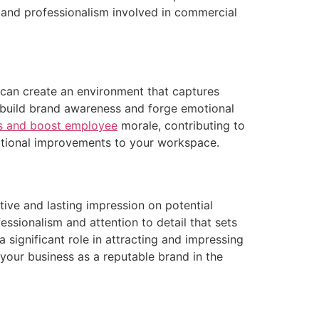
ne and professionalism involved in commercial
u can create an environment that captures
lp build brand awareness and forge emotional
rs and boost employee
morale, contributing to
unctional improvements to your workspace.
tive and lasting impression on potential
essionalism and attention to detail that sets
 significant role in attracting and impressing
 your business as a reputable brand in the