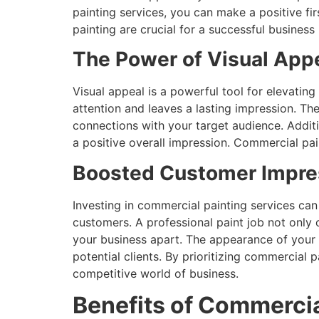
painting services, you can make a positive fi
painting are crucial for a successful business
The Power of Visual Appe
Visual appeal is a powerful tool for elevatin
attention and leaves a lasting impression. Th
connections with your target audience. Addi
a positive overall impression. Commercial pai
Boosted Customer Impres
Investing in commercial painting services can
customers. A professional paint job not only c
your business apart. The appearance of your c
potential clients. By prioritizing commercial
competitive world of business.
Benefits of Commercia