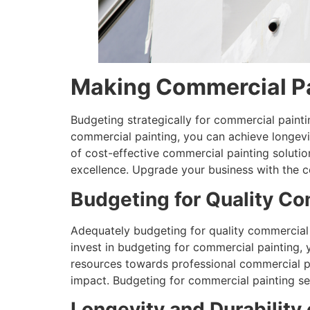
Making Commercial Pa
Budgeting strategically for commercial paintin
commercial painting, you can achieve longevit
of cost-effective commercial painting solutio
excellence. Upgrade your business with the co
Budgeting for Quality Co
Adequately budgeting for quality commercial p
invest in budgeting for commercial painting, y
resources towards professional commercial pa
impact. Budgeting for commercial painting ser
Longevity and Durability