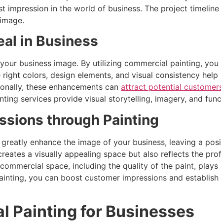
rst impression in the world of business. The project timeli
 image.
al in Business
g your business image. By utilizing commercial painting, yo
e right colors, design elements, and visual consistency he
tionally, these enhancements can
attract potential custome
nting services provide visual storytelling, imagery, and f
sions through Painting
 greatly enhance the image of your business, leaving a posi
reates a visually appealing space but also reflects the prof
ommercial space, including the quality of the paint, plays a
 painting, you can boost customer impressions and establish
l Painting for Businesses