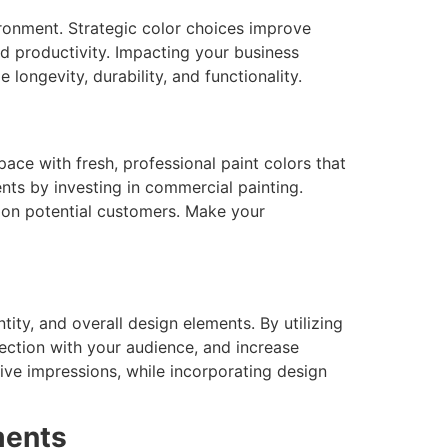
ronment. Strategic color choices improve
nd productivity. Impacting your business
ongevity, durability, and functionality.
ace with fresh, professional paint colors that
nts by investing in commercial painting.
t on potential customers. Make your
ity, and overall design elements. By utilizing
nection with your audience, and increase
ive impressions, while incorporating design
ments