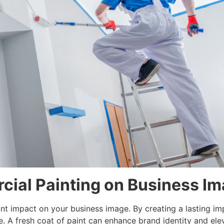
cial Painting on Business I
nt impact on your business image. By creating a lasting imp
. A fresh coat of paint can enhance brand identity and elev