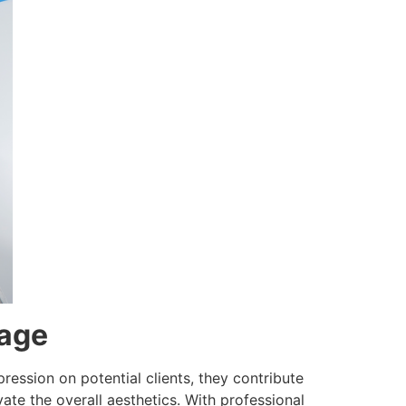
mage
ression on potential clients, they contribute
ate the overall aesthetics. With professional