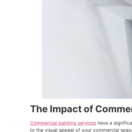
disabilities
who
are
using
a
screen
reader;
Press
Control-
F10
to
open
an
accessibility
menu.
The Impact of Commer
Commercial painting services
have a significa
to the visual appeal of your commercial space