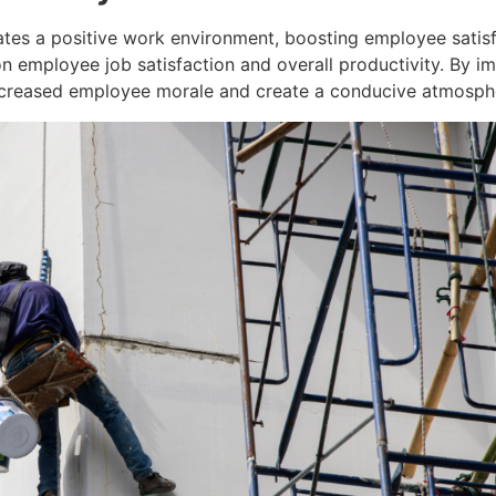
ates a positive work environment, boosting employee satisf
n employee job satisfaction and overall productivity. By 
ncreased employee morale and create a conducive atmospher