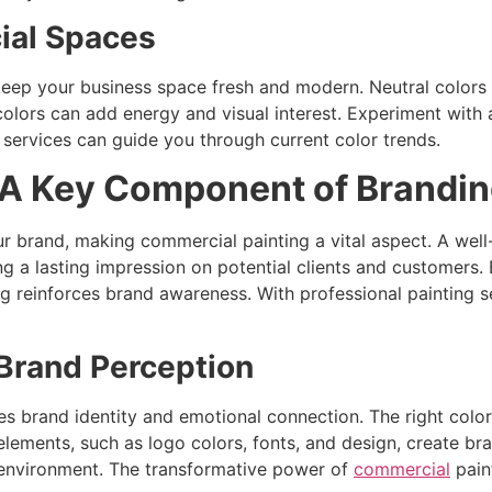
ial Spaces
keep your business space fresh and modern. Neutral colors l
colors can add energy and visual interest. Experiment with 
 services can guide you through current color trends.
 A Key Component of Brandi
r brand, making commercial painting a vital aspect. A well-
ng a lasting impression on potential clients and customers.
ing reinforces brand awareness. With professional painting 
 Brand Perception
es brand identity and emotional connection. The right color
lements, such as logo colors, fonts, and design, create bra
 environment. The transformative power of
commercial
pain