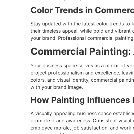
Color Trends in Commerc
Stay updated with the latest color trends to 
their timeless appeal, while bold and vibrant 
your brand. Professional commercial painting
Commercial Painting:
Your business space serves as a mirror of you
project professionalism and excellence, leavi
colors, and visual identity, commercial paint
with your brand image.
How Painting Influences
A visually appealing business space establish
promote brand awareness. Consistent visual e
employee morale, job satisfaction, and work