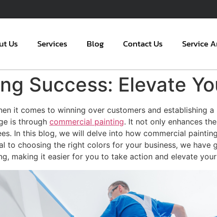
ut Us
Services
Blog
Contact Us
Service A
ng Success: Elevate Yo
hen it comes to winning over customers and establishing a
age is through
commercial painting
. It not only enhances the
. In this blog, we will delve into how commercial painting
l to choosing the right colors for your business, we have 
ng, making it easier for you to take action and elevate you