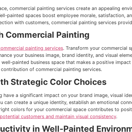
ace, commercial painting services create an appealing envi
Well-painted spaces boost employee morale, satisfaction, a
ion with customers, commercial painting services provide l
h Commercial Painting
ommercial painting services
. Transform your commercial sp
ance your business image, brand identity, and visual eleme
a well-painted business space that makes a positive impac
contribution of commercial painting services.
th Strategic Color Choices
 have a significant impact on your brand image, visual ident
u can create a unique identity, establish an emotional con
ight colors for your commercial space contributes to posit
 potential customers and maintain visual consistency
.
ctivity in Well-Painted Environ