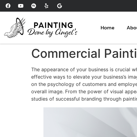
Please
note:
This
website
Home
Abo
includes
an
accessibility
Commercial Painti
system.
Press
The appearance of your business is crucial w
Control-
effective ways to elevate your business’s im
F11
on the psychology of customers and employees
to
overall image. From the power of visual appea
adjust
studies of successful branding through painti
the
website
to
people
with
visual