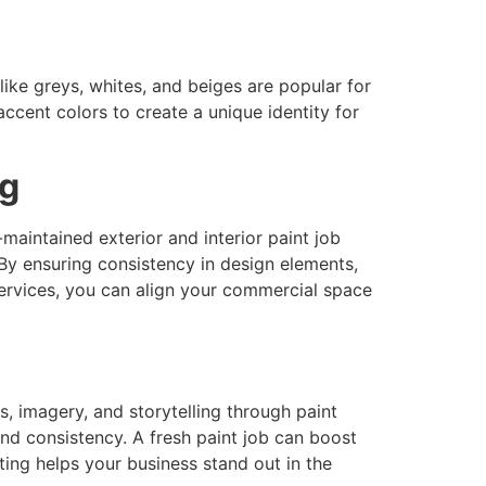
ike greys, whites, and beiges are popular for
accent colors to create a unique identity for
ng
maintained exterior and interior paint job
 By ensuring consistency in design elements,
services, you can align your commercial space
s, imagery, and storytelling through paint
nd consistency. A fresh paint job can boost
ting helps your business stand out in the