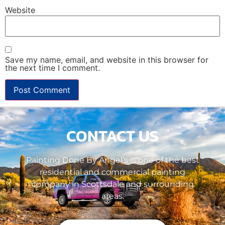
Website
Save my name, email, and website in this browser for
the next time I comment.
CONTACT US
Painting Done By Angel’s is one of the best
residential and commercial painting
company in Scottsdale and surrounding
areas.