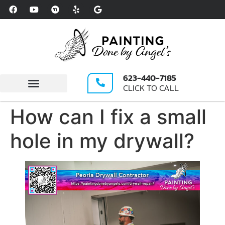
Please
note:
This
website
includes
an
623-440-7185
accessibility
CLICK TO CALL
system.
Write A Review
How can I fix a small
hole in my drywall?