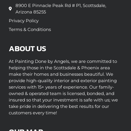
8900 E Pinnacle Peak Rd # P1, Scottsdale,
Arizona 85255
Privacy Policy
Terms & Conditions
ABOUT US
At Painting Done by Angels, we are committed to
helping those in the Scottsdale & Phoenix area
make their homes and businesses beautiful. We
provide high-quality interior and exterior painting
services with 15+ years of experience. Our family-
owned & operated team is licensed, bonded, and
insured so that your investment is safe with us; we
take pride in delivering the best results for our
customers every time!