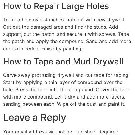
How to Repair Large Holes
To fix a hole over 4 inches, patch it with new drywall.
Cut out the damaged area and find the studs. Add
support, cut the patch, and secure it with screws. Tape
the patch and apply the compound. Sand and add more
coats if needed. Finish by painting.
How to Tape and Mud Drywall
Carve away protruding drywall and cut tape for taping.
Start by applying a thin layer of compound over the
hole. Press the tape into the compound. Cover the tape
with more compound. Let it dry and add more layers,
sanding between each. Wipe off the dust and paint it.
Leave a Reply
Your email address will not be published.
Required