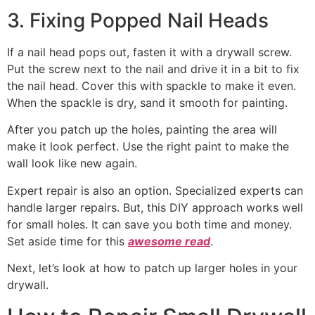
3. Fixing Popped Nail Heads
If a nail head pops out, fasten it with a drywall screw.
Put the screw next to the nail and drive it in a bit to fix
the nail head. Cover this with spackle to make it even.
When the spackle is dry, sand it smooth for painting.
After you patch up the holes, painting the area will
make it look perfect. Use the right paint to make the
wall look like new again.
Expert repair is also an option. Specialized experts can
handle larger repairs. But, this DIY approach works well
for small holes. It can save you both time and money.
Set aside time for this
awesome read
.
Next, let’s look at how to patch up larger holes in your
drywall.