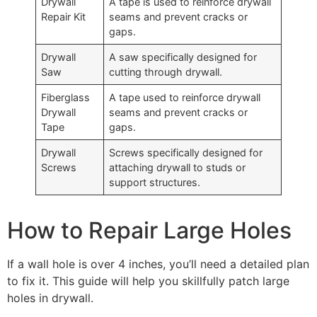
Drywall
A tape is used to reinforce drywall
Repair Kit
seams and prevent cracks or
gaps.
Drywall
A saw specifically designed for
Saw
cutting through drywall.
Fiberglass
A tape used to reinforce drywall
Drywall
seams and prevent cracks or
Tape
gaps.
Drywall
Screws specifically designed for
Screws
attaching drywall to studs or
support structures.
How to Repair Large Holes
If a wall hole is over 4 inches, you’ll need a detailed plan
to fix it. This guide will help you skillfully patch large
holes in drywall.