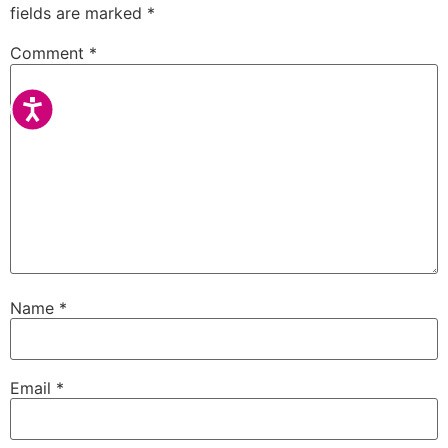
fields are marked
*
Comment
*
Accessibility
Name
*
Email
*