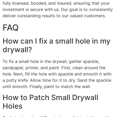
fully licensed, bonded, and insured, ensuring that your
investment is secure with us. Our goal is to consistently
deliver outstanding results to our valued customers.
FAQ
How can I fix a small hole in my
drywall?
To fix a small hole in the drywall, gather spackle,
sandpaper, primer, and paint. First, clean around the
hole. Next, fill the hole with spackle and smooth it with
a putty knife. Allow time for it to dry. Sand the spackle
until smooth. Finally, paint to match the wall.
How to Patch Small Drywall
Holes