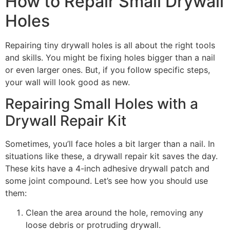
How to Repair Small Drywall
Holes
Repairing tiny drywall holes is all about the right tools
and skills. You might be fixing holes bigger than a nail
or even larger ones. But, if you follow specific steps,
your wall will look good as new.
Repairing Small Holes with a
Drywall Repair Kit
Sometimes, you’ll face holes a bit larger than a nail. In
situations like these, a drywall repair kit saves the day.
These kits have a 4-inch adhesive drywall patch and
some joint compound. Let’s see how you should use
them:
Clean the area around the hole, removing any
loose debris or protruding drywall.