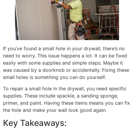
If you’ve found a small hole in your drywall, there’s no
need to worry. This issue happens a lot. It can be fixed
easily with some supplies and simple steps. Maybe it
was caused by a doorknob or accidentally. Fixing these
small holes is something you can do yourself.
To repair a small hole in the drywall, you need specific
supplies. These include spackle, a sanding sponge,
primer, and paint. Having these items means you can fix
the hole and make your wall look good again.
Key Takeaways: