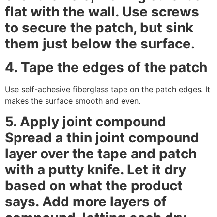
flat with the wall. Use screws
to secure the patch, but sink
them just below the surface.
4. Tape the edges of the patch
Use self-adhesive fiberglass tape on the patch edges. It
makes the surface smooth and even.
5. Apply joint compound
Spread a thin joint compound
layer over the tape and patch
with a putty knife. Let it dry
based on what the product
says. Add more layers of