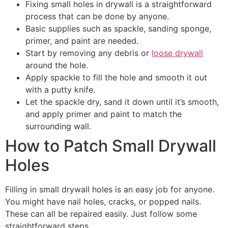
Fixing small holes in drywall is a straightforward
process that can be done by anyone.
Basic supplies such as spackle, sanding sponge,
primer, and paint are needed.
Start by removing any debris or
loose drywall
around the hole.
Apply spackle to fill the hole and smooth it out
with a putty knife.
Let the spackle dry, sand it down until it’s smooth,
and apply primer and paint to match the
surrounding wall.
How to Patch Small Drywall
Holes
Filling in small drywall holes is an easy job for anyone.
You might have nail holes, cracks, or popped nails.
These can all be repaired easily. Just follow some
straightforward steps.