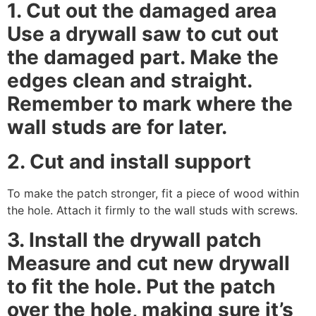
1. Cut out the damaged area
Use a drywall saw to cut out
the damaged part. Make the
edges clean and straight.
Remember to mark where the
wall studs are for later.
2. Cut and install support
To make the patch stronger, fit a piece of wood within
the hole. Attach it firmly to the wall studs with screws.
3. Install the drywall patch
Measure and cut new drywall
to fit the hole. Put the patch
over the hole, making sure it’s