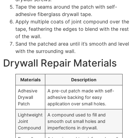
Tape the seams around the patch with self-
adhesive fiberglass drywall tape.
Apply multiple coats of joint compound over the
tape, feathering the edges to blend with the rest
of the wall.
Sand the patched area until it’s smooth and level
with the surrounding wall.
Drywall Repair Materials
Materials
Description
Adhesive
A pre-cut patch made with self-
Drywall
adhesive backing for easy
Patch
application over small holes.
Lightweight
A compound used to fill and
Joint
smooth out small holes and
Compound
imperfections in drywall.