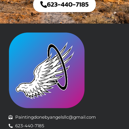
623-440-7185
Paintingdonebyangelsllc@gmail.com
623-440-7185