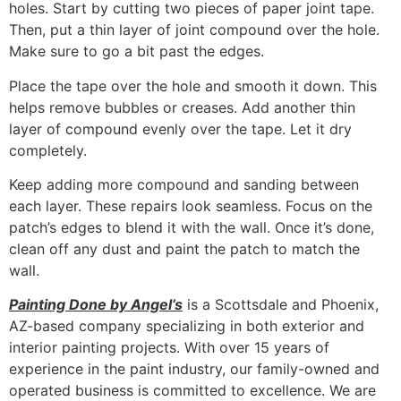
holes. Start by cutting two pieces of paper joint tape.
Then, put a thin layer of joint compound over the hole.
Make sure to go a bit past the edges.
Place the tape over the hole and smooth it down. This
helps remove bubbles or creases. Add another thin
layer of compound evenly over the tape. Let it dry
completely.
Keep adding more compound and sanding between
each layer. These repairs look seamless. Focus on the
patch’s edges to blend it with the wall. Once it’s done,
clean off any dust and paint the patch to match the
wall.
Painting Done by Angel’s
is a Scottsdale and Phoenix,
AZ-based company specializing in both exterior and
interior painting projects. With over 15 years of
experience in the paint industry, our family-owned and
operated business is committed to excellence. We are