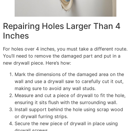
Repairing Holes Larger Than 4
Inches
For holes over 4 inches, you must take a different route.
You’ll need to remove the damaged part and put in a
new drywall piece. Here’s how:
Mark the dimensions of the damaged area on the
wall and use a drywall saw to carefully cut it out,
making sure to avoid any wall studs.
Measure and cut a piece of drywall to fit the hole,
ensuring it sits flush with the surrounding wall.
Install support behind the hole using scrap wood
or drywall furring strips.
Secure the new piece of drywall in place using
drywall screws.