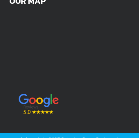
OUR MAP