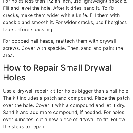
For holes less than 1/2 an inch, use lightweight spackle.
Fill and level the hole. After it dries, sand it. To fix
cracks, make them wider with a knife. Fill them with
spackle and smooth it. For wider cracks, use fiberglass
tape before spackling.
For popped nail heads, reattach them with drywall
screws. Cover with spackle. Then, sand and paint the
area.
How to Repair Small Drywall
Holes
Use a drywall repair kit for holes bigger than a nail hole.
The kit includes a patch and compound. Place the patch
over the hole. Cover it with a compound and let it dry.
Sand it and add more compound, if needed. For holes
over 4 inches, cut a new piece of drywall to fit. Follow
the steps to repair.