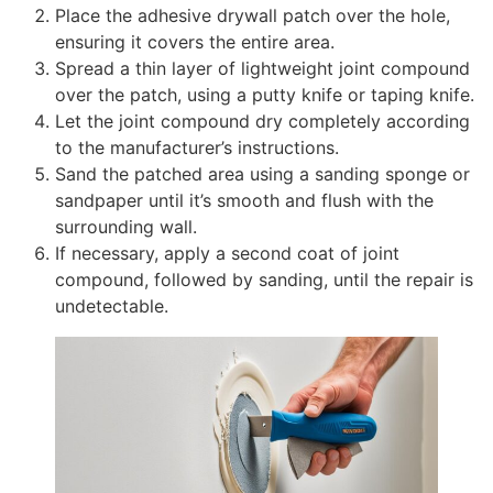
Place the adhesive drywall patch over the hole,
ensuring it covers the entire area.
Spread a thin layer of lightweight joint compound
over the patch, using a putty knife or taping knife.
Let the joint compound dry completely according
to the manufacturer’s instructions.
Sand the patched area using a sanding sponge or
sandpaper until it’s smooth and flush with the
surrounding wall.
If necessary, apply a second coat of joint
compound, followed by sanding, until the repair is
undetectable.