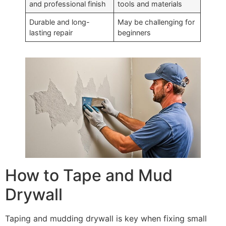
and professional finish
tools and materials
Durable and long-
May be challenging for
lasting repair
beginners
How to Tape and Mud
Drywall
Taping and mudding drywall is key when fixing small