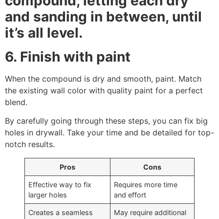
compound, letting each dry
and sanding in between, until
it’s all level.
6. Finish with paint
When the compound is dry and smooth, paint. Match
the existing wall color with quality paint for a perfect
blend.
By carefully going through these steps, you can fix big
holes in drywall. Take your time and be detailed for top-
notch results.
Pros
Cons
Effective way to fix
Requires more time
larger holes
and effort
Creates a seamless
May require additional