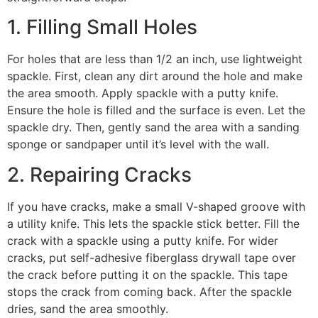
1. Filling Small Holes
For holes that are less than 1/2 an inch, use lightweight
spackle. First, clean any dirt around the hole and make
the area smooth. Apply spackle with a putty knife.
Ensure the hole is filled and the surface is even. Let the
spackle dry. Then, gently sand the area with a sanding
sponge or sandpaper until it’s level with the wall.
2. Repairing Cracks
If you have cracks, make a small V-shaped groove with
a utility knife. This lets the spackle stick better. Fill the
crack with a spackle using a putty knife. For wider
cracks, put self-adhesive fiberglass drywall tape over
the crack before putting it on the spackle. This tape
stops the crack from coming back. After the spackle
dries, sand the area smoothly.