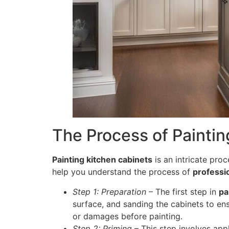
The Process of Paintin
Painting kitchen cabinets
is an intricate proc
help you understand the process of
professio
Step 1: Preparation
– The first step in
pa
surface, and sanding the cabinets to en
or damages before painting.
Step 2: Priming
– This step involves appl