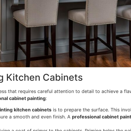
g Kitchen Cabinets
ess that requires careful attention to detail to achieve a fl
nal cabinet painting
:
inting kitchen cabinets
is to prepare the surface. This inv
sure a smooth and even finish. A
professional cabinet pain
ying a coat of primer to the cabinets. Priming helps the pa