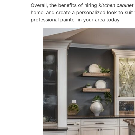
Overall, the benefits of hiring
kitchen cabinet 
home, and create a personalized look to suit 
professional painter in your area today.