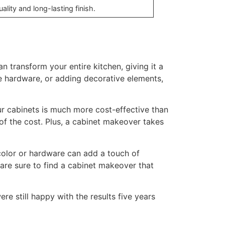
lity and long-lasting finish.
n transform your entire kitchen, giving it a
he hardware, or adding decorative elements,
ur cabinets is much more cost-effective than
of the cost. Plus, a cabinet makeover takes
color or hardware can add a touch of
are sure to find a cabinet makeover that
 still happy with the results five years