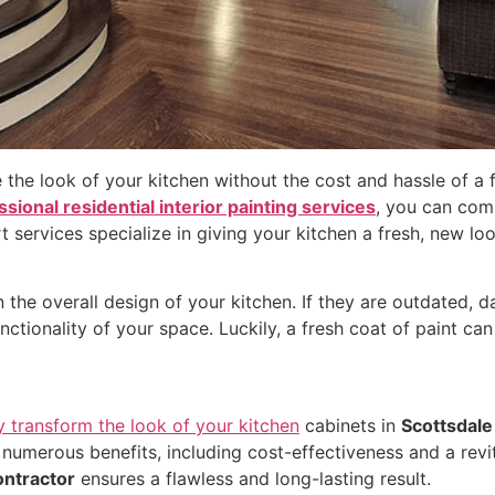
 the look of your kitchen without the cost and hassle of a 
sional residential interior painting services
, you can com
t services specialize in giving your kitchen a fresh, new lo
n the overall design of your kitchen. If they are outdated,
nctionality of your space. Luckily, a fresh coat of paint can
y transform the look of your kitchen
cabinets in
Scottsdale
 numerous benefits, including cost-effectiveness and a revi
ontractor
ensures a flawless and long-lasting result.