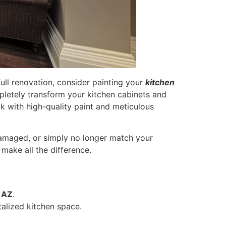
full renovation, consider painting your
kitchen
pletely transform your kitchen cabinets and
ok with high-quality paint and meticulous
 damaged, or simply no longer match your
 make all the difference.
 AZ
.
talized kitchen space.