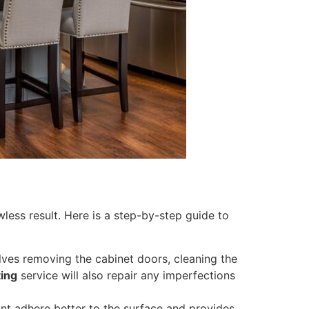
awless result. Here is a step-by-step guide to
olves removing the cabinet doors, cleaning the
ting
service will also repair any imperfections
int adhere better to the surface and provides