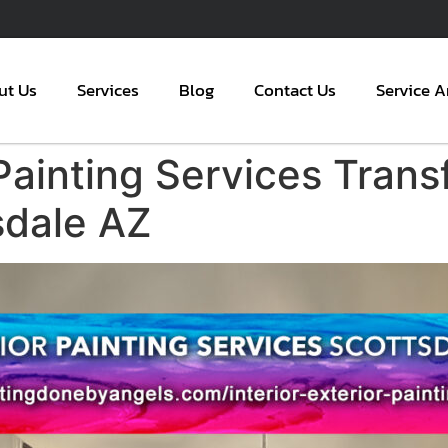
ut Us
Services
Blog
Contact Us
Service A
Painting Services Trans
sdale AZ