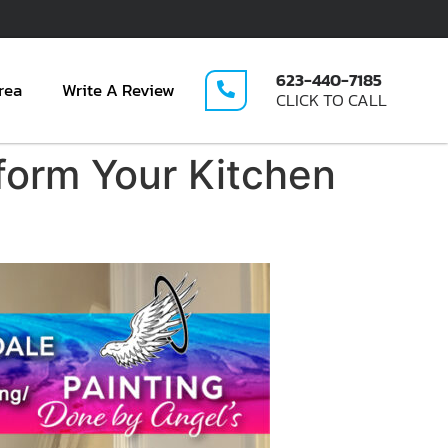
623-440-7185
rea
Write A Review
CLICK TO CALL
form Your Kitchen