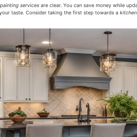
painting services
are clear. You can save money while updat
your taste. Consider taking the first step towards a
kitchen