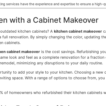
ting services have the experience and expertise to ensure a high-qua
hen with a Cabinet Makeover
, outdated kitchen cabinets? A
kitchen cabinet makeover
ca
 full renovation. By simply changing the color, updating t
en cabinets.
hen cabinet makeover
is the cost savings. Refurbishing yo
same look and feel as a complete renovation for a fraction 
l remodel, minimizing any disruptions to your daily routine.
rtunity to add your style to your kitchen. Choosing a new 
nviting space. With a range of options to choose from, you 
 of homeowners who refurbished their kitchen cabinets were