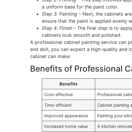
a uniform base for the paint color.
Step 3: Painting
– Next, the cabinets are
ensure that the paint is applied evenly 
Step 4: Finish
– The final step is to appl
cabinets look smooth and polished.
A professional cabinet painting service can p
and skill, you can expect a high-quality and l
cabinet can make:
Benefits of Professional C
Benefits
Cost-effective
Professional cabin
Time-efficient
Cabinet painting 
Improved appearance
Painting your kit
Increased home value
A kitchen remode