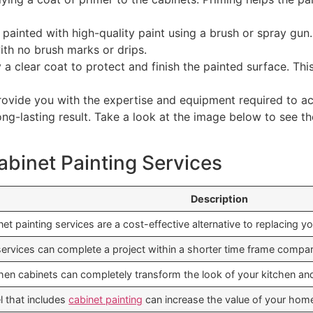
 painted with high-quality paint using a brush or spray gun
with no brush marks or drips.
y a clear coat to protect and finish the painted surface. Thi
rovide you with the expertise and equipment required to ach
ong-lasting result. Take a look at the image below to see th
abinet Painting Services
Description
et painting services are a cost-effective alternative to replacing yo
services can complete a project within a shorter time frame compare
chen cabinets can completely transform the look of your kitchen an
l that includes
cabinet painting
can increase the value of your hom