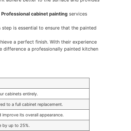
.
Professional cabinet painting
services
s step is essential to ensure that the painted
ieve a perfect finish. With their experience
e difference a professionally painted kitchen
ur cabinets entirely.
d to a full cabinet replacement.
d improve its overall appearance.
e by up to 25%.