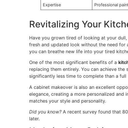
Expertise
Professional pain
Revitalizing Your Kitc
Have you grown tired of looking at your dull
fresh and updated look without the need for a
you can breathe new life into your tired kitch
One of the most significant benefits of a
kitc
replacing them entirely. You can achieve the 
significantly less time to complete than a ful
A cabinet makeover is also an excellent oppo
elegance, creating a more personalized and i
matches your style and personality.
Did you know?
A recent survey found that 80%
later.