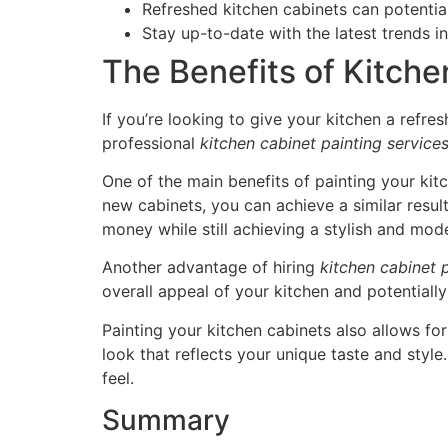
Refreshed kitchen cabinets can potentia
Stay up-to-date with the latest trends i
The Benefits of Kitche
If you’re looking to give your kitchen a refre
professional
kitchen cabinet painting service
One of the main benefits of painting your kit
new cabinets, you can achieve a similar result
money while still achieving a stylish and mod
Another advantage of hiring
kitchen cabinet 
overall appeal of your kitchen and potentially
Painting your kitchen cabinets also allows fo
look that reflects your unique taste and style.
feel.
Summary