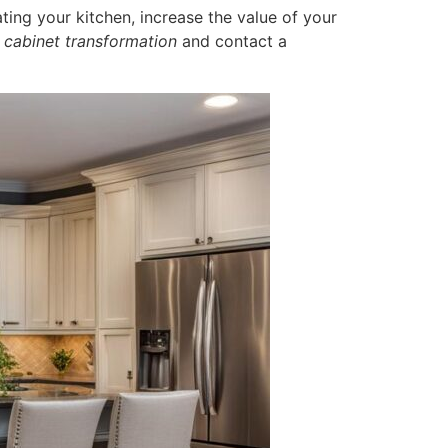
ing your kitchen, increase the value of your
 cabinet transformation
and contact a