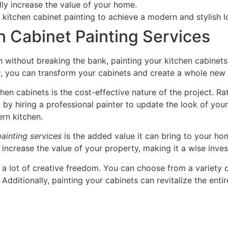
lly increase the value of your home.
n kitchen cabinet painting to achieve a modern and stylish l
n Cabinet Painting Services
sh without breaking the bank, painting your kitchen cabinets 
s
, you can transform your cabinets and create a whole new 
chen cabinets is the cost-effective nature of the project. R
 by hiring a professional painter to update the look of you
ern kitchen.
painting services
is the added value it can bring to your ho
 increase the value of your property, making it a wise inves
r a lot of creative freedom. You can choose from a variety o
 Additionally, painting your cabinets can revitalize the enti