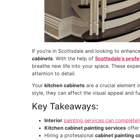
If you’re in Scottsdale and looking to enhance
cabinets
. With the help of
Scottsdale’s profes
breathe new life into your space. These exper
attention to detail.
Your
kitchen cabinets
are a crucial element i
style, they can affect the visual appeal and fu
Key Takeaways:
Interior
painting services can completel
Kitchen cabinet painting services
offer
Hiring a professional
cabinet painting c