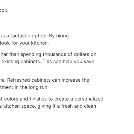
ook.
is a fantastic option. By hiring
look for your kitchen.
ather than spending thousands of dollars on
r existing cabinets. This can help you save
me. Refreshed cabinets can increase the
tment in the long run.
f colors and finishes to create a personalized
re kitchen space, giving it a fresh and clean