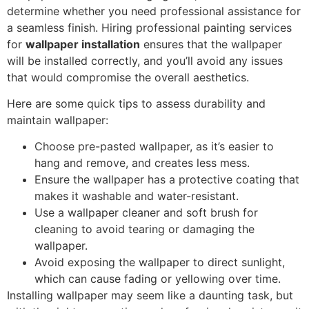
determine whether you need professional assistance for
a seamless finish. Hiring professional painting services
for
wallpaper installation
ensures that the wallpaper
will be installed correctly, and you’ll avoid any issues
that would compromise the overall aesthetics.
Here are some quick tips to assess durability and
maintain wallpaper:
Choose pre-pasted wallpaper, as it’s easier to
hang and remove, and creates less mess.
Ensure the wallpaper has a protective coating that
makes it washable and water-resistant.
Use a wallpaper cleaner and soft brush for
cleaning to avoid tearing or damaging the
wallpaper.
Avoid exposing the wallpaper to direct sunlight,
which can cause fading or yellowing over time.
Installing wallpaper may seem like a daunting task, but