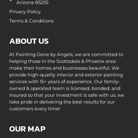
Arizona 85255
Privacy Policy
Terms & Conditions
ABOUT US
At Painting Done by Angels, we are committed to
helping those in the Scottsdale & Phoenix area
make their homes and businesses beautiful. We
provide high-quality interior and exterior painting
services with 15+ years of experience. Our family-
owned & operated team is licensed, bonded, and
insured so that your investment is safe with us; we
take pride in delivering the best results for our
customers every time!
OUR MAP