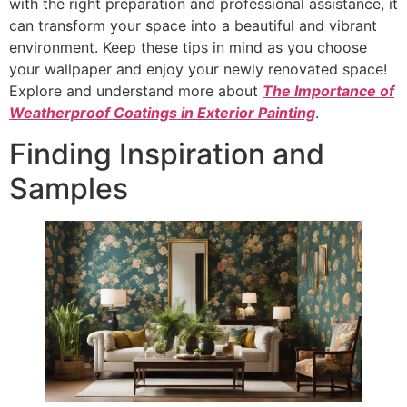
with the right preparation and professional assistance, it
can transform your space into a beautiful and vibrant
environment. Keep these tips in mind as you choose
your wallpaper and enjoy your newly renovated space!
Explore and understand more about
The Importance of
Weatherproof Coatings in Exterior Painting
.
Finding Inspiration and
Samples