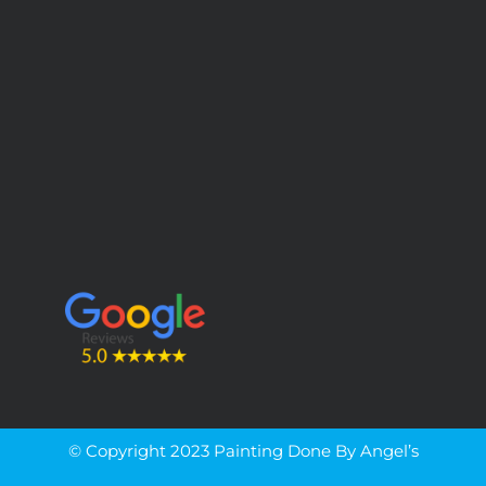
© Copyright 2023 Painting Done By Angel’s