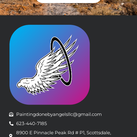
Paintingdonebyangelsllc@gmail.com
623-440-7185
8900 E Pinnacle Peak Rd # P1, Scottsdale,