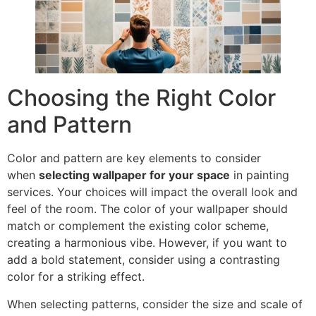
Choosing the Right Color
and Pattern
Color and pattern are key elements to consider
when
selecting wallpaper for your space
in painting
services. Your choices will impact the overall look and
feel of the room. The color of your wallpaper should
match or complement the existing color scheme,
creating a harmonious vibe. However, if you want to
add a bold statement, consider using a contrasting
color for a striking effect.
When selecting patterns, consider the size and scale of