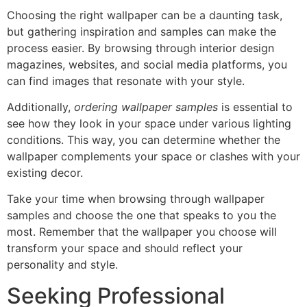
Choosing the right wallpaper can be a daunting task,
but gathering inspiration and samples can make the
process easier. By browsing through interior design
magazines, websites, and social media platforms, you
can find images that resonate with your style.
Additionally,
ordering wallpaper samples
is essential to
see how they look in your space under various lighting
conditions. This way, you can determine whether the
wallpaper complements your space or clashes with your
existing decor.
Take your time when browsing through wallpaper
samples and choose the one that speaks to you the
most. Remember that the wallpaper you choose will
transform your space and should reflect your
personality and style.
Seeking Professional