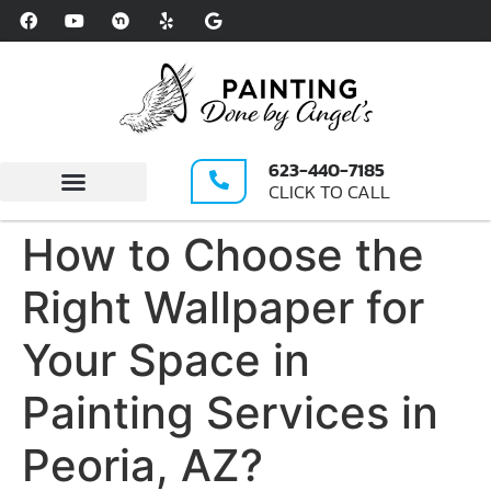
Please
note:
This
website
includes
an
623-440-7185
accessibility
CLICK TO CALL
system.
Write A Review
How to Choose the
Right Wallpaper for
Your Space in
Painting Services in
Peoria, AZ?