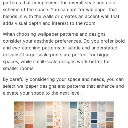
patterns that complement the overall style and color
scheme of the space. You can opt for wallpaper that
blends in with the walls or creates an accent wall that
adds visual depth and interest to the room.
When choosing wallpaper patterns and designs,
consider your aesthetic preferences. Do you prefer bold
and eye-catching patterns or subtle and understated
designs? Large-scale prints are perfect for bigger
spaces, while small-scale designs work better for
smaller rooms.
By carefully considering your space and needs, you can
select wallpaper designs and patterns that enhance and
elevate your space to the next level.