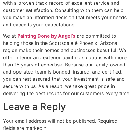
with a proven track record of excellent service and
customer satisfaction. Consulting with them can help
you make an informed decision that meets your needs
and exceeds your expectations.
We at
Painting Done by Angel’s
are committed to
helping those in the Scottsdale & Phoenix, Arizona
region make their homes and businesses beautiful. We
offer interior and exterior painting solutions with more
than 15 years of expertise. Because our family-owned
and operated team is bonded, insured, and certified,
you can rest assured that your investment is safe and
secure with us. As a result, we take great pride in
delivering the best results for our customers every time!
Leave a Reply
Your email address will not be published.
Required
fields are marked
*