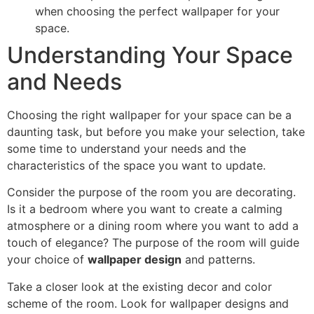
when choosing the perfect wallpaper for your
space.
Understanding Your Space
and Needs
Choosing the right wallpaper for your space can be a
daunting task, but before you make your selection, take
some time to understand your needs and the
characteristics of the space you want to update.
Consider the purpose of the room you are decorating.
Is it a bedroom where you want to create a calming
atmosphere or a dining room where you want to add a
touch of elegance? The purpose of the room will guide
your choice of
wallpaper design
and patterns.
Take a closer look at the existing decor and color
scheme of the room. Look for wallpaper designs and