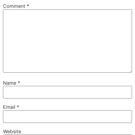
Comment
*
Name
*
Email
*
Website