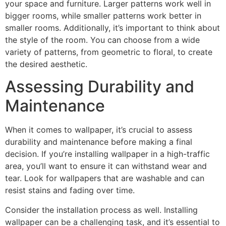
your space and furniture. Larger patterns work well in
bigger rooms, while smaller patterns work better in
smaller rooms. Additionally, it’s important to think about
the style of the room. You can choose from a wide
variety of patterns, from geometric to floral, to create
the desired aesthetic.
Assessing Durability and
Maintenance
When it comes to wallpaper, it’s crucial to assess
durability and maintenance before making a final
decision. If you’re installing wallpaper in a high-traffic
area, you’ll want to ensure it can withstand wear and
tear. Look for wallpapers that are washable and can
resist stains and fading over time.
Consider the installation process as well. Installing
wallpaper can be a challenging task, and it’s essential to