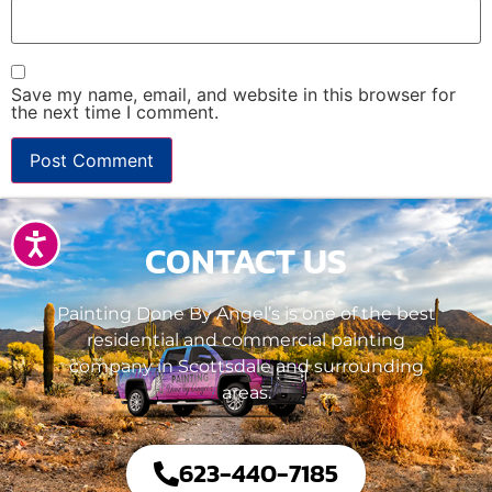
Save my name, email, and website in this browser for
the next time I comment.
Accessibility
CONTACT US
Painting Done By Angel’s is one of the best
residential and commercial painting
company in Scottsdale and surrounding
areas.
623-440-7185