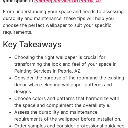
your space
in
Painting Services in Peoria, AZ
.
From understanding your space and needs to assessing
durability and maintenance, these tips will help you
choose the perfect wallpaper to suit your specific
requirements.
Key Takeaways
Choosing the right wallpaper is crucial for
transforming the look and feel of your space in
Painting Services in Peoria, AZ.
Consider the purpose of the room and the existing
decor when selecting wallpaper patterns and
designs.
Choose colors and patterns that harmonize with
the space and complement the overall style.
Assess the durability and maintenance
requirements of the wallpaper before installation.
Order samples and consider professional guidance