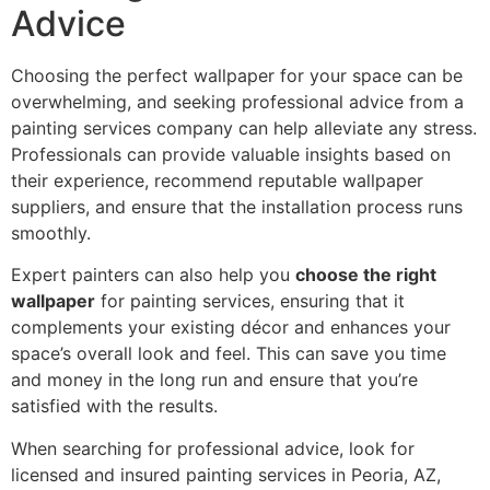
Advice
Choosing the perfect wallpaper for your space can be
overwhelming, and seeking professional advice from a
painting services company can help alleviate any stress.
Professionals can provide valuable insights based on
their experience, recommend reputable wallpaper
suppliers, and ensure that the installation process runs
smoothly.
Expert painters can also help you
choose the right
wallpaper
for painting services, ensuring that it
complements your existing décor and enhances your
space’s overall look and feel. This can save you time
and money in the long run and ensure that you’re
satisfied with the results.
When searching for professional advice, look for
licensed and insured painting services in Peoria, AZ,