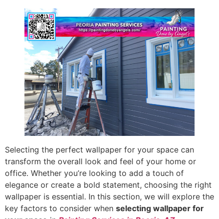
Selecting the perfect wallpaper for your space can
transform the overall look and feel of your home or
office. Whether you’re looking to add a touch of
elegance or create a bold statement, choosing the right
wallpaper is essential. In this section, we will explore the
key factors to consider when
selecting wallpaper for