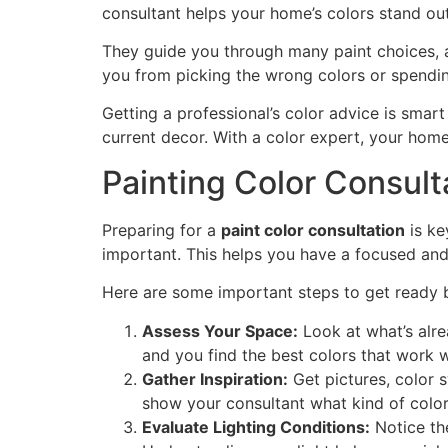
consultant helps your home’s colors stand ou
They guide you through many paint choices, ad
you from picking the wrong colors or spendi
Getting a professional’s color advice is smar
current decor. With a color expert, your home
Painting Color Consult
Preparing for a
paint color consultation
is ke
important. This helps you have a focused and
Here are some important steps to get ready 
Assess Your Space:
Look at what’s alrea
and you find the best colors that work 
Gather Inspiration:
Get pictures, color s
show your consultant what kind of colors
Evaluate Lighting Conditions:
Notice the