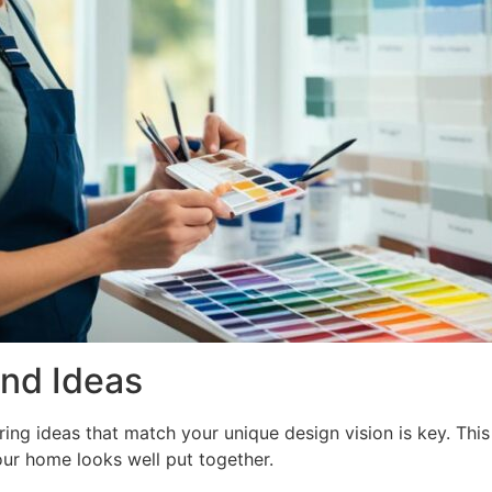
and Ideas
ng ideas that match your unique design vision is key. This s
ur home looks well put together.