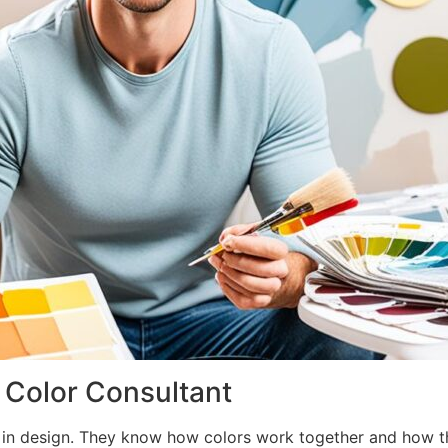
l Color Consultant
 in design. They know how colors work together and how the