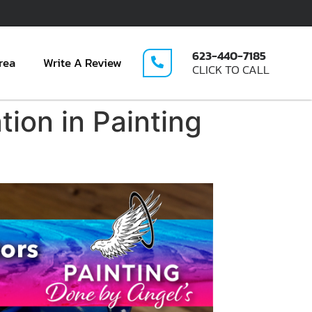
623-440-7185
rea
Write A Review
CLICK TO CALL
tion in Painting