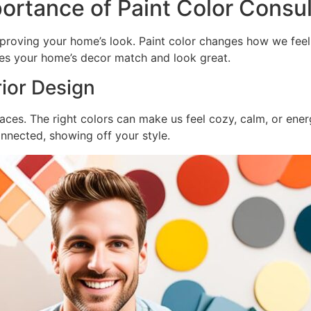
ortance of Paint Color Consul
mproving your home’s look. Paint color changes how we feel
es your home’s decor match and look great.
rior Design
ces. The right colors can make us feel cozy, calm, or energe
onnected, showing off your style.