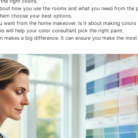
the right colors.
bout how you use the rooms and what you need from the pain
them choose your best options.
 want from the home makeover. Is it about making colors w
 will help your color consultant pick the right paint.
ion makes a big difference. It can ensure you make the mos