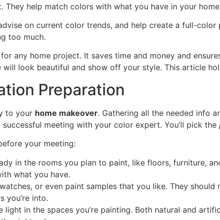
t. They help match colors with what you have in your home
vise on current color trends, and help create a full-color p
ng too much.
t for any home project. It saves time and money and ensures
 will look beautiful and show off your style. This article 
ation Preparation
y to your
home makeover
. Gathering all the needed info a
 successful meeting with your color expert. You’ll pick the
before your meeting:
dy in the rooms you plan to paint, like floors, furniture, an
with what you have.
watches, or even paint samples that you like. They should ma
 you’re into.
 light in the spaces you’re painting. Both natural and artifi