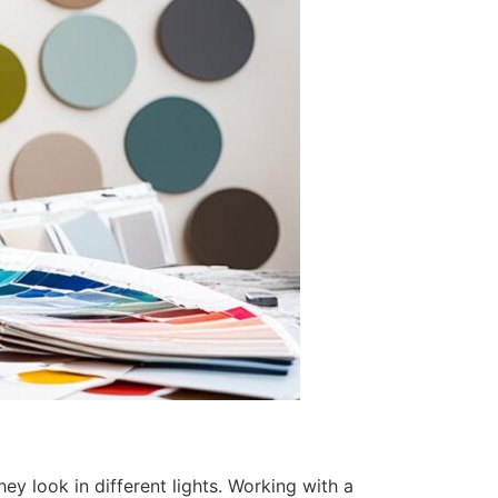
y look in different lights. Working with a