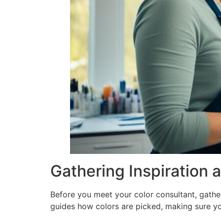
Gathering Inspiration 
Before you meet your color consultant, gatheri
guides how colors are picked, making sure yo