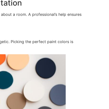
tation
 about a room. A professional’s help ensures
tic. Picking the perfect paint colors is