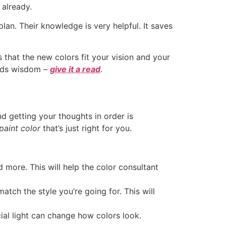
 already.
lan. Their knowledge is very helpful. It saves
 that the new colors fit your vision and your
holds wisdom –
give it a read
.
nd getting your thoughts in order is
paint color
that’s just right for you.
d more. This will help the color consultant
tch the style you’re going for. This will
cial light can change how colors look.