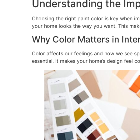
Understanding the Imp
Choosing the right paint color is key when i
your home looks the way you want. This mak
Why Color Matters in Inte
Color affects our feelings and how we see spa
essential. It makes your home’s design feel c