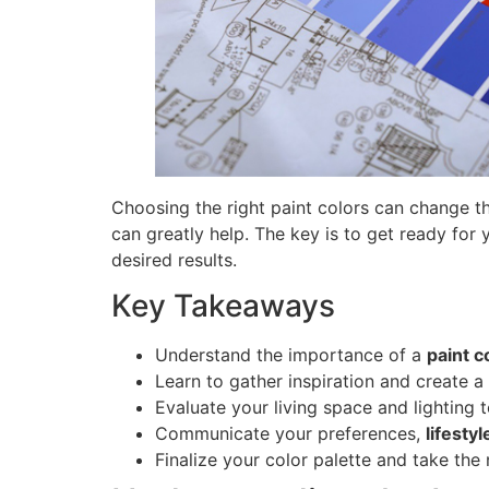
Choosing the right paint colors can change the
can greatly help. The key is to get ready for 
desired results.
Key Takeaways
Understand the importance of a
paint c
Learn to gather inspiration and create a 
Evaluate your living space and lighting
Communicate your preferences,
lifesty
Finalize your color palette and take the