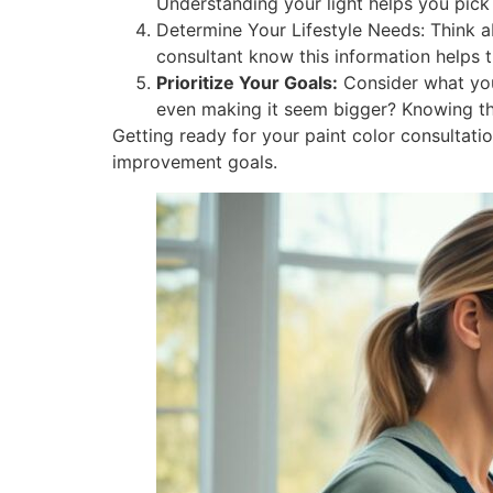
Understanding your light helps you pick 
Determine Your Lifestyle Needs: Think a
consultant know this information helps 
Prioritize Your Goals:
Consider what you
even making it seem bigger? Knowing this
Getting ready for your paint color consultat
improvement goals.