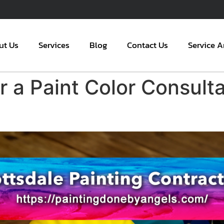
ut Us
Services
Blog
Contact Us
Service A
 a Paint Color Consulta