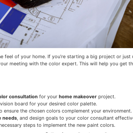
 feel of your home. If you’re starting a big project or jus
your meeting with the color expert. This will help you get t
olor consultation
for your
home makeover
project.
vision board for your desired color palette.
 to ensure the chosen colors complement your environment.
le needs
, and design goals to your color consultant effectiv
 necessary steps to implement the new paint colors.