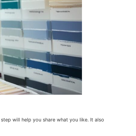
tep will help you share what you like. It also