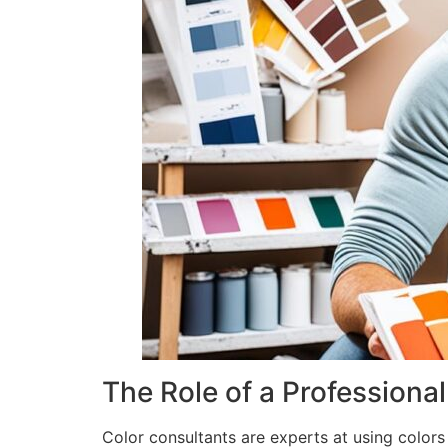
The Role of a Professiona
Color consultants are experts at using colors