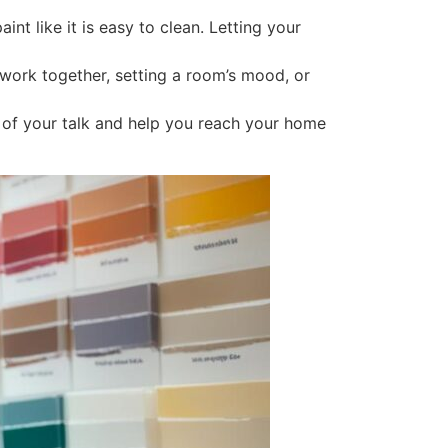
t like it is easy to clean. Letting your
ork together, setting a room’s mood, or
t of your talk and help you reach your home