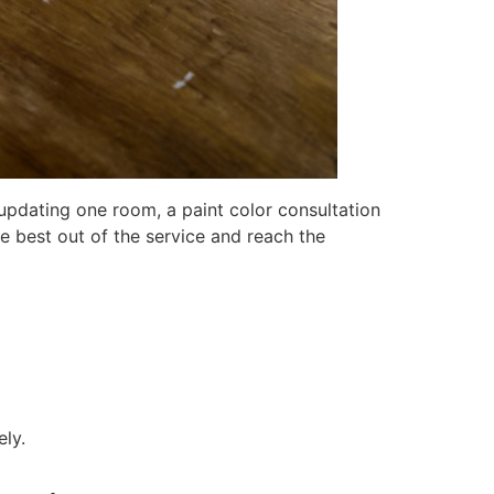
t updating one room, a paint color consultation
he best out of the service and reach the
ely.