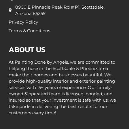
8900 E Pinnacle Peak Rd # P1, Scottsdale,
Arizona 85255
Privacy Policy
Terms & Conditions
ABOUT US
At Painting Done by Angels, we are committed to
helping those in the Scottsdale & Phoenix area
make their homes and businesses beautiful. We
provide high-quality interior and exterior painting
services with 15+ years of experience. Our family-
owned & operated team is licensed, bonded, and
insured so that your investment is safe with us; we
take pride in delivering the best results for our
customers every time!