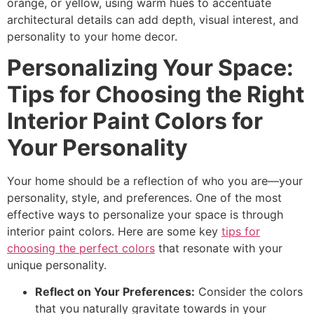
orange, or yellow, using warm hues to accentuate
architectural details can add depth, visual interest, and
personality to your home decor.
Personalizing Your Space:
Tips for Choosing the Right
Interior Paint Colors for
Your Personality
Your home should be a reflection of who you are—your
personality, style, and preferences. One of the most
effective ways to personalize your space is through
interior paint colors. Here are some key
tips for
choosing the perfect colors
that resonate with your
unique personality.
Reflect on Your Preferences:
Consider the colors
that you naturally gravitate towards in your