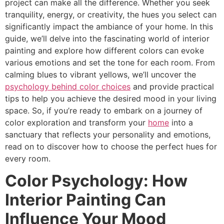
project can make all the difference. Whether you seek
tranquility, energy, or creativity, the hues you select can
significantly impact the ambiance of your home. In this
guide, we’ll delve into the fascinating world of interior
painting and explore how different colors can evoke
various emotions and set the tone for each room. From
calming blues to vibrant yellows, we’ll uncover the
psychology behind color choices
and provide practical
tips to help you achieve the desired mood in your living
space. So, if you’re ready to embark on a journey of
color exploration and transform your
home
into a
sanctuary that reflects your personality and emotions,
read on to discover how to choose the perfect hues for
every room.
Color Psychology: How
Interior Painting Can
Influence Your Mood