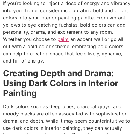
If you’re looking to inject a dose of energy and vibrancy
into your home, consider incorporating bold and bright
colors into your interior painting palette. From vibrant
yellows to eye-catching fuchsias, bold colors can add
personality, drama, and excitement to any room.
Whether you choose to
paint
an accent wall or go all
out with a bold color scheme, embracing bold colors
can help to create a space that feels lively, dynamic,
and full of energy.
Creating Depth and Drama:
Using Dark Colors in Interior
Painting
Dark colors such as deep blues, charcoal grays, and
moody blacks are often associated with sophistication,
drama, and depth. While it may seem counterintuitive to
use dark colors in interior painting, they can actually