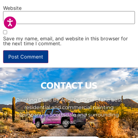
Website
Accessibility
Save my name, email, and website in this browser for
the next time I comment.
CONTACT US
Painting Done By Angel’s is one of the best
residential and commercial painting
company in Scottsdale and surrounding
areas.