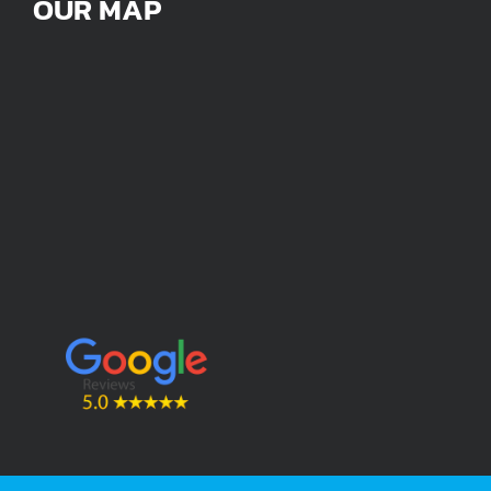
OUR MAP