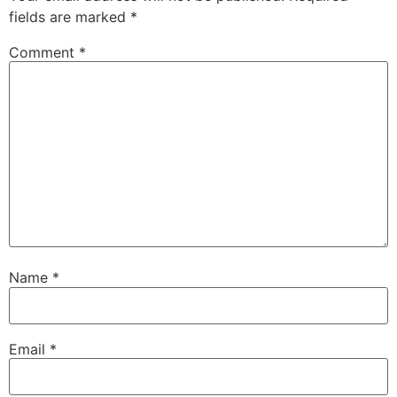
fields are marked
*
Comment
*
Name
*
Email
*