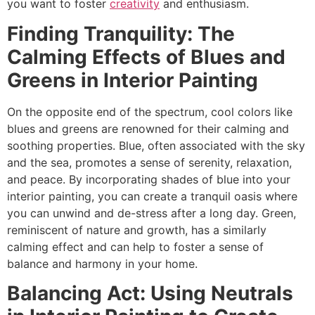
you want to foster
creativity
and enthusiasm.
Finding Tranquility: The
Calming Effects of Blues and
Greens in Interior Painting
On the opposite end of the spectrum, cool colors like
blues and greens are renowned for their calming and
soothing properties. Blue, often associated with the sky
and the sea, promotes a sense of serenity, relaxation,
and peace. By incorporating shades of blue into your
interior painting, you can create a tranquil oasis where
you can unwind and de-stress after a long day. Green,
reminiscent of nature and growth, has a similarly
calming effect and can help to foster a sense of
balance and harmony in your home.
Balancing Act: Using Neutrals