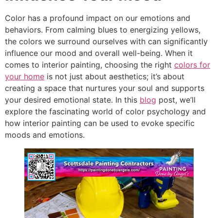
Color has a profound impact on our emotions and
behaviors. From calming blues to energizing yellows,
the colors we surround ourselves with can significantly
influence our mood and overall well-being. When it
comes to interior painting, choosing the right
colors for
your home
is not just about aesthetics; it’s about
creating a space that nurtures your soul and supports
your desired emotional state. In this
blog
post, we’ll
explore the fascinating world of color psychology and
how interior painting can be used to evoke specific
moods and emotions.