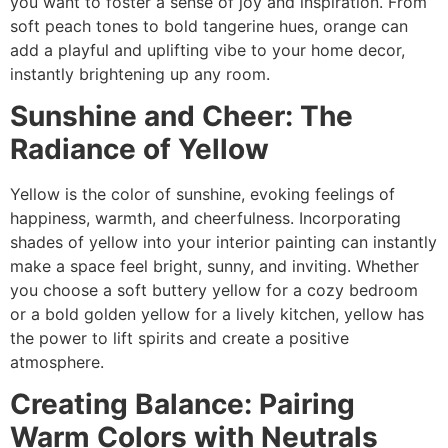
you want to foster a sense of joy and inspiration. From
soft peach tones to bold tangerine hues, orange can
add a playful and uplifting vibe to your home decor,
instantly brightening up any room.
Sunshine and Cheer: The
Radiance of Yellow
Yellow is the color of sunshine, evoking feelings of
happiness, warmth, and cheerfulness. Incorporating
shades of yellow into your interior painting can instantly
make a space feel bright, sunny, and inviting. Whether
you choose a soft buttery yellow for a cozy bedroom
or a bold golden yellow for a lively kitchen, yellow has
the power to lift spirits and create a positive
atmosphere.
Creating Balance: Pairing
Warm Colors with Neutrals