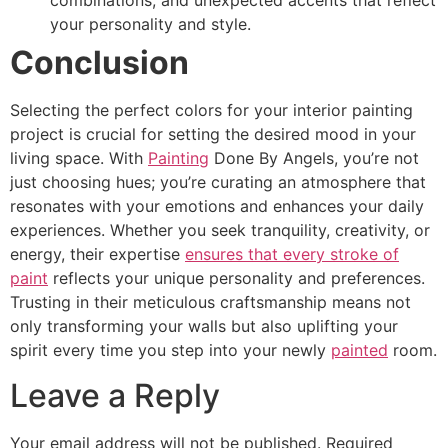
combinations, and unexpected accents that reflect
your personality and style.
Conclusion
Selecting the perfect colors for your interior painting
project is crucial for setting the desired mood in your
living space. With
Painting
Done By Angels, you’re not
just choosing hues; you’re curating an atmosphere that
resonates with your emotions and enhances your daily
experiences. Whether you seek tranquility, creativity, or
energy, their expertise
ensures that every stroke of
paint
reflects your unique personality and preferences.
Trusting in their meticulous craftsmanship means not
only transforming your walls but also uplifting your
spirit every time you step into your newly
painted
room.
Leave a Reply
Your email address will not be published.
Required