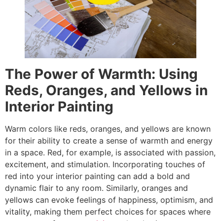
The Power of Warmth: Using
Reds, Oranges, and Yellows in
Interior Painting
Warm colors like reds, oranges, and yellows are known
for their ability to create a sense of warmth and energy
in a space. Red, for example, is associated with passion,
excitement, and stimulation. Incorporating touches of
red into your interior painting can add a bold and
dynamic flair to any room. Similarly, oranges and
yellows can evoke feelings of happiness, optimism, and
vitality, making them perfect choices for spaces where