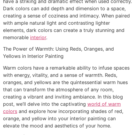
have a striking and dramatic effect when used correctly.
Dark colors can add depth and dimension to a space,
creating a sense of coziness and intimacy. When paired
with ample natural light and contrasting lighter
elements, dark colors can create a truly stunning and
memorable
interior
.
The Power of Warmth: Using Reds, Oranges, and
Yellows in Interior Painting
Warm colors have a remarkable ability to infuse spaces
with energy, vitality, and a sense of warmth. Reds,
oranges, and yellows are the quintessential warm hues
that can transform the atmosphere of any room,
creating a vibrant and inviting ambiance. In this blog
post, we’ll delve into the captivating
world of warm
colors
and explore how incorporating shades of red,
orange, and yellow into your interior painting can
elevate the mood and aesthetics of your home.