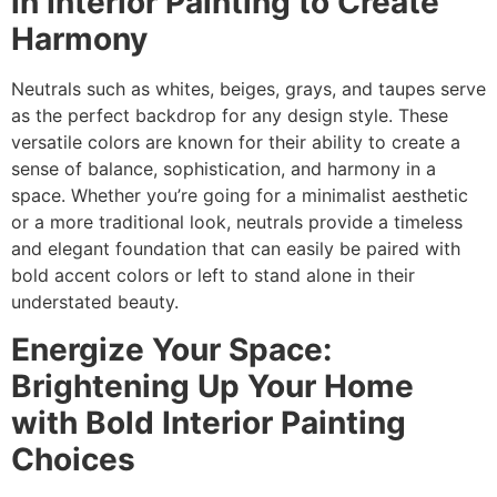
in Interior Painting to Create
Harmony
Neutrals such as whites, beiges, grays, and taupes serve
as the perfect backdrop for any design style. These
versatile colors are known for their ability to create a
sense of balance, sophistication, and harmony in a
space. Whether you’re going for a minimalist aesthetic
or a more traditional look, neutrals provide a timeless
and elegant foundation that can easily be paired with
bold accent colors or left to stand alone in their
understated beauty.
Energize Your Space:
Brightening Up Your Home
with Bold Interior Painting
Choices