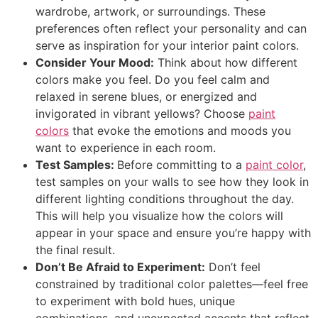
wardrobe, artwork, or surroundings. These
preferences often reflect your personality and can
serve as inspiration for your interior paint colors.
Consider Your Mood:
Think about how different
colors make you feel. Do you feel calm and
relaxed in serene blues, or energized and
invigorated in vibrant yellows? Choose
paint
colors
that evoke the emotions and moods you
want to experience in each room.
Test Samples:
Before committing to a
paint color
,
test samples on your walls to see how they look in
different lighting conditions throughout the day.
This will help you visualize how the colors will
appear in your space and ensure you’re happy with
the final result.
Don’t Be Afraid to Experiment:
Don’t feel
constrained by traditional color palettes—feel free
to experiment with bold hues, unique