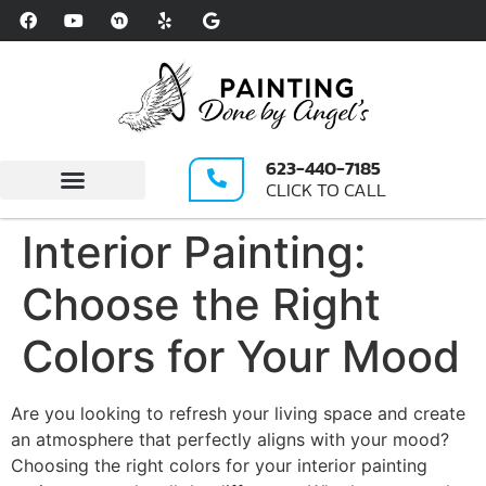
Please
note:
This
website
includes
an
623-440-7185
accessibility
CLICK TO CALL
system.
Write A Review
Interior Painting:
Choose the Right
Colors for Your Mood
Are you looking to refresh your living space and create
an atmosphere that perfectly aligns with your mood?
Choosing the right colors for your interior painting