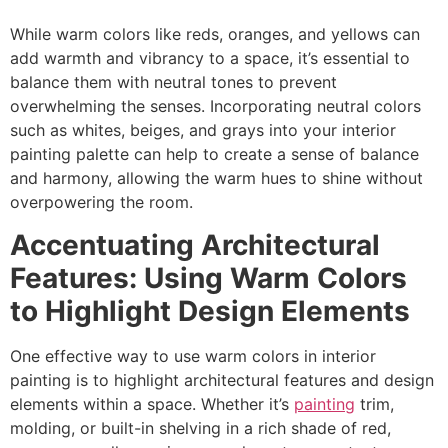
While warm colors like reds, oranges, and yellows can
add warmth and vibrancy to a space, it’s essential to
balance them with neutral tones to prevent
overwhelming the senses. Incorporating neutral colors
such as whites, beiges, and grays into your interior
painting palette can help to create a sense of balance
and harmony, allowing the warm hues to shine without
overpowering the room.
Accentuating Architectural
Features: Using Warm Colors
to Highlight Design Elements
One effective way to use warm colors in interior
painting is to highlight architectural features and design
elements within a space. Whether it’s
painting
trim,
molding, or built-in shelving in a rich shade of red,