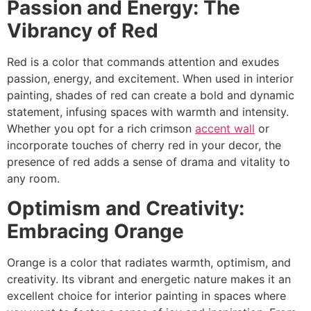
Passion and Energy: The
Vibrancy of Red
Red is a color that commands attention and exudes
passion, energy, and excitement. When used in interior
painting, shades of red can create a bold and dynamic
statement, infusing spaces with warmth and intensity.
Whether you opt for a rich crimson
accent wall
or
incorporate touches of cherry red in your decor, the
presence of red adds a sense of drama and vitality to
any room.
Optimism and Creativity:
Embracing Orange
Orange is a color that radiates warmth, optimism, and
creativity. Its vibrant and energetic nature makes it an
excellent choice for interior painting in spaces where