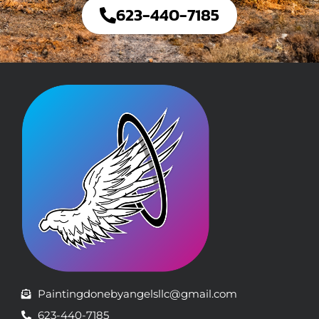
623-440-7185
Paintingdonebyangelsllc@gmail.com
623-440-7185