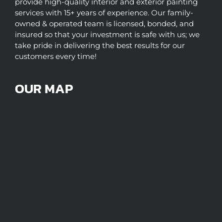
provide high-quality interior and exterior painting
services with 15+ years of experience. Our family-
owned & operated team is licensed, bonded, and
insured so that your investment is safe with us; we
take pride in delivering the best results for our
customers every time!
OUR MAP