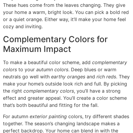
These hues come from the leaves changing. They give
your home a warm, bright look. You can pick a bold red
or a quiet orange. Either way, it’ll make your home feel
cozy and inviting.
Complementary Colors for
Maximum Impact
To make a beautiful color scheme, add
complementary
colors
to your
autumn colors
. Deep blues or warm
neutrals go well with
earthy oranges
and
rich reds
. They
make your home’s outside look rich and full. By picking
the right
complementary colors
, you’ll have a strong
effect and greater appeal. You’ll create a color scheme
that’s both beautiful and fitting for the fall.
For autumn
exterior painting
colors, try different shades
together. The season’s changing landscape makes a
perfect backdrop. Your home can blend in with the