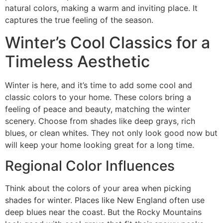
natural colors, making a warm and inviting place. It
captures the true feeling of the season.
Winter’s Cool Classics for a
Timeless Aesthetic
Winter is here, and it’s time to add some cool and
classic colors to your home. These colors bring a
feeling of peace and beauty, matching the winter
scenery. Choose from shades like deep grays, rich
blues, or clean whites. They not only look good now but
will keep your home looking great for a long time.
Regional Color Influences
Think about the colors of your area when picking
shades for winter. Places like New England often use
deep blues near the coast. But the Rocky Mountains