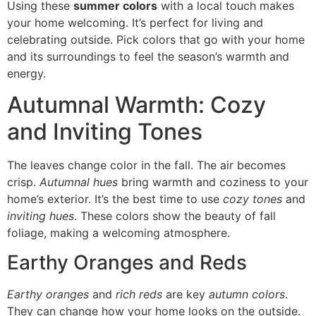
Using these
summer colors
with a local touch makes
your home welcoming. It’s perfect for living and
celebrating outside. Pick colors that go with your home
and its surroundings to feel the season’s warmth and
energy.
Autumnal Warmth: Cozy
and Inviting Tones
The leaves change color in the fall. The air becomes
crisp.
Autumnal hues
bring warmth and coziness to your
home’s exterior. It’s the best time to use
cozy tones
and
inviting hues
. These colors show the beauty of fall
foliage, making a welcoming atmosphere.
Earthy Oranges and Reds
Earthy oranges
and
rich reds
are key
autumn colors
.
They can change how your home looks on the outside.