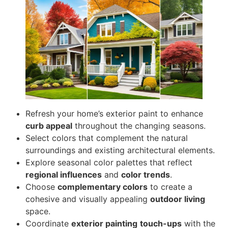
Refresh your home’s exterior paint to enhance
curb appeal
throughout the changing seasons.
Select colors that complement the natural
surroundings and existing architectural elements.
Explore seasonal color palettes that reflect
regional influences
and
color trends
.
Choose
complementary colors
to create a
cohesive and visually appealing
outdoor living
space.
Coordinate
exterior painting
touch-ups
with the