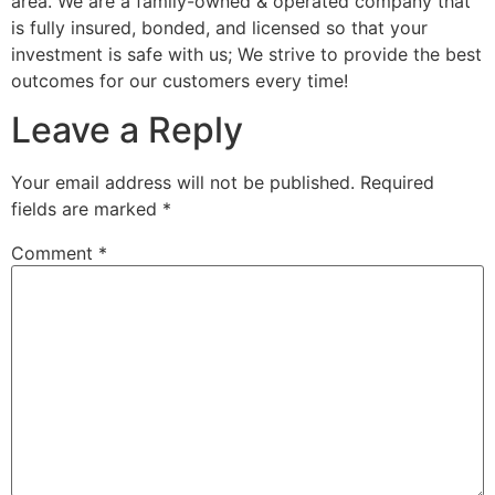
area. We are a family-owned & operated company that
is fully insured, bonded, and licensed so that your
investment is safe with us; We strive to provide the best
outcomes for our customers every time!
Leave a Reply
Your email address will not be published.
Required
fields are marked
*
Comment
*