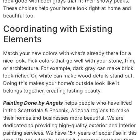
look good with cool grays that fit their snowy peaks.
These choices help your home look right at home and
beautiful too.
Coordinating with Existing
Elements
Match your new colors with what’s already there for a
nice look. Pick colors that go well with your stone, trim,
or architecture. For example, dark gray can make brick
look richer. Or, white can make wood details stand out.
Doing this makes your home’s outside look like it
belongs together, creating lasting beauty.
Painting Done by Angels
helps people who have lived
in the Scottsdale & Phoenix, Arizona regions to make
their homes and businesses more beautiful. We are
dedicated to providing high-quality exterior and interior
painting services. We have 15+ years of expertise in this