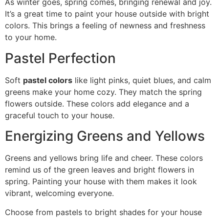
As winter goes, spring comes, bringing renewal and joy.
It’s a great time to paint your house outside with bright
colors. This brings a feeling of newness and freshness
to your home.
Pastel Perfection
Soft
pastel colors
like light pinks, quiet blues, and calm
greens make your home cozy. They match the spring
flowers outside. These colors add elegance and a
graceful touch to your house.
Energizing Greens and Yellows
Greens and yellows bring life and cheer. These colors
remind us of the green leaves and bright flowers in
spring. Painting your house with them makes it look
vibrant, welcoming everyone.
Choose from pastels to bright shades for your house