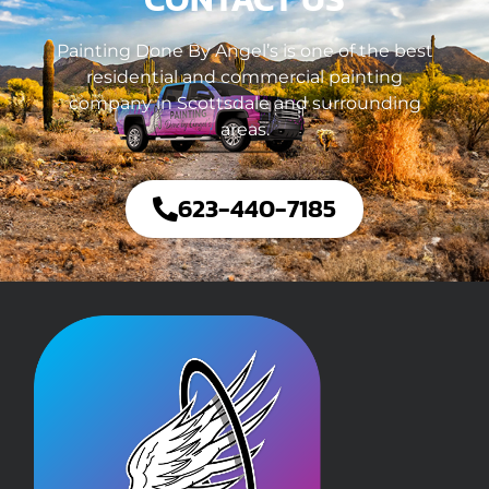
Painting Done By Angel’s is one of the best
residential and commercial painting
company in Scottsdale and surrounding
areas.
623-440-7185