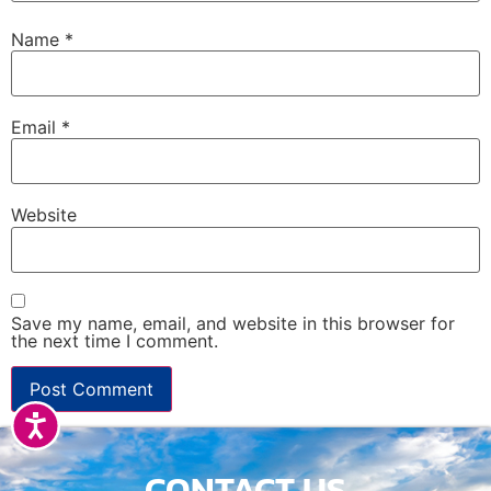
Name
*
Email
*
Website
Save my name, email, and website in this browser for
the next time I comment.
Accessibility
CONTACT US