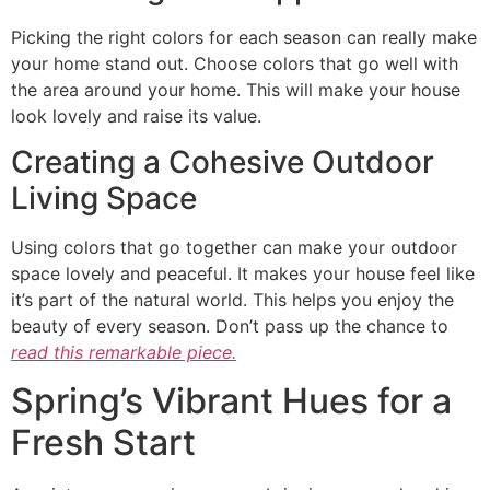
Picking the right colors for each season can really make
your home stand out. Choose colors that go well with
the area around your home. This will make your house
look lovely and raise its value.
Creating a Cohesive Outdoor
Living Space
Using colors that go together can make your outdoor
space lovely and peaceful. It makes your house feel like
it’s part of the natural world. This helps you enjoy the
beauty of every season. Don’t pass up the chance to
read this remarkable piece.
Spring’s Vibrant Hues for a
Fresh Start