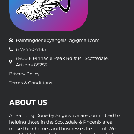
Paintingdonebyangelsllc@gmail.com
623-440-7185
8900 E Pinnacle Peak Rd # P1, Scottsdale,
Arizona 85255
Privacy Policy
Terms & Conditions
ABOUT US
At Painting Done by Angels, we are committed to
helping those in the Scottsdale & Phoenix area
make their homes and businesses beautiful. We