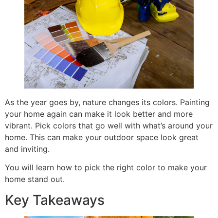
As the year goes by, nature changes its colors. Painting
your home again can make it look better and more
vibrant. Pick colors that go well with what’s around your
home. This can make your outdoor space look great
and inviting.
You will learn how to pick the right color to make your
home stand out.
Key Takeaways