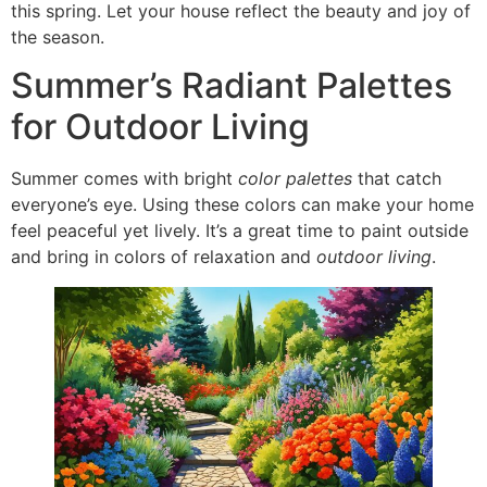
this spring. Let your house reflect the beauty and joy of
the season.
Summer’s Radiant Palettes
for Outdoor Living
Summer comes with bright
color palettes
that catch
everyone’s eye. Using these colors can make your home
feel peaceful yet lively. It’s a great time to paint outside
and bring in colors of relaxation and
outdoor living
.