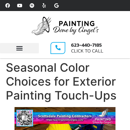
Please
note:
This
website
includes
an
623-440-7185
accessibility
CLICK TO CALL
system.
Write A Review
Seasonal Color
Choices for Exterior
Painting Touch-Ups