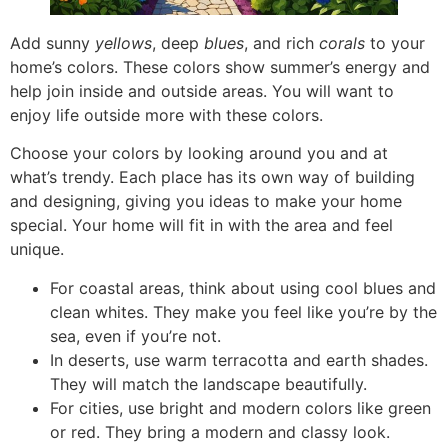
Add sunny
yellows
, deep
blues
, and rich
corals
to your
home’s colors. These colors show summer’s energy and
help join inside and outside areas. You will want to
enjoy life outside more with these colors.
Choose your colors by looking around you and at
what’s trendy. Each place has its own way of building
and designing, giving you ideas to make your home
special. Your home will fit in with the area and feel
unique.
For coastal areas, think about using cool blues and
clean whites. They make you feel like you’re by the
sea, even if you’re not.
In deserts, use warm terracotta and earth shades.
They will match the landscape beautifully.
For cities, use bright and modern colors like green
or red. They bring a modern and classy look.