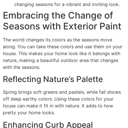
changing seasons for a vibrant and inviting look.
Embracing the Change of
Seasons with Exterior Paint
The world changes its colors as the seasons move
along. You can take these colors and use them on your
house. This makes your home look like it belongs with
nature, making a beautiful outdoor area that changes
with the seasons.
Reflecting Nature’s Palette
Spring brings soft greens and pastels, while fall shows
off deep earthy colors. Using these colors for your
house can make it fit in with nature. It adds to how
pretty your home looks.
Enhancing Curb Appeal