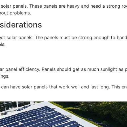
f solar panels. These panels are heavy and need a strong ro
thout problems.
iderations
ect solar panels. The panels must be strong enough to hand
ls.
lar panel efficiency. Panels should get as much sunlight as 
ings.
s can have solar panels that work well and last long. This e