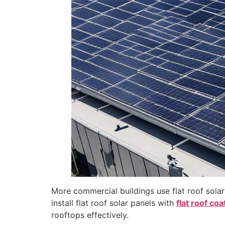
disabilities
who
are
using
a
screen
reader;
Press
Control-
F10
to
open
an
accessibility
menu.
More commercial buildings use flat roof solar
install flat roof solar panels with
flat roof coa
rooftops effectively.