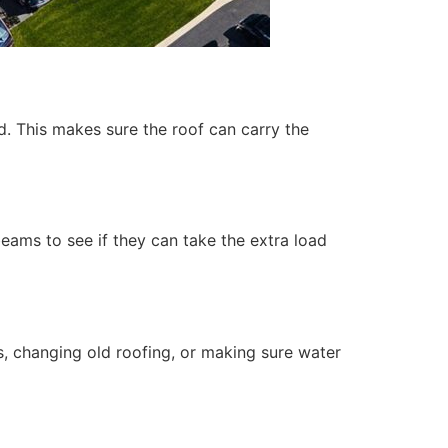
ed. This makes sure the roof can carry the
 beams to see if they can take the extra load
s, changing old roofing, or making sure water