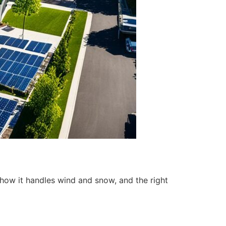
h, how it handles wind and snow, and the right