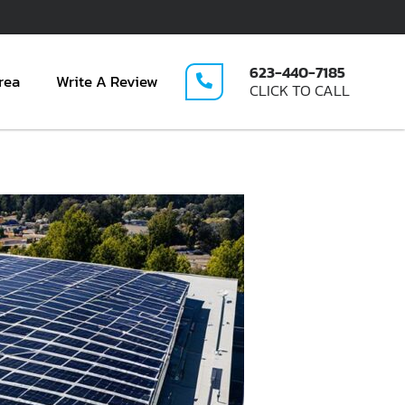
623-440-7185
rea
Write A Review
CLICK TO CALL