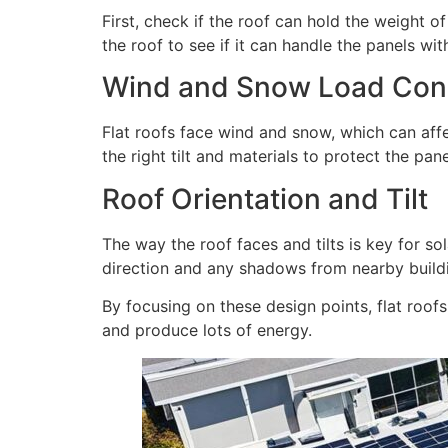
First, check if the roof can hold the weight o
the roof to see if it can handle the panels wi
Wind and Snow Load Cons
Flat roofs face wind and snow, which can aff
the right tilt and materials to protect the pane
Roof Orientation and Tilt
The way the roof faces and tilts is key for so
direction and any shadows from nearby build
By focusing on these design points, flat roof
and produce lots of energy.