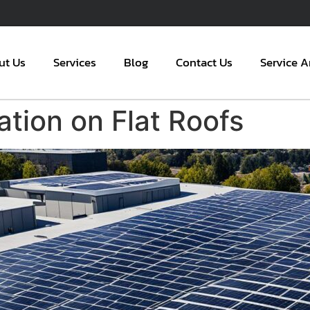
ut Us
Services
Blog
Contact Us
Service A
lation on Flat Roofs