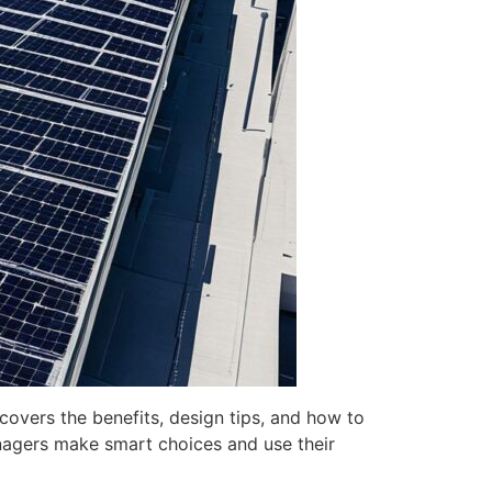
covers the benefits, design tips, and how to
anagers make smart choices and use their