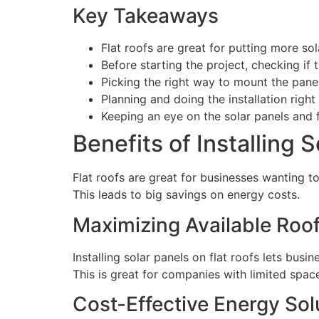
Key Takeaways
Flat roofs are great for putting more s
Before starting the project, checking if 
Picking the right way to mount the panel
Planning and doing the installation righ
Keeping an eye on the solar panels and
Benefits of Installing 
Flat roofs are great for businesses wanting t
This leads to big savings on energy costs.
Maximizing Available Roo
Installing solar panels on flat roofs lets busi
This is great for companies with limited spac
Cost-Effective Energy Sol