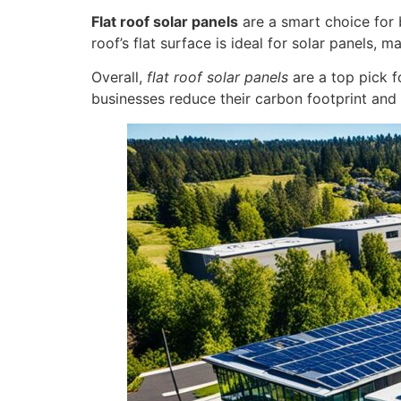
Flat roof solar panels
are a smart choice for 
roof’s flat surface is ideal for solar panels,
Overall,
flat roof solar panels
are a top pick 
businesses reduce their carbon footprint and 