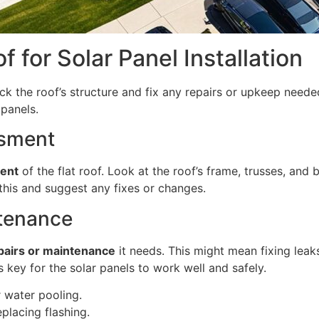
f for Solar Panel Installation
eck the roof’s structure and fix any repairs or upkeep need
 panels.
ssment
ment
of the flat roof. Look at the roof’s frame, trusses, and
this and suggest any fixes or changes.
ntenance
pairs or maintenance
it needs. This might mean fixing leak
s key for the solar panels to work well and safely.
r water pooling.
eplacing flashing.