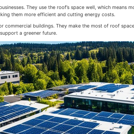
businesses. They use the roof’s space well, which means m
 making them more efficient and cutting energy costs.
for commercial buildings. They make the most of roof spac
support a greener future.