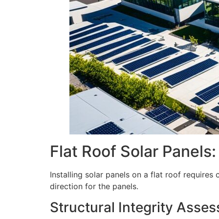
Flat Roof Solar Panels
Installing solar panels on a flat roof requires
direction for the panels.
Structural Integrity Asse