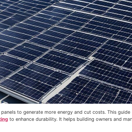
 panels to generate more energy and cut costs. This guide 
ting
to enhance durability. It helps building owners and m