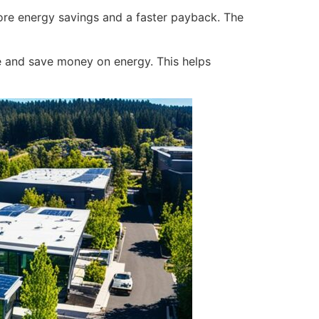
ore energy savings and a faster payback. The
e and save money on energy. This helps