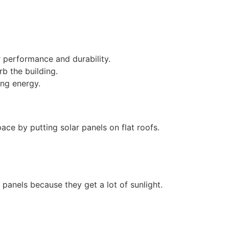
r performance and durability.
rb the building.
ing energy.
ace by putting solar panels on flat roofs.
r panels because they get a lot of sunlight.