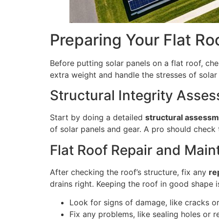
Preparing Your Flat Roo
Before putting solar panels on a flat roof, ch
extra weight and handle the stresses of solar
Structural Integrity Asse
Start by doing a detailed
structural assess
of solar panels and gear. A pro should check 
Flat Roof Repair and Mai
After checking the roof’s structure, fix any
re
drains right. Keeping the roof in good shape i
Look for signs of damage, like cracks o
Fix any problems, like sealing holes or r