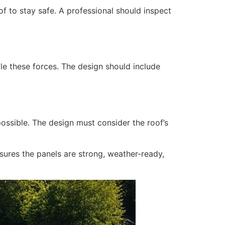
of to stay safe. A professional should inspect
le these forces. The design should include
possible. The design must consider the roof’s
nsures the panels are strong, weather-ready,