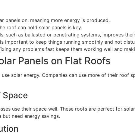
olar panels on, meaning more energy is produced.
the roof can hold solar panels is key.
s, such as ballasted or penetrating systems, improves thei
t is important to keep things running smoothly and not distu
 fixing any problems fast keeps them working well and mak
Solar Panels on Flat Roofs
o use solar energy. Companies can use more of their roof sp
f Space
nesses use their space well. These roofs are perfect for sola
e but need energy savings.
ution