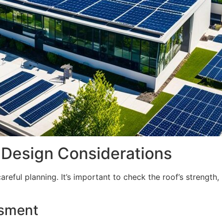
: Design Considerations
 careful planning. It’s important to check the roof’s strengt
ssment