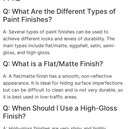
Q: What Are the Different Types of
Paint Finishes?
A: Several types of paint finishes can be used to
achieve different looks and levels of durability. The
main types include flat/matte, eggshell, satin, semi-
gloss, and high-gloss.
Q: What is a Flat/Matte Finish?
A: A flat/matte finish has a smooth, non-reflective
appearance. It is ideal for hiding surface imperfections
but can be difficult to clean and is not very durable, so
it is best used in low-traffic areas.
Q: When Should I Use a High-Gloss
Finish?
A: High-gloss finishes are very shiny and highly