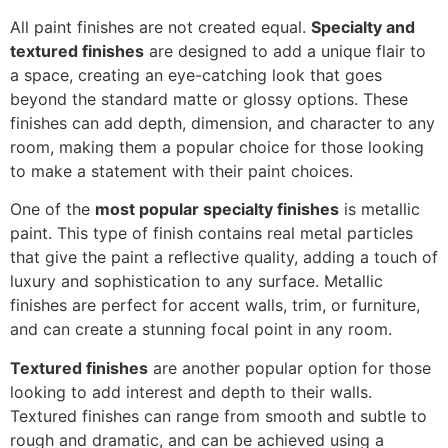
All paint finishes are not created equal.
Specialty and
textured finishes
are designed to add a unique flair to
a space, creating an eye-catching look that goes
beyond the standard matte or glossy options. These
finishes can add depth, dimension, and character to any
room, making them a popular choice for those looking
to make a statement with their paint choices.
One of the
most popular specialty finishes
is metallic
paint. This type of finish contains real metal particles
that give the paint a reflective quality, adding a touch of
luxury and sophistication to any surface. Metallic
finishes are perfect for accent walls, trim, or furniture,
and can create a stunning focal point in any room.
Textured finishes
are another popular option for those
looking to add interest and depth to their walls.
Textured finishes can range from smooth and subtle to
rough and dramatic, and can be achieved using a