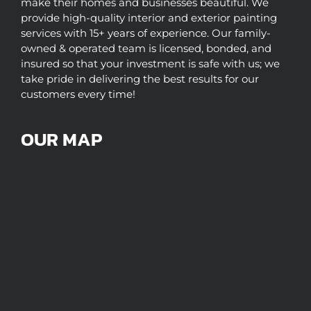
make their homes and businesses beautiful. We
provide high-quality interior and exterior painting
services with 15+ years of experience. Our family-
owned & operated team is licensed, bonded, and
insured so that your investment is safe with us; we
take pride in delivering the best results for our
customers every time!
OUR MAP