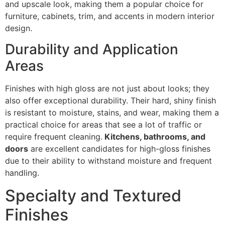
and upscale look, making them a popular choice for
furniture, cabinets, trim, and accents in modern interior
design.
Durability and Application
Areas
Finishes with high gloss are not just about looks; they
also offer exceptional durability. Their hard, shiny finish
is resistant to moisture, stains, and wear, making them a
practical choice for areas that see a lot of traffic or
require frequent cleaning.
Kitchens, bathrooms, and
doors
are excellent candidates for high-gloss finishes
due to their ability to withstand moisture and frequent
handling.
Specialty and Textured
Finishes