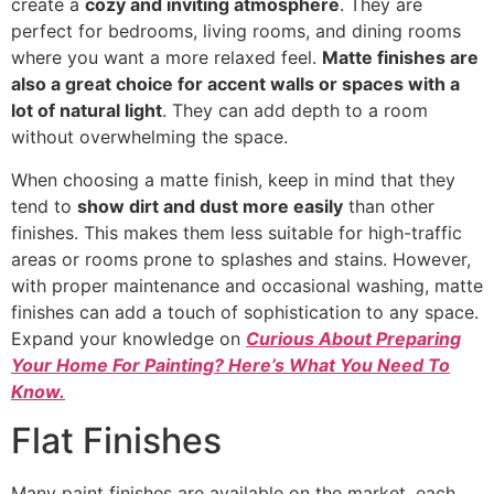
create a
cozy and inviting atmosphere
. They are
perfect for bedrooms, living rooms, and dining rooms
where you want a more relaxed feel.
Matte finishes are
also a great choice for accent walls or spaces with a
lot of natural light
. They can add depth to a room
without overwhelming the space.
When choosing a matte finish, keep in mind that they
tend to
show dirt and dust more easily
than other
finishes. This makes them less suitable for high-traffic
areas or rooms prone to splashes and stains. However,
with proper maintenance and occasional washing, matte
finishes can add a touch of sophistication to any space.
Expand your knowledge on
Curious About Preparing
Your Home For Painting? Here’s What You Need To
Know.
Flat Finishes
Many paint finishes are available on the market, each