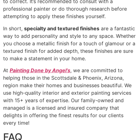
to correct. It’s recommended to consult with a
professional painter or do thorough research before
attempting to apply these finishes yourself.
In short,
specialty and textured finishes
are a fantastic
way to add personality and style to any space. Whether
you choose a metallic finish for a touch of glamour or a
textured finish for added depth, these finishes are sure
to make a statement in your home.
At
Painting Done by Angel’s
, we are committed to
helping those in the Scottsdale & Phoenix, Arizona,
region make their homes and businesses beautiful. We
use high-quality interior and exterior painting services
with 15+ years of expertise. Our family-owned and
managed is a licensed and insured company that
delights in offering the finest results for our clients
every time!
FAQ