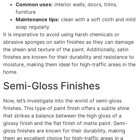
Common uses:
interior walls, doors, trims,
furniture
Maintenance tips:
clean with a soft cloth and mild
soap regularly
It is imperative to avoid using harsh chemicals or
abrasive sponges on satin finishes as they can damage
the sheen and texture of the paint. Additionally, satin
finishes are known for their durability and resistance to
moisture, making them ideal for high-traffic areas in the
home.
Semi-Gloss Finishes
Now, let’s investigate into the world of semi-gloss
finishes. This type of paint finish offers a subtle shine
that strikes a balance between the high gloss of a
glossy finish and the flat finish of matte paint. Semi-
gloss finishes are known for their durability, making
them an excellent choice for high-traffic areas in a