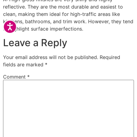
reflective. They are the most durable and easiest to
clean, making them ideal for high-traffic areas like
kitchens, bathrooms, and trim work. However, they tend
Accessibility
to highlight surface imperfections.
Leave a Reply
Your email address will not be published.
Required
fields are marked
*
Comment
*