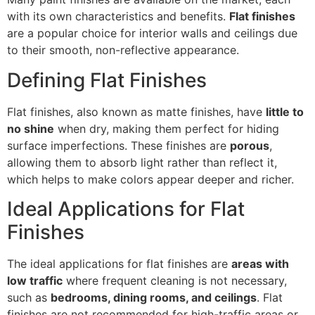
with its own characteristics and benefits.
Flat finishes
are a popular choice for interior walls and ceilings due
to their smooth, non-reflective appearance.
Defining Flat Finishes
Flat finishes, also known as matte finishes, have
little to
no shine
when dry, making them perfect for hiding
surface imperfections. These finishes are
porous
,
allowing them to absorb light rather than reflect it,
which helps to make colors appear deeper and richer.
Ideal Applications for Flat
Finishes
The ideal applications for flat finishes are
areas with
low traffic
where frequent cleaning is not necessary,
such as
bedrooms, dining rooms, and ceilings
. Flat
finishes are not recommended for high-traffic areas or