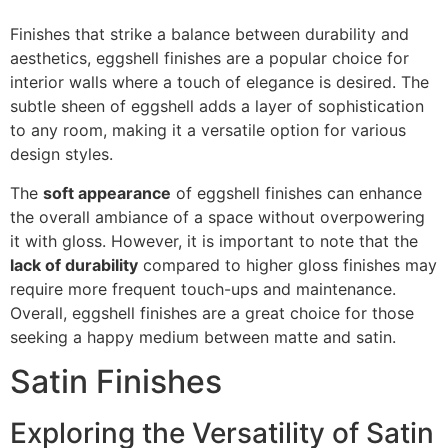
Finishes that strike a balance between durability and
aesthetics, eggshell finishes are a popular choice for
interior walls where a touch of elegance is desired. The
subtle sheen of eggshell adds a layer of sophistication
to any room, making it a versatile option for various
design styles.
The
soft appearance
of eggshell finishes can enhance
the overall ambiance of a space without overpowering
it with gloss. However, it is important to note that the
lack of durability
compared to higher gloss finishes may
require more frequent touch-ups and maintenance.
Overall, eggshell finishes are a great choice for those
seeking a happy medium between matte and satin.
Satin Finishes
Exploring the Versatility of Satin