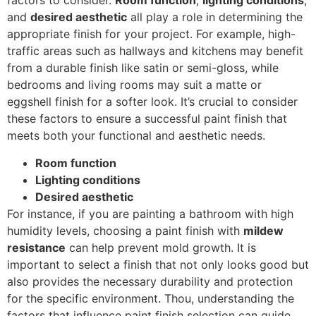
factors to consider.
Room function
,
lighting conditions
,
and
desired aesthetic
all play a role in determining the
appropriate finish for your project. For example, high-
traffic areas such as hallways and kitchens may benefit
from a durable finish like satin or semi-gloss, while
bedrooms and living rooms may suit a matte or
eggshell finish for a softer look. It’s crucial to consider
these factors to ensure a successful paint finish that
meets both your functional and aesthetic needs.
Room function
Lighting conditions
Desired aesthetic
For instance, if you are painting a bathroom with high
humidity levels, choosing a paint finish with
mildew
resistance
can help prevent mold growth. It is
important to select a finish that not only looks good but
also provides the necessary durability and protection
for the specific environment. Thou, understanding the
factors that influence paint finish selection can guide