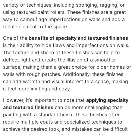
variety of techniques, including sponging, ragging, or
using textured paint rollers. These finishes are a great
way to camouflage imperfections on walls and add a
tactile element to the space.
One of the
benefits of specialty and textured finishes
is their ability to hide flaws and imperfections on walls.
The texture and sheen of these finishes can help to
deflect light and create the illusion of a smoother
surface, making them a great choice for older homes or
walls with rough patches. Additionally, these finishes
can add warmth and visual interest to a space, making
it feel more inviting and cozy.
However, it’s important to note that
applying specialty
and textured finishes
can be more challenging than
painting with a standard finish. These finishes often
require multiple coats and specialized techniques to
achieve the desired look, and mistakes can be difficult