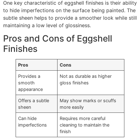
One key characteristic of eggshell finishes is their ability
to hide imperfections on the surface being painted. The
subtle sheen helps to provide a smoother look while still
maintaining a low level of glossiness.
Pros and Cons of Eggshell
Finishes
Pros
Cons
Provides a
Not as durable as higher
smooth
gloss finishes
appearance
Offers a subtle
May show marks or scuffs
sheen
more easily
Can hide
Requires more careful
imperfections
cleaning to maintain the
finish