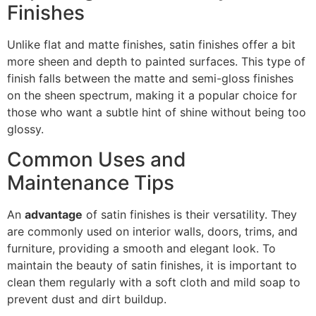
Finishes
Unlike flat and matte finishes, satin finishes offer a bit
more sheen and depth to painted surfaces. This type of
finish falls between the matte and semi-gloss finishes
on the sheen spectrum, making it a popular choice for
those who want a subtle hint of shine without being too
glossy.
Common Uses and
Maintenance Tips
An
advantage
of satin finishes is their versatility. They
are commonly used on interior walls, doors, trims, and
furniture, providing a smooth and elegant look. To
maintain the beauty of satin finishes, it is important to
clean them regularly with a soft cloth and mild soap to
prevent dust and dirt buildup.