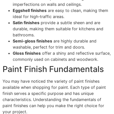
imperfections on walls and ceilings.
Eggshell finishes
are easy to clean, making them
ideal for high-traffic areas.
Satin finishes
provide a subtle sheen and are
durable, making them suitable for kitchens and
bathrooms.
Semi-gloss finishes
are highly durable and
washable, perfect for trim and doors.
Gloss finishes
offer a shiny and reflective surface,
commonly used on cabinets and woodwork.
Paint Finish Fundamentals
You may have noticed the variety of paint finishes
available when shopping for paint. Each type of paint
finish serves a specific purpose and has unique
characteristics. Understanding the fundamentals of
paint finishes can help you make the right choice for
your project.