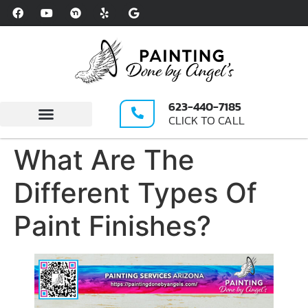
Please
note:
This
website
includes
an
623-440-7185
accessibility
CLICK TO CALL
system.
Write A Review
What Are The
Different Types Of
Paint Finishes?