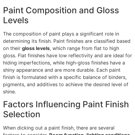
Paint Composition and Gloss
Levels
The composition of paint plays a significant role in
determining its finish. Paint finishes are classified based
on their
gloss levels
, which range from flat to high
gloss. Flat finishes have low reflectivity and are ideal for
hiding imperfections, while high-gloss finishes have a
shiny appearance and are more durable. Each paint
finish is formulated with a specific balance of binders,
pigments, and additives to achieve the desired level of
shine.
Factors Influencing Paint Finish
Selection
When dicking out a paint finish, there are several