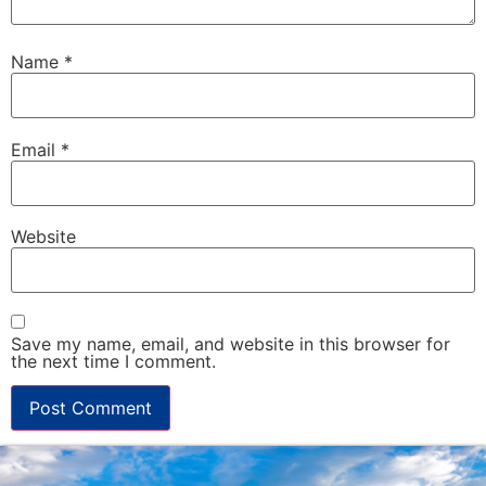
Name
*
Email
*
Website
Save my name, email, and website in this browser for
the next time I comment.