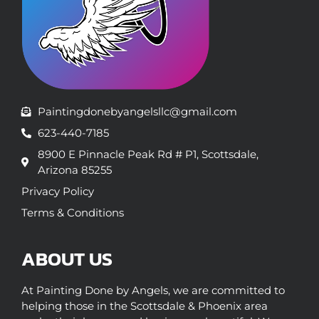
Paintingdonebyangelsllc@gmail.com
623-440-7185
8900 E Pinnacle Peak Rd # P1, Scottsdale,
Arizona 85255
Privacy Policy
Terms & Conditions
ABOUT US
At Painting Done by Angels, we are committed to
helping those in the Scottsdale & Phoenix area