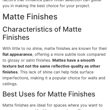
you in making the best choice for your project.
Matte Finishes
Characteristics of Matte
Finishes
With little to no shine, matte finishes are known for their
flat appearance
, offering a more subtle look compared
to glossy or satin finishes.
Mattes have a smooth
texture but not the same reflective quality as other
finishes
. This lack of shine can help hide surface
imperfections, making it a popular choice for walls and
ceilings.
Best Uses for Matte Finishes
Matte finishes are ideal for spaces where you want to