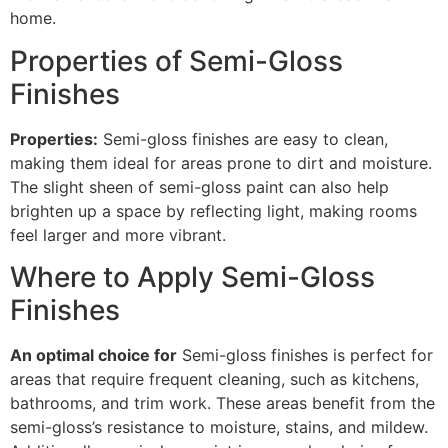
home.
Properties of Semi-Gloss
Finishes
Properties:
Semi-gloss finishes are easy to clean,
making them ideal for areas prone to dirt and moisture.
The slight sheen of semi-gloss paint can also help
brighten up a space by reflecting light, making rooms
feel larger and more vibrant.
Where to Apply Semi-Gloss
Finishes
An optimal choice for
Semi-gloss finishes is perfect for
areas that require frequent cleaning, such as kitchens,
bathrooms, and trim work. These areas benefit from the
semi-gloss’s resistance to moisture, stains, and mildew.