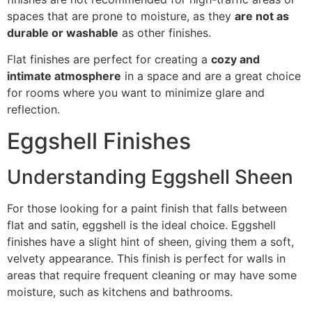
spaces that are prone to moisture, as they
are not as
durable or washable
as other finishes.
Flat finishes are perfect for creating a
cozy and
intimate atmosphere
in a space and are a great choice
for rooms where you want to minimize glare and
reflection.
Eggshell Finishes
Understanding Eggshell Sheen
For those looking for a paint finish that falls between
flat and satin, eggshell is the ideal choice. Eggshell
finishes have a slight hint of sheen, giving them a soft,
velvety appearance. This finish is perfect for walls in
areas that require frequent cleaning or may have some
moisture, such as kitchens and bathrooms.