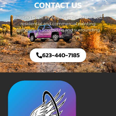
CONTACT US
Painting Done By Angel’s is one of the best
residential and commercial painting
company in Scottsdale and surrounding
areas.
623-440-7185