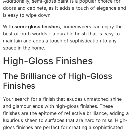
Additionally, semi-gloss paint is a popular choice for
doors and cabinets, as it adds a touch of elegance and
is easy to wipe down.
With
semi-gloss finishes
, homeowners can enjoy the
best of both worlds – a durable finish that is easy to
maintain and adds a touch of sophistication to any
space in the home.
High-Gloss Finishes
The Brilliance of High-Gloss
Finishes
Your search for a finish that exudes unmatched shine
and glamour ends with high-gloss finishes. These
finishes are the epitome of reflective brilliance, adding a
luxurious sheen to surfaces that are hard to miss. High-
gloss finishes are perfect for creating a sophisticated