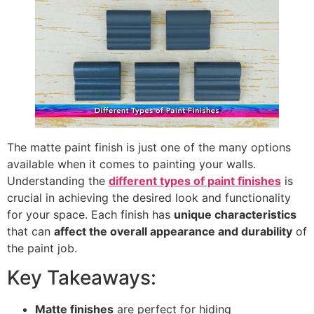
The matte paint finish is just one of the many options
available when it comes to painting your walls.
Understanding the
different types of paint finishes
is
crucial in achieving the desired look and functionality
for your space. Each finish has
unique characteristics
that can
affect the overall appearance and durability
of
the paint job.
Key Takeaways:
Matte finishes
are perfect for hiding