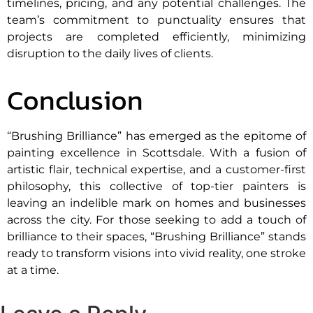
timelines, pricing, and any potential challenges. The
team’s commitment to punctuality ensures that
projects are completed efficiently, minimizing
disruption to the daily lives of clients.
Conclusion
“Brushing Brilliance” has emerged as the epitome of
painting excellence in Scottsdale. With a fusion of
artistic flair, technical expertise, and a customer-first
philosophy, this collective of top-tier painters is
leaving an indelible mark on homes and businesses
across the city. For those seeking to add a touch of
brilliance to their spaces, “Brushing Brilliance” stands
ready to transform visions into vivid reality, one stroke
at a time.