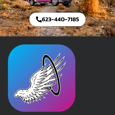
areas.
623-440-7185