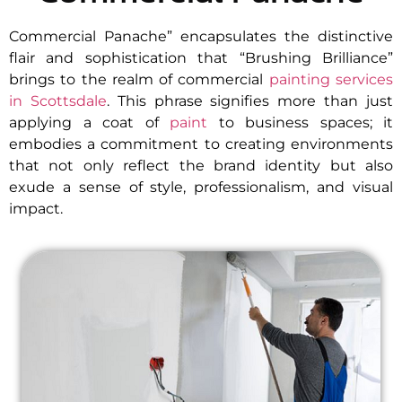
Commercial Panache” encapsulates the distinctive
flair and sophistication that “Brushing Brilliance”
brings to the realm of commercial
painting services
in Scottsdale
. This phrase signifies more than just
applying a coat of
paint
to business spaces; it
embodies a commitment to creating environments
that not only reflect the brand identity but also
exude a sense of style, professionalism, and visual
impact.