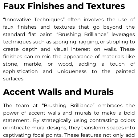
Faux Finishes and Textures
“Innovative Techniques” often involves the use of
faux finishes and textures that go beyond the
standard flat paint. “Brushing Brilliance” leverages
techniques such as sponging, ragging, or stippling to
create depth and visual interest on walls. These
finishes can mimic the appearance of materials like
stone, marble, or wood, adding a touch of
sophistication and uniqueness to the painted
surfaces.
Accent Walls and Murals
The team at “Brushing Brilliance” embraces the
power of accent walls and murals to make a bold
statement. By strategically using contrasting colors
or intricate mural designs, they transform spaces into
captivating focal points. These features not only add