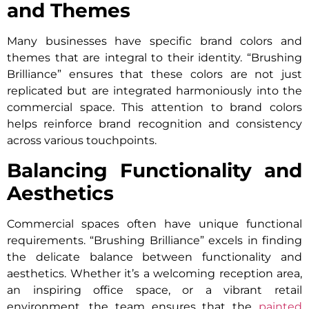
and Themes
Many businesses have specific brand colors and
themes that are integral to their identity. “Brushing
Brilliance” ensures that these colors are not just
replicated but are integrated harmoniously into the
commercial space. This attention to brand colors
helps reinforce brand recognition and consistency
across various touchpoints.
Balancing Functionality and
Aesthetics
Commercial spaces often have unique functional
requirements. “Brushing Brilliance” excels in finding
the delicate balance between functionality and
aesthetics. Whether it’s a welcoming reception area,
an inspiring office space, or a vibrant retail
environment, the team ensures that the
painted