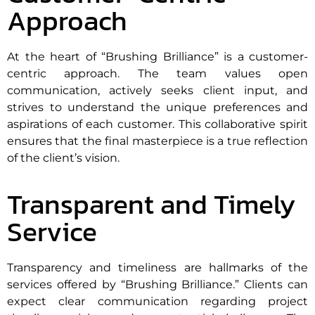
Approach
At the heart of “Brushing Brilliance” is a customer-
centric approach. The team values open
communication, actively seeks client input, and
strives to understand the unique preferences and
aspirations of each customer. This collaborative spirit
ensures that the final masterpiece is a true reflection
of the client’s vision.
Transparent and Timely
Service
Transparency and timeliness are hallmarks of the
services offered by “Brushing Brilliance.” Clients can
expect clear communication regarding project