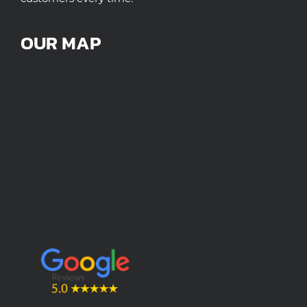
OUR MAP