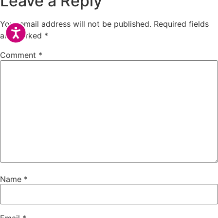
Leave a Reply
Your email address will not be published.
Required fields
Accessibility
are marked
*
Comment
*
Name
*
Email
*