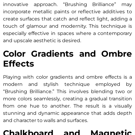
innovative approach. “Brushing Brilliance” may
incorporate metallic paints or reflective additives to
create surfaces that catch and reflect light, adding a
touch of glamour and modernity. This technique is
especially effective in spaces where a contemporary
and upscale aesthetic is desired.
Color Gradients and Ombre
Effects
Playing with color gradients and ombre effects is a
modern and stylish technique employed by
“Brushing Brilliance.” This involves blending two or
more colors seamlessly, creating a gradual transition
from one hue to another. The result is a visually
stunning and dynamic appearance that adds depth
and character to walls and surfaces.
Chalkboard and Magnetic