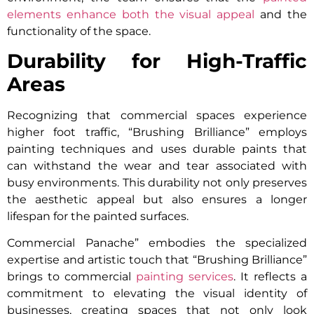
elements enhance both the visual appeal
and the
functionality of the space.
Durability for High-Traffic
Areas
Recognizing that commercial spaces experience
higher foot traffic, “Brushing Brilliance” employs
painting techniques and uses durable paints that
can withstand the wear and tear associated with
busy environments. This durability not only preserves
the aesthetic appeal but also ensures a longer
lifespan for the painted surfaces.
Commercial Panache” embodies the specialized
expertise and artistic touch that “Brushing Brilliance”
brings to commercial
painting services
. It reflects a
commitment to elevating the visual identity of
businesses, creating spaces that not only look