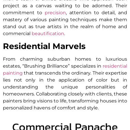
project as a canvas waiting to be adorned. Their
commitment to
precision
, attention to detail, and
mastery of various painting techniques make them
stand out as true artists in the realm of home and
commercial
beautification
.
Residential Marvels
From charming suburban homes to luxurious
estates, “Brushing Brilliance” specializes in
residential
painting
that transcends the ordinary. Their expertise
lies not only in the application of color but in
understanding the unique personalities of
homeowners. Collaborating closely with clients, these
painters bring visions to life, transforming houses into
personalized havens of comfort and style.
Commercial Panache