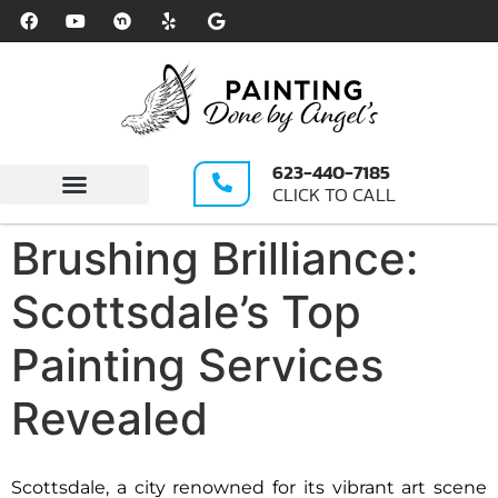
Please
note:
This
website
includes
an
623-440-7185
accessibility
CLICK TO CALL
system.
Write A Review
Brushing Brilliance:
Scottsdale’s Top
Painting Services
Revealed
Scottsdale, a city renowned for its vibrant art scene