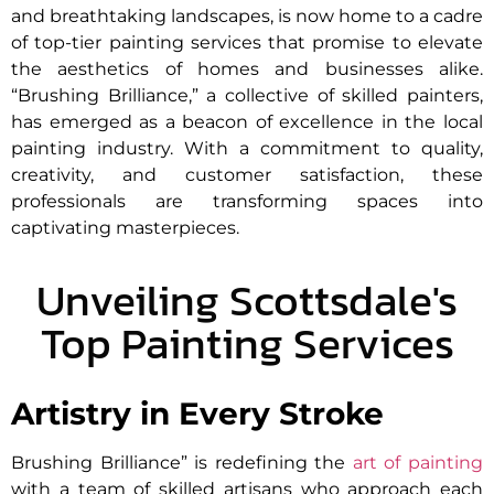
and breathtaking landscapes, is now home to a cadre
of top-tier painting services that promise to elevate
the aesthetics of homes and businesses alike.
“Brushing Brilliance,” a collective of skilled painters,
has emerged as a beacon of excellence in the local
painting industry. With a commitment to quality,
creativity, and customer satisfaction, these
professionals are transforming spaces into
captivating masterpieces.
Unveiling Scottsdale's
Top Painting Services
Artistry in Every Stroke
Brushing Brilliance” is redefining the
art of painting
with a team of skilled artisans who approach each