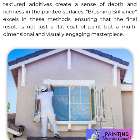
textured additives create a sense of depth and
richness in the painted surfaces. “Brushing Brilliance”
excels in these methods, ensuring that the final
result is not just a flat coat of paint but a multi-
dimensional and visually engaging masterpiece.