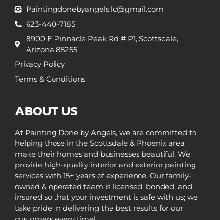
Paintingdonebyangelsllc@gmail.com
623-440-7185
8900 E Pinnacle Peak Rd # P1, Scottsdale,
Arizona 85255
Privacy Policy
Terms & Conditions
ABOUT US
At Painting Done by Angels, we are committed to
helping those in the Scottsdale & Phoenix area
make their homes and businesses beautiful. We
provide high-quality interior and exterior painting
services with 15+ years of experience. Our family-
owned & operated team is licensed, bonded, and
insured so that your investment is safe with us; we
take pride in delivering the best results for our
customers every time!