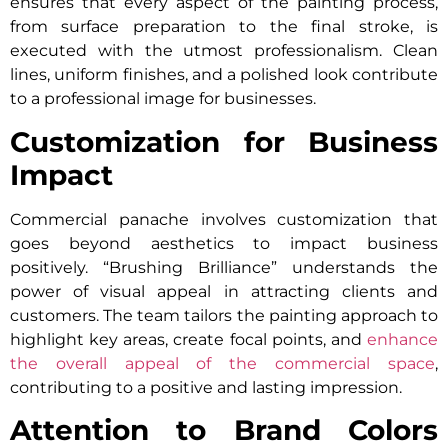
ensures that every aspect of the painting process,
from surface preparation to the final stroke, is
executed with the utmost professionalism. Clean
lines, uniform finishes, and a polished look contribute
to a professional image for businesses.
Customization for Business
Impact
Commercial panache involves customization that
goes beyond aesthetics to impact business
positively. “Brushing Brilliance” understands the
power of visual appeal in attracting clients and
customers. The team tailors the painting approach to
highlight key areas, create focal points, and
enhance
the overall appeal of the commercial space
,
contributing to a positive and lasting impression.
Attention to Brand Colors