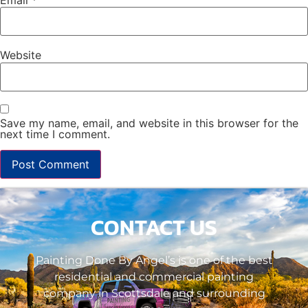
Website
Save my name, email, and website in this browser for the
next time I comment.
CONTACT US
Painting Done By Angel’s is one of the best
residential and commercial painting
company in Scottsdale and surrounding