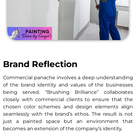
Brand Reflection
Commercial panache involves a deep understanding
of the brand identity and values of the businesses
being served. “Brushing Brilliance” collaborates
closely with commercial clients to ensure that the
chosen color schemes and design elements align
seamlessly with the brand’s ethos. The result is not
just a painted space but an environment that
becomes an extension of the company’s identity.