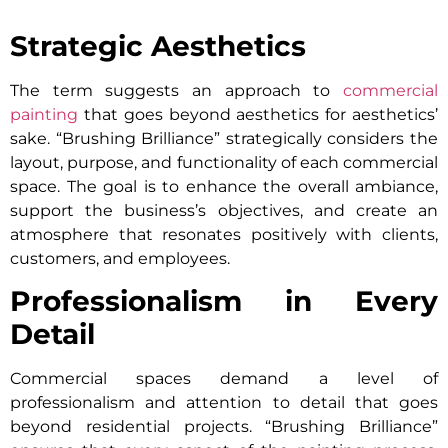
Strategic Aesthetics
The term suggests an approach to
commercial
painting
that goes beyond aesthetics for aesthetics’
sake. “Brushing Brilliance” strategically considers the
layout, purpose, and functionality of each commercial
space. The goal is to enhance the overall ambiance,
support the business’s objectives, and create an
atmosphere that resonates positively with clients,
customers, and employees.
Professionalism in Every
Detail
Commercial spaces demand a level of
professionalism and attention to detail that goes
beyond residential projects. “Brushing Brilliance”