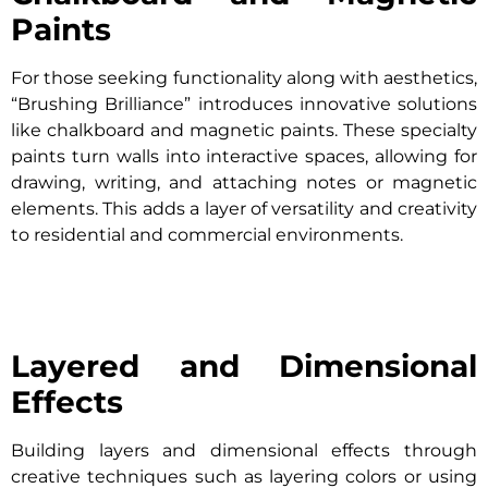
Paints
For those seeking functionality along with aesthetics,
“Brushing Brilliance” introduces innovative solutions
like chalkboard and magnetic paints. These specialty
paints turn walls into interactive spaces, allowing for
drawing, writing, and attaching notes or magnetic
elements. This adds a layer of versatility and creativity
to residential and commercial environments.
Layered and Dimensional
Effects
Building layers and dimensional effects through
creative techniques such as layering colors or using