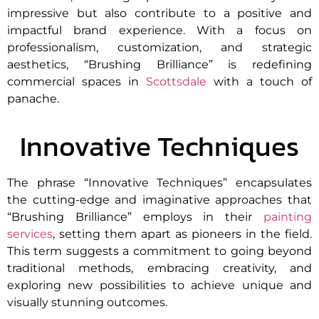
impressive but also contribute to a positive and
impactful brand experience. With a focus on
professionalism, customization, and strategic
aesthetics, “Brushing Brilliance” is redefining
commercial spaces in
Scottsdale
with a touch of
panache.
Innovative Techniques
The phrase “Innovative Techniques” encapsulates
the cutting-edge and imaginative approaches that
“Brushing Brilliance” employs in their
painting
services
, setting them apart as pioneers in the field.
This term suggests a commitment to going beyond
traditional methods, embracing creativity, and
exploring new possibilities to achieve unique and
visually stunning outcomes.