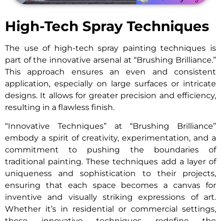
High-Tech Spray Techniques
The use of high-tech spray painting techniques is
part of the innovative arsenal at “Brushing Brilliance.”
This approach ensures an even and consistent
application, especially on large surfaces or intricate
designs. It allows for greater precision and efficiency,
resulting in a flawless finish.
“Innovative Techniques” at “Brushing Brilliance”
embody a spirit of creativity, experimentation, and a
commitment to pushing the boundaries of
traditional painting. These techniques add a layer of
uniqueness and sophistication to their projects,
ensuring that each space becomes a canvas for
inventive and visually striking expressions of art.
Whether it’s in residential or commercial settings,
these innovative techniques redefine the