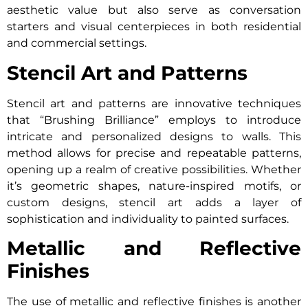
aesthetic value but also serve as conversation
starters and visual centerpieces in both residential
and commercial settings.
Stencil Art and Patterns
Stencil art and patterns are innovative techniques
that “Brushing Brilliance” employs to introduce
intricate and personalized designs to walls. This
method allows for precise and repeatable patterns,
opening up a realm of creative possibilities. Whether
it’s geometric shapes, nature-inspired motifs, or
custom designs, stencil art adds a layer of
sophistication and individuality to painted surfaces.
Metallic and Reflective
Finishes
The use of metallic and reflective finishes is another