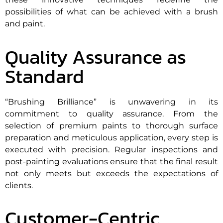
possibilities of what can be achieved with a brush
and paint.
Quality Assurance as
Standard
“Brushing Brilliance” is unwavering in its
commitment to quality assurance. From the
selection of premium paints to thorough surface
preparation and meticulous application, every step is
executed with precision. Regular inspections and
post-painting evaluations ensure that the final result
not only meets but exceeds the expectations of
clients.
Customer-Centric