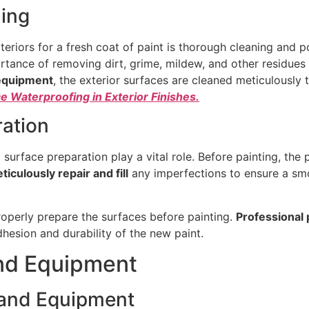
ing
teriors for a fresh coat of paint is thorough cleaning and
tance of removing dirt, grime, mildew, and other residues 
equipment
, the exterior surfaces are cleaned meticulously 
 Waterproofing in Exterior Finishes.
ration
d surface preparation play a vital role. Before painting, the
ticulously repair and fill
any imperfections to ensure a smo
 properly prepare the surfaces before painting.
Professional 
hesion and durability of the new paint.
and Equipment
s and Equipment