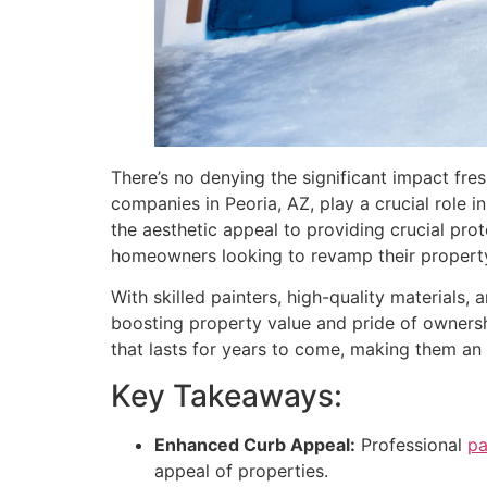
There’s no denying the significant impact fre
companies in Peoria, AZ, play a crucial role
the aesthetic appeal to providing crucial pro
homeowners looking to revamp their propert
With skilled painters, high-quality materials, 
boosting property value and pride of ownership
that lasts for years to come, making them an
Key Takeaways:
Enhanced Curb Appeal:
Professional
pa
appeal of properties.