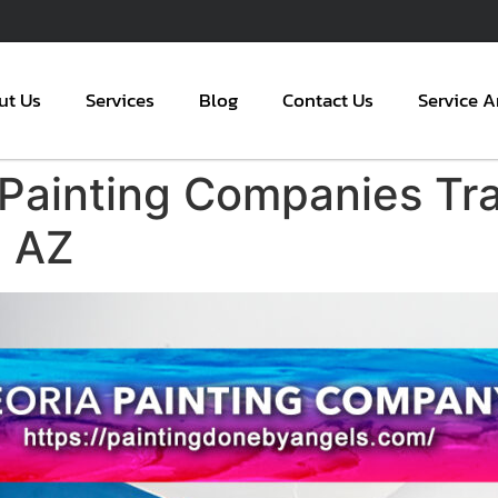
ut Us
Services
Blog
Contact Us
Service A
 Painting Companies T
a AZ