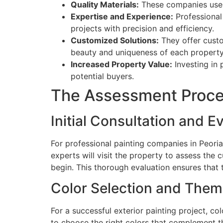
Quality Materials:
These companies use hi
Expertise and Experience:
Professional 
projects with precision and efficiency.
Customized Solutions:
They offer custo
beauty and uniqueness of each property
Increased Property Value:
Investing in 
potential buyers.
The Assessment Proc
Initial Consultation and E
For professional painting companies in Peoria,
experts will visit the property to assess the 
begin. This thorough evaluation ensures that th
Color Selection and The
For a successful exterior painting project, c
to choose the right colors that complement t