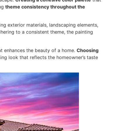
ing
theme consistency throughout the
ing exterior materials, landscaping elements,
ering to a consistent theme, the painting
that enhances the beauty of a home.
Choosing
king look that reflects the homeowner’s taste