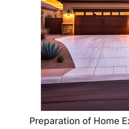
Preparation of Home E