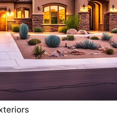
xteriors