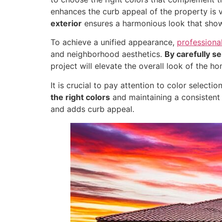
enhances the curb appeal of the property is vi
exterior
ensures a harmonious look that show
To achieve a unified appearance,
professiona
and neighborhood aesthetics.
By carefully se
project will elevate the overall look of the ho
It is crucial to pay attention to color selec
the right colors
and maintaining a consistent t
and adds curb appeal.