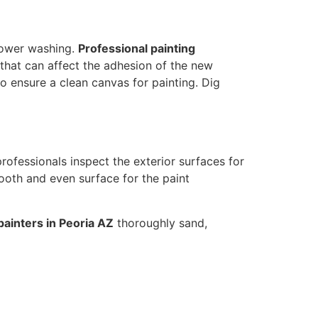
 power washing.
Professional painting
that can affect the adhesion of the new
to ensure a clean canvas for painting. Dig
 professionals inspect the exterior surfaces for
oth and even surface for the paint
painters in Peoria AZ
thoroughly sand,