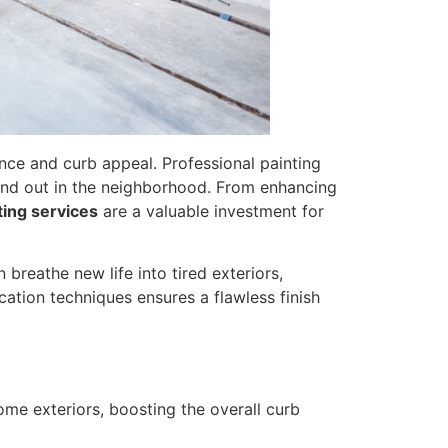
ance and curb appeal. Professional painting
tand out in the neighborhood. From enhancing
ting services
are a valuable investment for
 breathe new life into tired exteriors,
cation techniques ensures a flawless finish
ome exteriors, boosting the overall curb