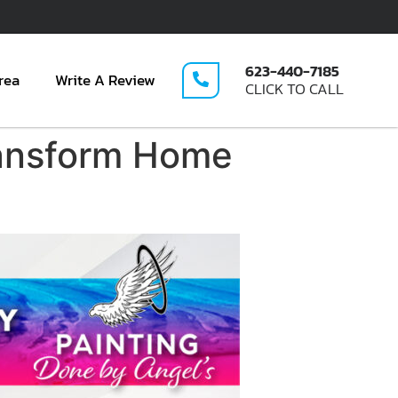
623-440-7185
rea
Write A Review
CLICK TO CALL
ransform Home