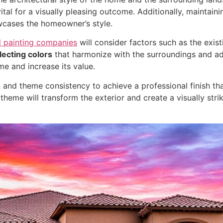
tal for a visually pleasing outcome. Additionally, maintain
cases the homeowner’s style.
l painting companies
will consider factors such as the exist
lecting colors
that harmonize with the surroundings and adh
me and increase its value.
tion and theme consistency to achieve a professional finish 
heme will transform the exterior and create a visually stri