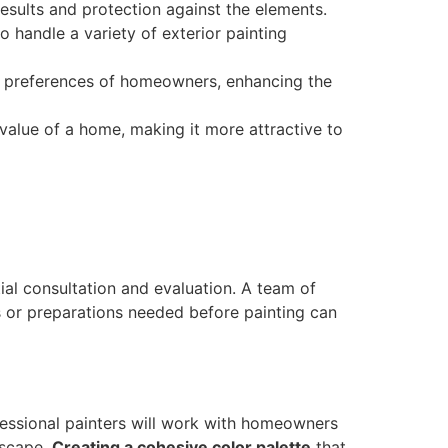
esults and protection against the elements.
 handle a variety of exterior painting
nd preferences of homeowners, enhancing the
e value of a home, making it more attractive to
tial consultation and evaluation. A team of
rs or preparations needed before painting can
ofessional painters will work with homeowners
dscape.
Creating a cohesive color palette
that