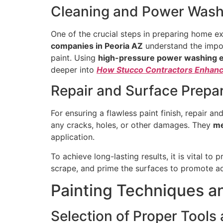
Cleaning and Power Wash
One of the crucial steps in preparing home ex
companies in Peoria AZ
understand the impor
paint. Using
high-pressure power washing 
deeper into
How Stucco Contractors Enhance
Repair and Surface Prepa
For ensuring a flawless paint finish, repair an
any cracks, holes, or other damages. They
me
application.
To achieve long-lasting results, it is vital to
scrape, and prime the surfaces to promote ad
Painting Techniques 
Selection of Proper Tool