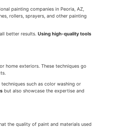
ional painting companies in Peoria, AZ,
es, rollers, sprayers, and other painting
ll better results.
Using high-quality tools
for home exteriors. These techniques go
ts.
ze techniques such as color washing or
ts
but also showcase the expertise and
hat the quality of paint and materials used