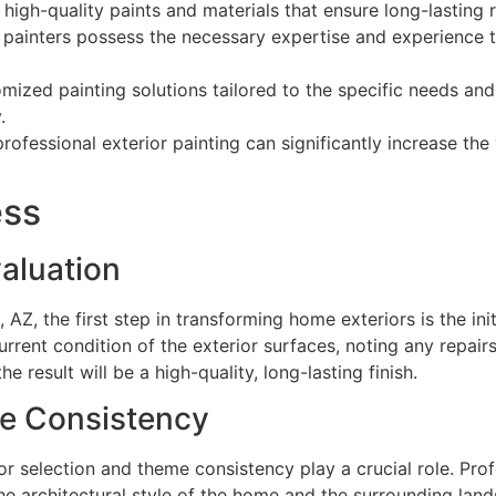
gh-quality paints and materials that ensure long-lasting r
painters possess the necessary expertise and experience to
mized painting solutions tailored to the specific needs a
.
professional exterior painting can significantly increase th
ess
valuation
 AZ, the first step in transforming home exteriors is the ini
current condition of the exterior surfaces, noting any repai
e result will be a high-quality, long-lasting finish.
me Consistency
olor selection and theme consistency play a crucial role. Pr
he architectural style of the home and the surrounding lan