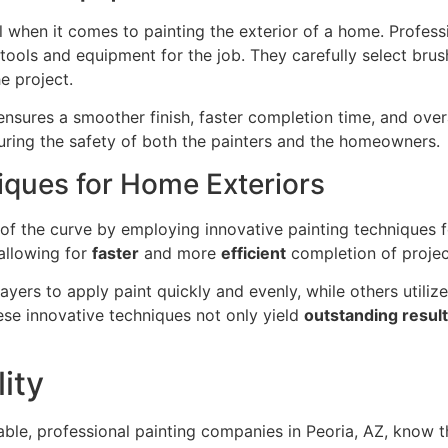
 when it comes to painting the exterior of a home. Profess
ools and equipment for the job. They carefully select brush
e project.
nsures a smoother finish, faster completion time, and overa
suring the safety of both the painters and the homeowners.
iques for Home Exteriors
 of the curve by employing innovative painting techniques 
allowing for
faster
and more
efficient
completion of projec
ayers to apply paint quickly and evenly, while others utili
ese innovative techniques not only yield
outstanding resul
ity
able, professional painting companies in Peoria, AZ, know t