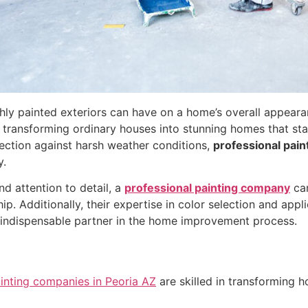
shly painted exteriors can have on a home’s overall appear
 in transforming ordinary houses into stunning homes that s
tection against harsh weather conditions,
professional pain
y.
and attention to detail, a
professional painting company
can
. Additionally, their expertise in color selection and appli
 indispensable partner in the home improvement process.
inting companies in Peoria AZ
are skilled in transforming h