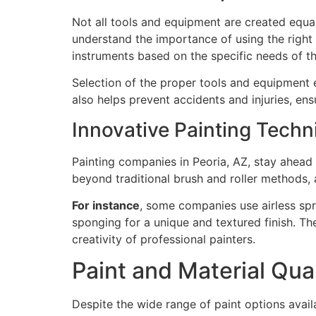
Not all tools and equipment are created equal
understand the importance of using the right t
instruments based on the specific needs of th
Selection of the proper tools and equipment e
also helps prevent accidents and injuries, en
Innovative Painting Techn
Painting companies in Peoria, AZ, stay ahead
beyond traditional brush and roller methods, 
For instance
, some companies use airless spr
sponging for a unique and textured finish. Th
creativity of professional painters.
Paint and Material Qual
Despite the wide range of paint options avail