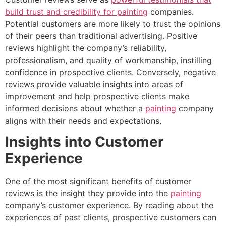
build trust and credibility for painting
companies.
Potential customers are more likely to trust the opinions
of their peers than traditional advertising. Positive
reviews highlight the company’s reliability,
professionalism, and quality of workmanship, instilling
confidence in prospective clients. Conversely, negative
reviews provide valuable insights into areas of
improvement and help prospective clients make
informed decisions about whether a
painting
company
aligns with their needs and expectations.
Insights into Customer
Experience
One of the most significant benefits of customer
reviews is the insight they provide into the
painting
company’s customer experience. By reading about the
experiences of past clients, prospective customers can