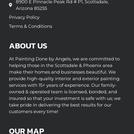
8900 E Pinnacle Peak Rd # P1, Scottsdale,
Arizona 85255
Privacy Policy
Terms & Conditions
ABOUT US
At Painting Done by Angels, we are committed to
helping those in the Scottsdale & Phoenix area
make their homes and businesses beautiful. We
provide high-quality interior and exterior painting
services with 15+ years of experience. Our family-
owned & operated team is licensed, bonded, and
insured so that your investment is safe with us; we
take pride in delivering the best results for our
customers every time!
OUR MAP