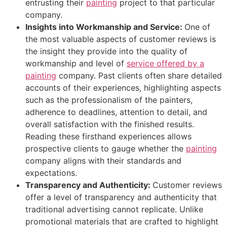
entrusting their
painting
project to that particular
company.
Insights into Workmanship and Service:
One of
the most valuable aspects of customer reviews is
the insight they provide into the quality of
workmanship and level of
service offered by a
painting
company. Past clients often share detailed
accounts of their experiences, highlighting aspects
such as the professionalism of the painters,
adherence to deadlines, attention to detail, and
overall satisfaction with the finished results.
Reading these firsthand experiences allows
prospective clients to gauge whether the
painting
company aligns with their standards and
expectations.
Transparency and Authenticity:
Customer reviews
offer a level of transparency and authenticity that
traditional advertising cannot replicate. Unlike
promotional materials that are crafted to highlight