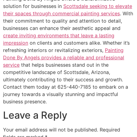
solution for businesses in
Scottsdale seeking to elevate
their spaces through commercial painting services
. With
their commitment to quality and attention to detail,
businesses can enhance their aesthetic appeal and
create inviting environments that leave a lasting
impression
on clients and customers alike. Whether it’s
refreshing interiors or revitalizing exteriors,
Painting
Done By Angels provides a reliable and professional
service
that helps businesses stand out in the
competitive landscape of Scottsdale, Arizona,
ultimately contributing to their success and growth.
Contact them today at 625-440-7185 to embark on a
journey towards a visually stunning and impactful
business presence.
Leave a Reply
Your email address will not be published.
Required