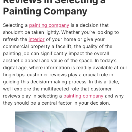
Painting Company
Selecting a
painting company
is a decision that
shouldn’t be taken lightly. Whether you’re looking to
refresh the
interior
of your home or give your
commercial property a facelift, the quality of the
painting job can significantly impact the overall
aesthetic appeal and value of the space. In today’s
digital age, where information is readily available at our
fingertips, customer reviews play a crucial role in
guiding this decision-making process. In this article,
we’ll explore the multifaceted role that customer
reviews play in selecting a
painting company
and why
they should be a central factor in your decision.