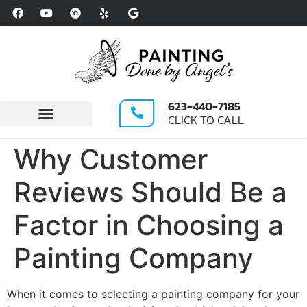
Please
note:
This
website
includes
an
623-440-7185
accessibility
CLICK TO CALL
system.
Write A Review
Why Customer
Reviews Should Be a
Factor in Choosing a
Painting Company
When it comes to selecting a painting company for your