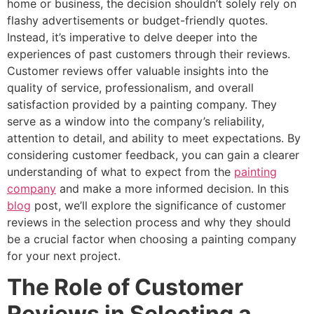
home or business, the decision shouldn’t solely rely on
flashy advertisements or budget-friendly quotes.
Instead, it’s imperative to delve deeper into the
experiences of past customers through their reviews.
Customer reviews offer valuable insights into the
quality of service, professionalism, and overall
satisfaction provided by a painting company. They
serve as a window into the company’s reliability,
attention to detail, and ability to meet expectations. By
considering customer feedback, you can gain a clearer
understanding of what to expect from the
painting
company
and make a more informed decision. In this
blog
post, we’ll explore the significance of customer
reviews in the selection process and why they should
be a crucial factor when choosing a painting company
for your next project.
The Role of Customer
Reviews in Selecting a