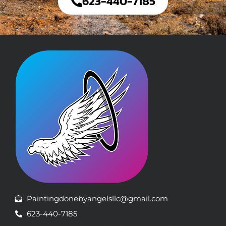
623-440-7185
Paintingdonebyangelsllc@gmail.com
623-440-7185