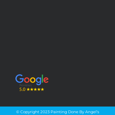
© Copyright 2023 Painting Done By Angel’s