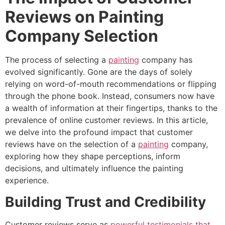
Reviews on Painting
Company Selection
The process of selecting a
painting
company has
evolved significantly. Gone are the days of solely
relying on word-of-mouth recommendations or flipping
through the phone book. Instead, consumers now have
a wealth of information at their fingertips, thanks to the
prevalence of online customer reviews. In this article,
we delve into the profound impact that customer
reviews have on the selection of a
painting
company,
exploring how they shape perceptions, inform
decisions, and ultimately influence the painting
experience.
Building Trust and Credibility
Customer reviews serve as
powerful testimonials that