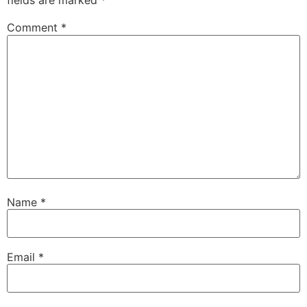
fields are marked
*
Comment
*
Name
*
Email
*