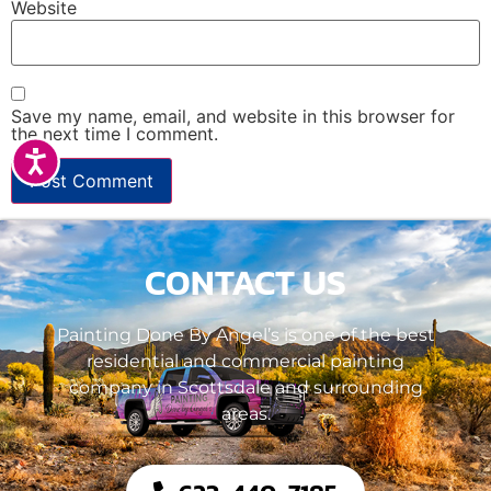
Website
Save my name, email, and website in this browser for
the next time I comment.
Accessibility
CONTACT US
Painting Done By Angel’s is one of the best
residential and commercial painting
company in Scottsdale and surrounding
areas.