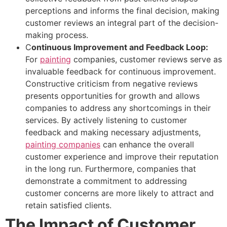
perceptions and informs the final decision, making
customer reviews an integral part of the decision-
making process.
C
ontinuous
Improvement and Feedback Loop:
For
painting
companies, customer reviews serve as
invaluable feedback for continuous improvement.
Constructive criticism from negative reviews
presents opportunities for growth and allows
companies to address any shortcomings in their
services. By actively listening to customer
feedback and making necessary adjustments,
painting companies
can enhance the overall
customer experience and improve their reputation
in the long run. Furthermore, companies that
demonstrate a commitment to addressing
customer concerns are more likely to attract and
retain satisfied clients.
The Impact of Customer