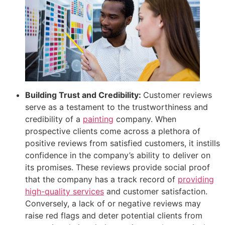
Building Trust and Credibility:
Customer reviews
serve as a testament to the trustworthiness and
credibility of a
painting
company. When
prospective clients come across a plethora of
positive reviews from satisfied customers, it instills
confidence in the company’s ability to deliver on
its promises. These reviews provide social proof
that the company has a track record of
providing
high-quality services
and customer satisfaction.
Conversely, a lack of or negative reviews may
raise red flags and deter potential clients from