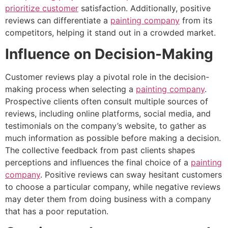
prioritize customer
satisfaction. Additionally, positive
reviews can differentiate a
painting company
from its
competitors, helping it stand out in a crowded market.
Influence on Decision-Making
Customer reviews play a pivotal role in the decision-
making process when selecting a
painting company
.
Prospective clients often consult multiple sources of
reviews, including online platforms, social media, and
testimonials on the company’s website, to gather as
much information as possible before making a decision.
The collective feedback from past clients shapes
perceptions and influences the final choice of a
painting
company
. Positive reviews can sway hesitant customers
to choose a particular company, while negative reviews
may deter them from doing business with a company
that has a poor reputation.