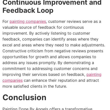
Continuous Improvement and
Feedback Loop
For
painting companies
, customer reviews serve as a
valuable source of feedback for continuous
improvement. By actively listening to customer
feedback, companies can identify areas where they
excel and areas where they need to make adjustments.
Constructive criticism from negative reviews presents
opportunities for growth and allows companies to
address any issues promptly. By demonstrating a
commitment to addressing customer concerns and
improving their services based on feedback,
painting
companies
can enhance their reputation and attract
more satisfied clients in the future.
Conclusion
Painting Done By Angels offers a transformative