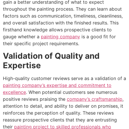
gain a better understanding of what to expect
throughout the painting process. They can learn about
factors such as communication, timeliness, cleanliness,
and overall satisfaction with the finished results. This
firsthand knowledge allows prospective clients to
gauge whether a
painting company
is a good fit for
their specific project requirements.
Validation of Quality and
Expertise
High-quality customer reviews serve as a validation of a
painting company’s expertise and commitment to
excellence
. When potential customers see numerous
positive reviews praising the
company’s craftsmanship
,
attention to detail, and ability to deliver on promises, it
reinforces the perception of quality. These reviews
reassure prospective clients that they are entrusting
their
painting project to skilled professionals who