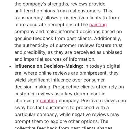
the company’s strengths, reviews provide
unfiltered opinions from real customers. This
transparency allows prospective clients to form
more accurate perceptions of the
painting
company and make informed decisions based on
genuine feedback from past clients. Additionally,
the authenticity of customer reviews fosters trust
and credibility, as they are perceived as unbiased
and impartial sources of information.
Influence on Decision-Making:
In today’s digital
era, where online reviews are omnipresent, they
wield significant influence over consumer
decision-making. Prospective clients often rely on
customer reviews as a key determinant in
choosing a
painting
company. Positive reviews can
sway hesitant customers to proceed with a
particular company, while negative reviews may
prompt them to explore other options. The
collective feedback from past clients shapes