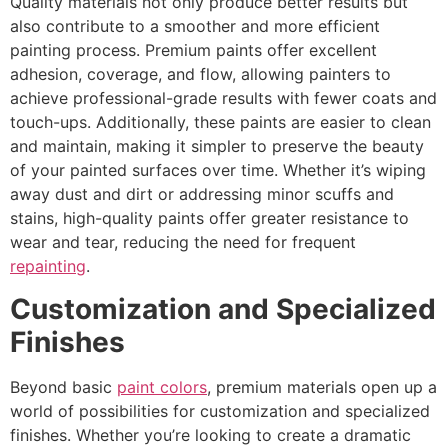
Quality materials not only produce better results but
also contribute to a smoother and more efficient
painting process. Premium paints offer excellent
adhesion, coverage, and flow, allowing painters to
achieve professional-grade results with fewer coats and
touch-ups. Additionally, these paints are easier to clean
and maintain, making it simpler to preserve the beauty
of your painted surfaces over time. Whether it’s wiping
away dust and dirt or addressing minor scuffs and
stains, high-quality paints offer greater resistance to
wear and tear, reducing the need for frequent
repainting
.
Customization and Specialized
Finishes
Beyond basic
paint colors
, premium materials open up a
world of possibilities for customization and specialized
finishes. Whether you’re looking to create a dramatic