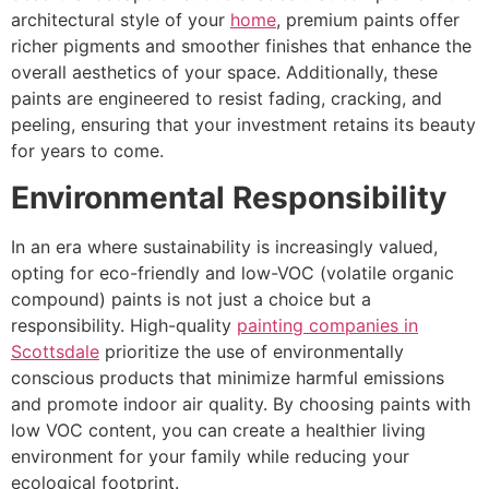
architectural style of your
home
, premium paints offer
richer pigments and smoother finishes that enhance the
overall aesthetics of your space. Additionally, these
paints are engineered to resist fading, cracking, and
peeling, ensuring that your investment retains its beauty
for years to come.
Environmental Responsibility
In an era where sustainability is increasingly valued,
opting for eco-friendly and low-VOC (volatile organic
compound) paints is not just a choice but a
responsibility. High-quality
painting companies in
Scottsdale
prioritize the use of environmentally
conscious products that minimize harmful emissions
and promote indoor air quality. By choosing paints with
low VOC content, you can create a healthier living
environment for your family while reducing your
ecological footprint.