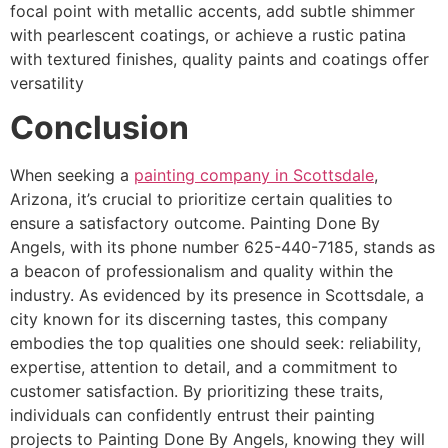
focal point with metallic accents, add subtle shimmer
with pearlescent coatings, or achieve a rustic patina
with textured finishes, quality paints and coatings offer
versatility
Conclusion
When seeking a
painting company in Scottsdale
,
Arizona, it’s crucial to prioritize certain qualities to
ensure a satisfactory outcome. Painting Done By
Angels, with its phone number 625-440-7185, stands as
a beacon of professionalism and quality within the
industry. As evidenced by its presence in Scottsdale, a
city known for its discerning tastes, this company
embodies the top qualities one should seek: reliability,
expertise, attention to detail, and a commitment to
customer satisfaction. By prioritizing these traits,
individuals can confidently entrust their painting
projects to Painting Done By Angels, knowing they will