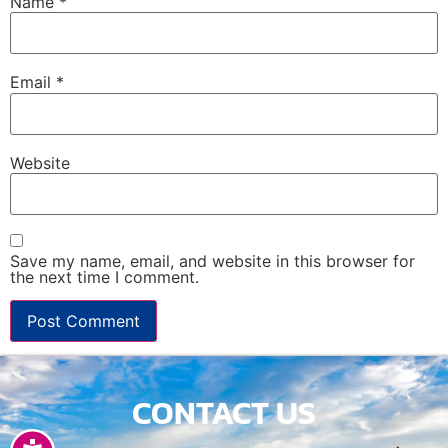
Name
*
Email
*
Website
Save my name, email, and website in this browser for
the next time I comment.
CONTACT US