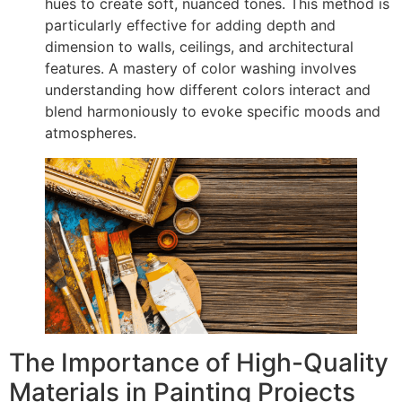
hues to create soft, nuanced tones. This method is
particularly effective for adding depth and
dimension to walls, ceilings, and architectural
features. A mastery of color washing involves
understanding how different colors interact and
blend harmoniously to evoke specific moods and
atmospheres.
The Importance of High-Quality
Materials in Painting Projects