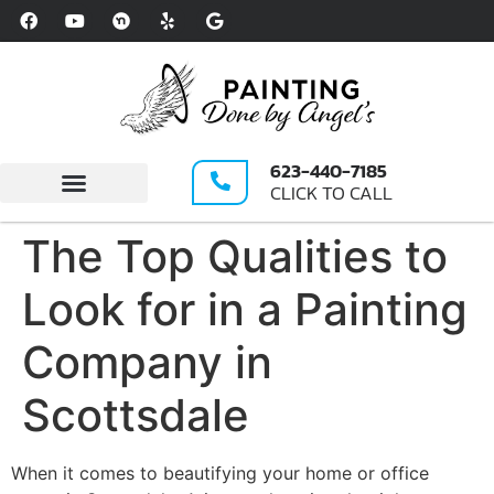
Please
note:
This
website
includes
an
623-440-7185
accessibility
CLICK TO CALL
system.
Write A Review
The Top Qualities to
Look for in a Painting
Company in
Scottsdale
When it comes to beautifying your home or office