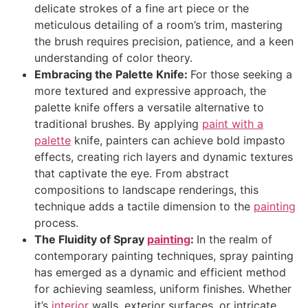
delicate strokes of a fine art piece or the
meticulous detailing of a room’s trim, mastering
the brush requires precision, patience, and a keen
understanding of color theory.
Embracing the Palette Knife:
For those seeking a
more textured and expressive approach, the
palette knife offers a versatile alternative to
traditional brushes. By applying
paint with a
palette
knife, painters can achieve bold impasto
effects, creating rich layers and dynamic textures
that captivate the eye. From abstract
compositions to landscape renderings, this
technique adds a tactile dimension to the
painting
process.
The Fluidity of Spray
painting
:
In the realm of
contemporary painting techniques, spray painting
has emerged as a dynamic and efficient method
for achieving seamless, uniform finishes. Whether
it’s
interior
walls, exterior surfaces, or intricate