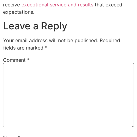
receive
exceptional service and results
that exceed
expectations.
Leave a Reply
Your email address will not be published.
Required
fields are marked
*
Comment
*