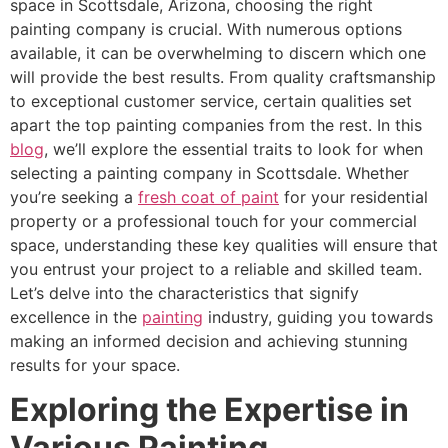
space in Scottsdale, Arizona, choosing the right
painting company is crucial. With numerous options
available, it can be overwhelming to discern which one
will provide the best results. From quality craftsmanship
to exceptional customer service, certain qualities set
apart the top painting companies from the rest. In this
blog
, we’ll explore the essential traits to look for when
selecting a painting company in Scottsdale. Whether
you’re seeking a
fresh coat of paint
for your residential
property or a professional touch for your commercial
space, understanding these key qualities will ensure that
you entrust your project to a reliable and skilled team.
Let’s delve into the characteristics that signify
excellence in the
painting
industry, guiding you towards
making an informed decision and achieving stunning
results for your space.
Exploring the Expertise in
Various Painting