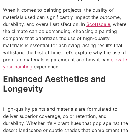
When it comes to painting projects, the quality of
materials used can significantly impact the outcome,
durability, and overall satisfaction. In
Scottsdale
, where
the climate can be demanding, choosing a painting
company that prioritizes the use of high-quality
materials is essential for achieving lasting results that
withstand the test of time. Let’s explore why the use of
premium materials is paramount and how it can
elevate
your painting
experience.
Enhanced Aesthetics and
Longevity
High-quality paints and materials are formulated to
deliver superior coverage, color retention, and
durability. Whether it’s vibrant hues that pop against the
desert landscape or subtle shades that complement the