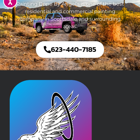
Accessibility
Painting Done By Angel’s is one of the best
residential and commercial painting
company in Scottsdale and surrounding
areas.
623-440-7185