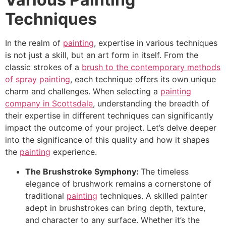
Techniques
In the realm of
painting
, expertise in various techniques
is not just a skill, but an art form in itself. From the
classic strokes of a
brush to the contemporary methods
of spray painting
, each technique offers its own unique
charm and challenges. When selecting a
painting
company in Scottsdale
, understanding the breadth of
their expertise in different techniques can significantly
impact the outcome of your project. Let’s delve deeper
into the significance of this quality and how it shapes
the
painting
experience.
The Brushstroke Symphony:
The timeless
elegance of brushwork remains a cornerstone of
traditional
painting
techniques. A skilled painter
adept in brushstrokes can bring depth, texture,
and character to any surface. Whether it’s the