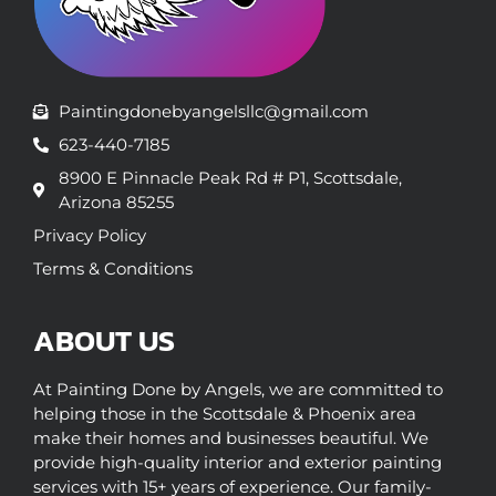
Paintingdonebyangelsllc@gmail.com
623-440-7185
8900 E Pinnacle Peak Rd # P1, Scottsdale,
Arizona 85255
Privacy Policy
Terms & Conditions
ABOUT US
At Painting Done by Angels, we are committed to
helping those in the Scottsdale & Phoenix area
make their homes and businesses beautiful. We
provide high-quality interior and exterior painting
services with 15+ years of experience. Our family-