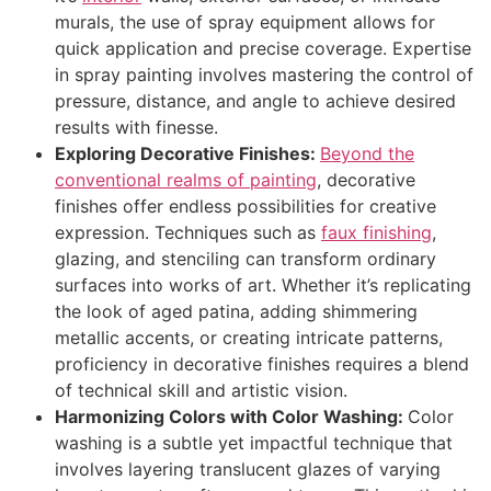
murals, the use of spray equipment allows for
quick application and precise coverage. Expertise
in spray painting involves mastering the control of
pressure, distance, and angle to achieve desired
results with finesse.
Exploring Decorative Finishes:
Beyond the
conventional realms of painting
, decorative
finishes offer endless possibilities for creative
expression. Techniques such as
faux finishing
,
glazing, and stenciling can transform ordinary
surfaces into works of art. Whether it’s replicating
the look of aged patina, adding shimmering
metallic accents, or creating intricate patterns,
proficiency in decorative finishes requires a blend
of technical skill and artistic vision.
Harmonizing Colors with Color Washing:
Color
washing is a subtle yet impactful technique that
involves layering translucent glazes of varying