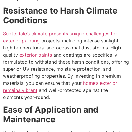
Resistance to Harsh Climate
Conditions
Scottsdale’s climate presents unique challenges for
exterior painting
projects, including intense sunlight,
high temperatures, and occasional dust storms. High-
quality
exterior paints
and coatings are specifically
formulated to withstand these harsh conditions, offering
superior UV resistance, moisture protection, and
weatherproofing properties. By investing in premium
materials, you can ensure that your
home’s exterior
remains vibrant
and well-protected against the
elements year-round.
Ease of Application and
Maintenance