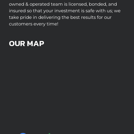
owned & operated team is licensed, bonded, and
insured so that your investment is safe with us; we
take pride in delivering the best results for our
customers every time!
OUR MAP