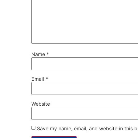
Name
*
Email
*
Website
Save my name, email, and website in this b