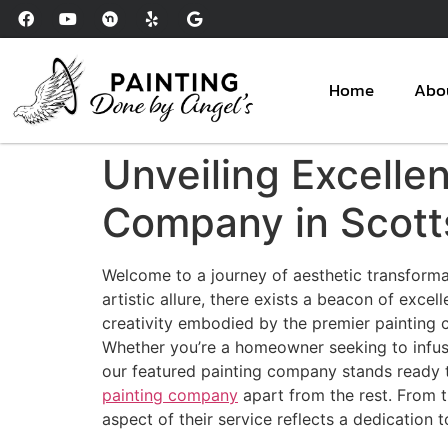
Please
note:
This
website
Home
Abo
includes
an
accessibility
Unveiling Excelle
system.
Press
Company in Scott
Control-
F11
Welcome to a journey of aesthetic transformat
to
artistic allure, there exists a beacon of excel
adjust
creativity embodied by the premier painting c
the
Whether you’re a homeowner seeking to infuse
website
our featured painting company stands ready to
to
painting company
apart from the rest. From t
people
aspect of their service reflects a dedication t
with
visual