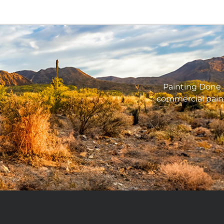
Painting Done B
commercial pain