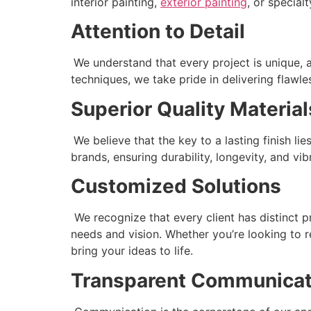
interior painting,
exterior painting
, or special
Attention to Detail
We understand that every project is unique, 
techniques, we take pride in delivering flawle
Superior Quality Material
We believe that the key to a lasting finish l
brands, ensuring durability, longevity, and vi
Customized Solutions
We recognize that every client has distinct p
needs and vision. Whether you’re looking to r
bring your ideas to life.
Transparent Communicat