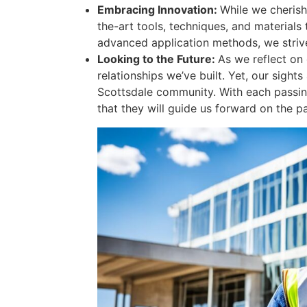
Embracing Innovation:
While we cherish
the-art tools, techniques, and materials
advanced application methods, we strive 
Looking to the Future:
As we reflect on 
relationships we’ve built. Yet, our sigh
Scottsdale community. With each passing
that they will guide us forward on the p