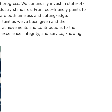
 progress. We continually invest in state-of-
industry standards. From eco-friendly paints to
 are both timeless and cutting-edge.
portunities we’ve been given and the
ter achievements and contributions to the
excellence, integrity, and service, knowing