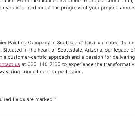
oach. From the initial consultation to project completion
p you informed about the progress of your project, addres
ier Painting Company in Scottsdale” has illuminated the u
Situated in the heart of Scottsdale, Arizona, our legacy o
th a customer-centric approach and a passion for deliverin
ntact us
at 625-440-7185 to experience the transformative
nwavering commitment to perfection.
uired fields are marked
*