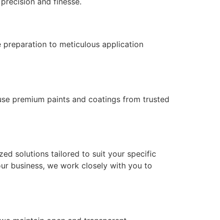
 precision and finesse.
e preparation to meticulous application
ly use premium paints and coatings from trusted
ed solutions tailored to suit your specific
our business, we work closely with you to