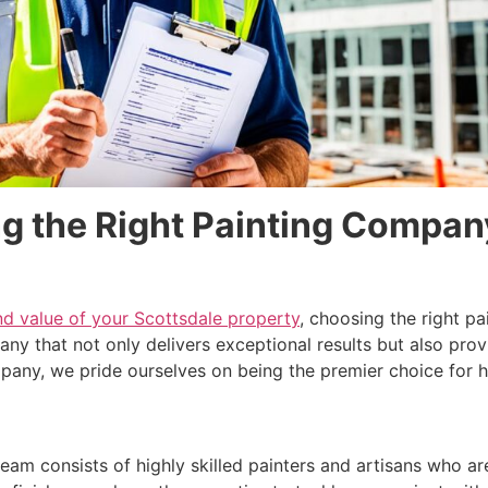
g the Right Painting Compan
nd value of your Scottsdale property
, choosing the right 
mpany that not only delivers exceptional results but also pr
ompany, we pride ourselves on being the premier choice for
team consists of highly skilled painters and artisans who are