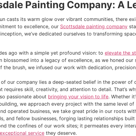
sdale Painting Company: A L
sun casts its warm glow over vibrant communities, there exi
itment to excellence, our
Scottsdale painting company
sta
eption, we’ve dedicated ourselves to transforming spaces 
es ago with a simple yet profound vision: to
elevate the s
 blossomed into a legacy of excellence, as we honed our s
of the brush, we infused our work with dedication, precisi
 of our company lies a deep-seated belief in the power of 
hat requires skill, creativity, and attention to detail. That’
also passionate about
bringing your vision to life
. Whether it
building, we approach every project with the same level of
nd operated business, we take great pride in our roots wi
ds, and fellow businesses, forging lasting relationships buil
 the confines of our work sites; it permeates every intera
exceptional service
they deserve.