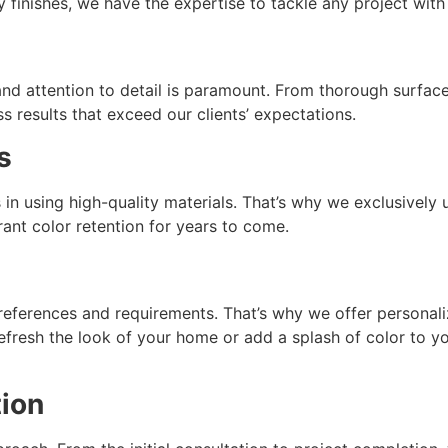
ty finishes, we have the expertise to tackle any project with
and attention to detail is paramount. From thorough surfac
ss results that exceed our clients’ expectations.
s
ies in using high-quality materials. That’s why we exclusive
brant color retention for years to come.
references and requirements. That’s why we offer personaliz
efresh the look of your home or add a splash of color to y
ion