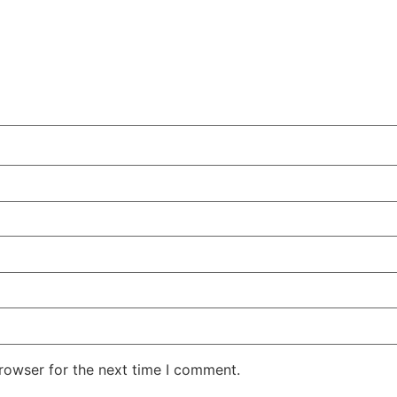
rowser for the next time I comment.