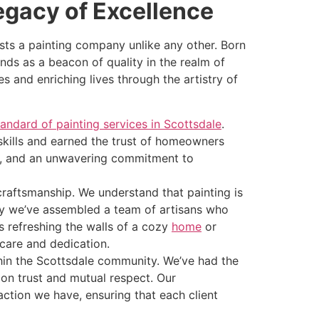
egacy of Excellence
sts a painting company unlike any other. Born
nds as a beacon of quality in the realm of
and enriching lives through the artistry of
tandard of painting services in Scottsdale
.
kills and earned the trust of homeowners
on, and an unwavering commitment to
craftsmanship. We understand that painting is
s why we’ve assembled a team of artisans who
’s refreshing the walls of a cozy
home
or
 care and dedication.
thin the Scottsdale community. We’ve had the
t on trust and mutual respect. Our
ction we have, ensuring that each client