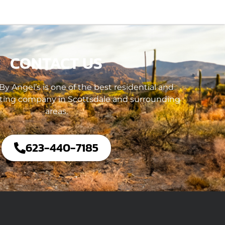
CONTACT US
y Angel’s is one of the best residential and
ting company in Scottsdale and surrounding
areas.
623-440-7185