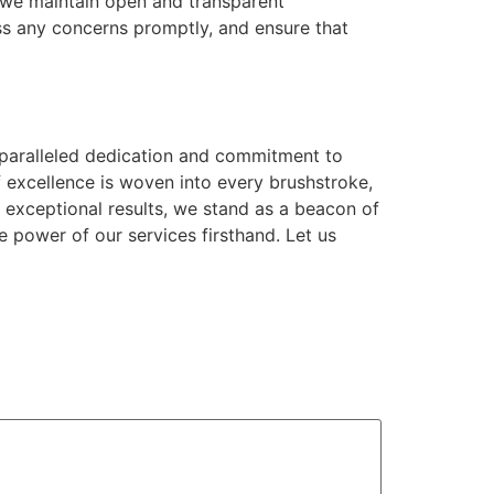
, we maintain open and transparent
s any concerns promptly, and ensure that
nparalleled dedication and commitment to
f excellence is woven into every brushstroke,
g exceptional results, we stand as a beacon of
 power of our services firsthand. Let us