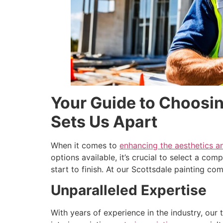
Your Guide to Choosin
Sets Us Apart
When it comes to
enhancing the aesthetics a
options available, it’s crucial to select a co
start to finish. At our Scottsdale painting c
Unparalleled Expertise
With years of experience in the industry, our 