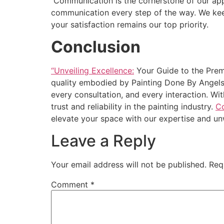
Communication is the cornerstone of our appr
communication every step of the way. We kee
your satisfaction remains our top priority.
Conclusion
“Unveiling Excellence:
Your Guide to the Prem
quality embodied by Painting Done By Angels. 
every consultation, and every interaction. Wi
trust and reliability in the painting industry.
Co
elevate your space with our expertise and u
Leave a Reply
Your email address will not be published.
Req
Comment
*