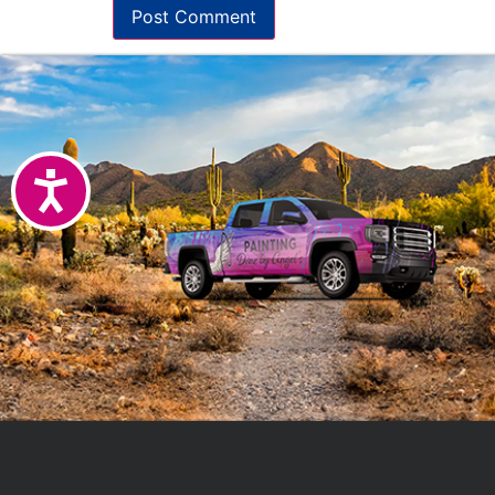
Accessibility