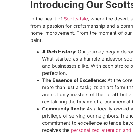
Introducing Our Scott
disabilities
who
In the heart of
Scottsdale
, where the desert 
are
from a passion for craftsmanship and a comm
using
home improvement. From the moment of our inc
a
paint.
screen
reader;
A Rich History:
Our journey began decad
Press
What started as a humble endeavor soon
Control-
and businesses alike. With each stroke 
F10
perfection.
to
The Essence of Excellence:
At the core
open
more than just a task; it’s an art form t
an
are not only masters of their craft but 
accessibility
revitalizing the façade of a commercial 
menu.
Community Roots:
As a locally owned a
privilege of serving our neighbors, frien
commitment to excellence extends beyond
receives the
personalized attention and 