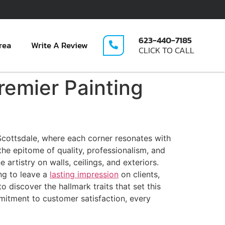
623-440-7185
rea
Write A Review
CLICK TO CALL
remier Painting
 Scottsdale, where each corner resonates with
 the epitome of quality, professionalism, and
rtistry on walls, ceilings, and exteriors.
ng to leave a
lasting impression
on clients,
discover the hallmark traits that set this
mmitment to customer satisfaction, every