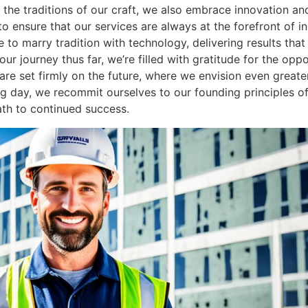
 the traditions of our craft, we also embrace innovation and
 to ensure that our services are always at the forefront of 
to marry tradition with technology, delivering results that
our journey thus far, we’re filled with gratitude for the op
ts are set firmly on the future, where we envision even grea
 day, we recommit ourselves to our founding principles of 
ath to continued success.