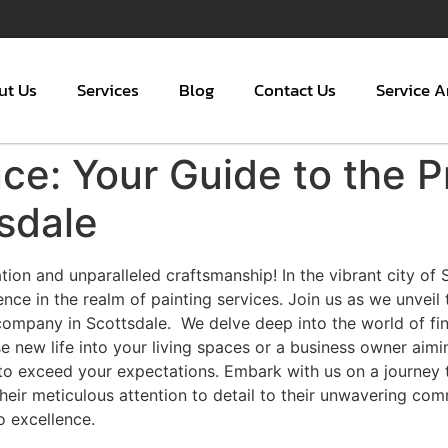
ut Us
Services
Blog
Contact Us
Service A
nce: Your Guide to the P
sdale
ion and unparalleled craftsmanship! In the vibrant city of
lence in the realm of painting services. Join us as we unveil
ompany in Scottsdale. We delve deep into the world of fine a
 new life into your living spaces or a business owner aimi
 exceed your expectations. Embark with us on a journey to 
heir meticulous attention to detail to their unwavering co
o excellence.