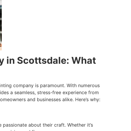
y in Scottsdale: What
painting company is paramount. With numerous
ovides a seamless, stress-free experience from
 homeowners and businesses alike. Here’s why:
 passionate about their craft. Whether it’s