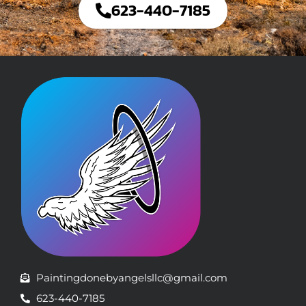
623-440-7185
Paintingdonebyangelsllc@gmail.com
623-440-7185