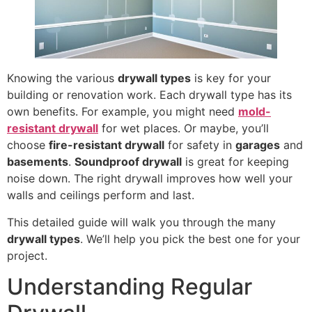
Knowing the various
drywall types
is key for your
building or renovation work. Each drywall type has its
own benefits. For example, you might need
mold-
resistant drywall
for wet places. Or maybe, you’ll
choose
fire-resistant drywall
for safety in
garages
and
basements
.
Soundproof drywall
is great for keeping
noise down. The right drywall improves how well your
walls and ceilings perform and last.
This detailed guide will walk you through the many
drywall types
. We’ll help you pick the best one for your
project.
Understanding Regular