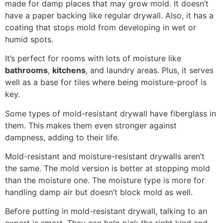
made for damp places that may grow mold. It doesn’t
have a paper backing like regular drywall. Also, it has a
coating that stops mold from developing in wet or
humid spots.
It’s perfect for rooms with lots of moisture like
bathrooms
,
kitchens
, and laundry areas. Plus, it serves
well as a base for tiles where being moisture-proof is
key.
Some types of mold-resistant drywall have fiberglass in
them. This makes them even stronger against
dampness, adding to their life.
Mold-resistant and moisture-resistant drywalls aren’t
the same. The mold version is better at stopping mold
than the moisture one. The moisture type is more for
handling damp air but doesn’t block mold as well.
Before putting in mold-resistant drywall, talking to an