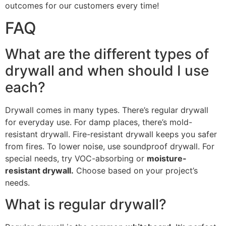
outcomes for our customers every time!
FAQ
What are the different types of
drywall and when should I use
each?
Drywall comes in many types. There’s regular drywall
for everyday use. For damp places, there’s mold-
resistant drywall. Fire-resistant drywall keeps you safer
from fires. To lower noise, use soundproof drywall. For
special needs, try VOC-absorbing or
moisture-
resistant drywall.
Choose based on your project’s
needs.
What is regular drywall?