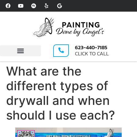
Please
note:
This
website
includes
an
623-440-7185
accessibility
CLICK TO CALL
system.
Write A Review
What are the
different types of
drywall and when
should I use each?