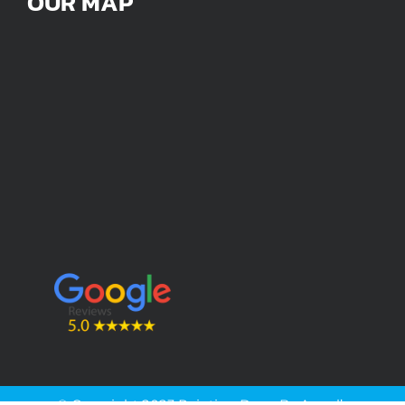
OUR MAP
© Copyright 2023 Painting Done By Angel’s