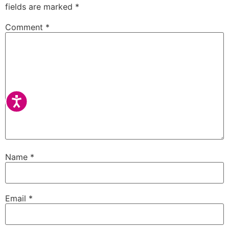
fields are marked
*
Comment
*
Accessibility
Name
*
Email
*