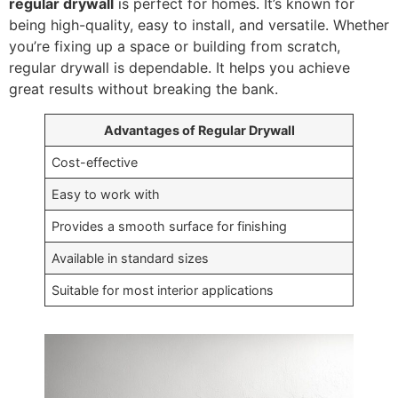
regular drywall
is perfect for homes. It’s known for
being high-quality, easy to install, and versatile. Whether
you’re fixing up a space or building from scratch,
regular drywall is dependable. It helps you achieve
great results without breaking the bank.
Advantages of Regular Drywall
Cost-effective
Easy to work with
Provides a smooth surface for finishing
Available in standard sizes
Suitable for most interior applications