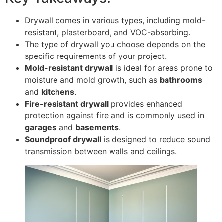
Drywall comes in various types, including mold-
resistant, plasterboard, and VOC-absorbing.
The type of drywall you choose depends on the
specific requirements of your project.
Mold-resistant drywall
is ideal for areas prone to
moisture and mold growth, such as
bathrooms
and
kitchens
.
Fire-resistant drywall
provides enhanced
protection against fire and is commonly used in
garages
and
basements
.
Soundproof drywall
is designed to reduce sound
transmission between walls and ceilings.