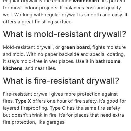
Regular drywall is the common
whiteboard
. It’s perfect
for most indoor projects. It balances cost and quality
well. Working with regular drywall is smooth and easy. It
offers a great finishing surface.
What is mold-resistant drywall?
Mold-resistant drywall, or
green board
, fights moisture
and mold. With no paper backside and special coating,
it stays mold-free in wet places. Use it in
bathrooms
,
kitchens
, and near tiles.
What is fire-resistant drywall?
Fire-resistant drywall gives more protection against
fires.
Type X
offers one hour of fire safety. It’s good for
layered fireproofing. Type C has the same fire safety
but doesn’t shrink in fire. It’s for places that need extra
fire protection, like garages.