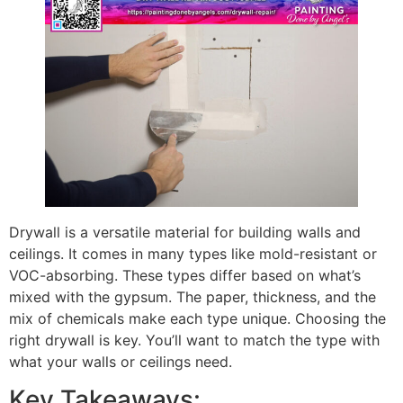
Drywall is a versatile material for building walls and
ceilings. It comes in many types like mold-resistant or
VOC-absorbing. These types differ based on what’s
mixed with the gypsum. The paper, thickness, and the
mix of chemicals make each type unique. Choosing the
right drywall is key. You’ll want to match the type with
what your walls or ceilings need.
Key Takeaways: