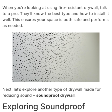
When you’re looking at using fire-resistant drywall, talk
to a pro. They’ll know the best type and how to install it
well. This ensures your space is both safe and performs
as needed.
Next, let’s explore another type of drywall made for
reducing sound –
soundproof drywall
.
Exploring Soundproof