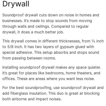
Drywall
Soundproof drywall cuts down on noise in homes and
businesses. It’s made to stop sounds from moving
through walls and ceilings. Compared to regular
drywall, it does a much better job.
This drywall comes in different thicknesses, from ½ inch
to 5/8 inch. It has two layers of gypsum glued with
special adhesive. This setup absorbs and stops sound
from passing between rooms.
Installing soundproof drywall makes any space quieter.
It’s great for places like bedrooms, home theaters, and
offices. These are areas where you want less noise.
For the best soundproofing, use soundproof drywall and
add fiberglass insulation. This duo is great at blocking
both airborne and impact noises.