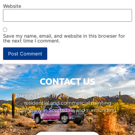
Website
Save my name, email, and website in this browser for
the next time I comment.
CONTACT US
Painting Done By Angel’s is one of the best
residential and commercial painting
company in Scottsdale and surrounding
areas.