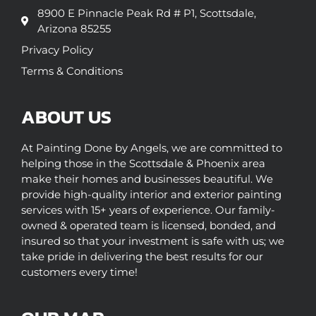
8900 E Pinnacle Peak Rd # P1, Scottsdale,
Arizona 85255
Privacy Policy
Terms & Conditions
ABOUT US
At Painting Done by Angels, we are committed to
helping those in the Scottsdale & Phoenix area
make their homes and businesses beautiful. We
provide high-quality interior and exterior painting
services with 15+ years of experience. Our family-
owned & operated team is licensed, bonded, and
insured so that your investment is safe with us; we
take pride in delivering the best results for our
customers every time!