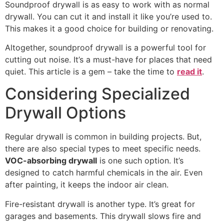
Soundproof drywall is as easy to work with as normal
drywall. You can cut it and install it like you’re used to.
This makes it a good choice for building or renovating.
Altogether, soundproof drywall is a powerful tool for
cutting out noise. It’s a must-have for places that need
quiet. This article is a gem – take the time to
read it
.
Considering Specialized
Drywall Options
Regular drywall is common in building projects. But,
there are also special types to meet specific needs.
VOC-absorbing drywall
is one such option. It’s
designed to catch harmful chemicals in the air. Even
after painting, it keeps the indoor air clean.
Fire-resistant drywall is another type. It’s great for
garages and basements. This drywall slows fire and