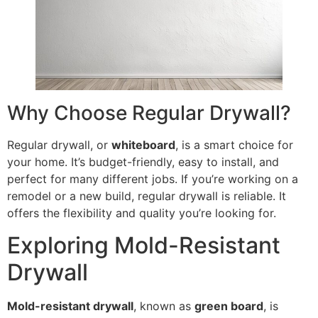
Why Choose Regular Drywall?
Regular drywall, or
whiteboard
, is a smart choice for
your home. It’s budget-friendly, easy to install, and
perfect for many different jobs. If you’re working on a
remodel or a new build, regular drywall is reliable. It
offers the flexibility and quality you’re looking for.
Exploring Mold-Resistant
Drywall
Mold-resistant drywall
, known as
green board
, is