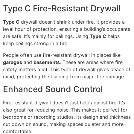
Type C Fire-Resistant Drywall
Type C
drywall doesn’t shrink under fire. It provides a
level hour of protection, ensuring a building’s occupants
are safe. It’s mainly for ceilings. Using
Type C
helps
keep ceilings strong in a fire.
People often use fire-resistant drywall in places like
garages
and
basements
. These are areas where fire
safety matters a lot. This type of drywall gives peace of
mind, protecting the building from major fire damage.
Enhanced Sound Control
Fire-resistant drywall doesn’t just help against fire. It’s
also great for reducing noise. This makes it perfect for
bedrooms or recording studios. Its design and thickness
cut down on sound, making spaces quieter and more
comfortable.