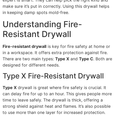
expert is smart. They can help pick the right kind and
make sure it’s put in correctly. Using this drywall helps
in keeping damp spots mold-free.
Understanding Fire-
Resistant Drywall
Fire-resistant drywall
is key for fire safety at home or
in a workspace. It offers extra protection against fire.
There are two main types:
Type X
and
Type C
. Both are
designed for different needs.
Type X Fire-Resistant Drywall
Type X
drywall is great where fire safety is crucial. It
can delay fire for up to an hour. This gives people more
time to leave safely. The drywall is thick, offering a
strong shield against heat and flames. It’s also possible
to use more than one layer for increased protection.