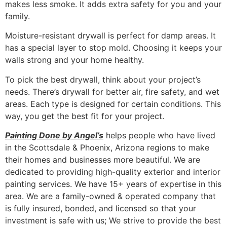
makes less smoke. It adds extra safety for you and your
family.
Moisture-resistant drywall is perfect for damp areas. It
has a special layer to stop mold. Choosing it keeps your
walls strong and your home healthy.
To pick the best drywall, think about your project’s
needs. There’s drywall for better air, fire safety, and wet
areas. Each type is designed for certain conditions. This
way, you get the best fit for your project.
Painting Done by Angel’s
helps people who have lived
in the Scottsdale & Phoenix, Arizona regions to make
their homes and businesses more beautiful. We are
dedicated to providing high-quality exterior and interior
painting services. We have 15+ years of expertise in this
area. We are a family-owned & operated company that
is fully insured, bonded, and licensed so that your
investment is safe with us; We strive to provide the best