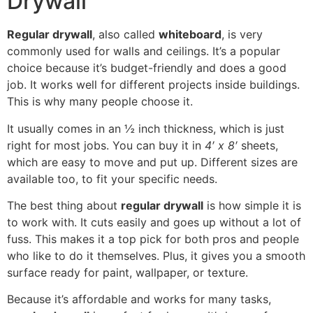
Drywall
Regular drywall
, also called
whiteboard
, is very
commonly used for walls and ceilings. It’s a popular
choice because it’s budget-friendly and does a good
job. It works well for different projects inside buildings.
This is why many people choose it.
It usually comes in an ½ inch thickness, which is just
right for most jobs. You can buy it in
4′ x 8′
sheets,
which are easy to move and put up. Different sizes are
available too, to fit your specific needs.
The best thing about
regular drywall
is how simple it is
to work with. It cuts easily and goes up without a lot of
fuss. This makes it a top pick for both pros and people
who like to do it themselves. Plus, it gives you a smooth
surface ready for paint, wallpaper, or texture.
Because it’s affordable and works for many tasks,