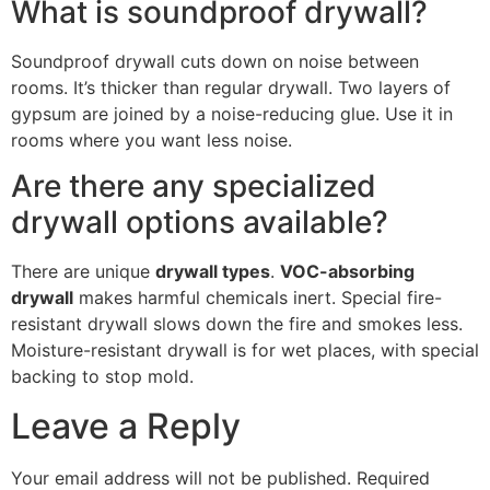
What is soundproof drywall?
Soundproof drywall cuts down on noise between
rooms. It’s thicker than regular drywall. Two layers of
gypsum are joined by a noise-reducing glue. Use it in
rooms where you want less noise.
Are there any specialized
drywall options available?
There are unique
drywall types
.
VOC-absorbing
drywall
makes harmful chemicals inert. Special fire-
resistant drywall slows down the fire and smokes less.
Moisture-resistant drywall is for wet places, with special
backing to stop mold.
Leave a Reply
Your email address will not be published.
Required